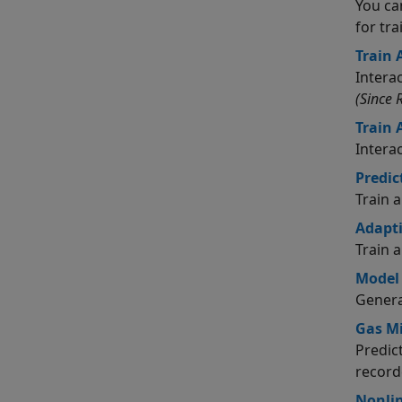
You ca
for tr
Train 
Intera
(Since 
Train
Intera
Predic
Train 
Adapti
Train 
Model
Genera
Gas Mi
Predic
record
Nonlin