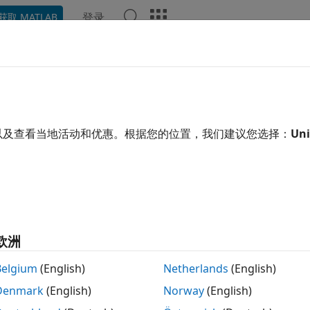
登录
获取 MATLAB
ation
Examples
Functions
Blocks
Apps
Video
zy Inference System Tuning
embership functions and rules of fuzzy systems
以及查看当地活动和优惠。根据您的位置，我们建议您选择：
Uni
n tune the membership function parameters and rules of y
zation Toolbox
tuning methods such as genetic algorithms 
ation, see
Tuning Fuzzy Inference Systems
.
r system is a single-output type-1 Sugeno FIS, you can tun
adaptive learning methods. This tuning method does not r
欧洲
re information, see
Neuro-Adaptive Learning and ANFIS
.
Belgium
(English)
Netherlands
(English)
s
Denmark
(English)
Norway
(English)