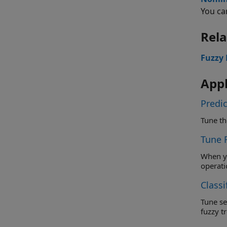
You ca
Rela
Fuzzy 
Appl
Predic
Tune 
When you do
operati
Classi
Tune separa