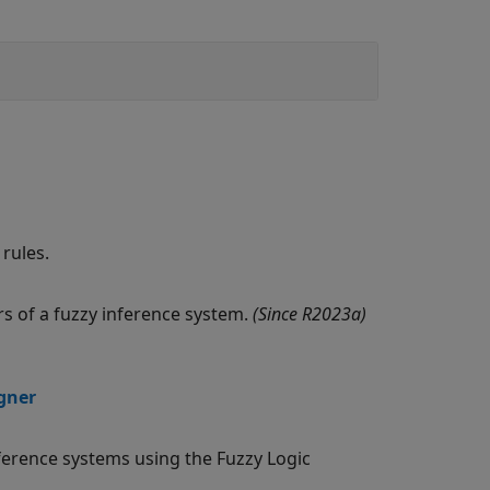
rules.
s of a fuzzy inference system.
(Since R2023a)
igner
nference systems using the Fuzzy Logic