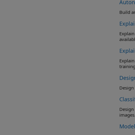
Auton
Build a
Expla
Explain the 
availabl
Expla
Explain the
training
Design
Class
Design and t
images
Model