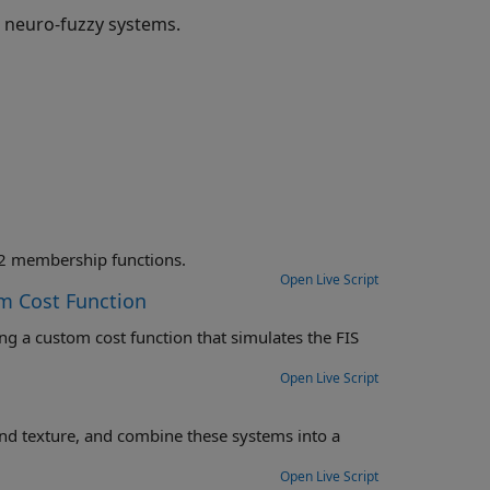
 neuro-fuzzy systems.
Tune the rules and membership function parameters for a FIS with type-2 membership functions.
Open Live Script
m Cost Function
 the FIS
Open Live Script
nto a
Open Live Script