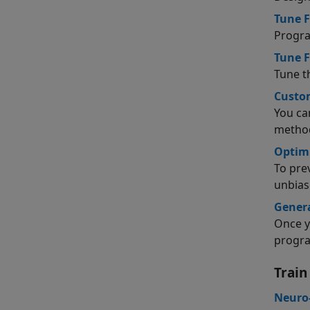
Tune F
Progra
Tune F
Tune t
Custom
You ca
metho
Optimi
To pre
unbias
Gener
Once y
progra
Train
Neuro