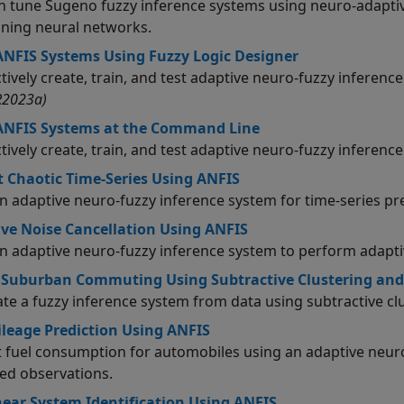
n tune Sugeno fuzzy inference systems using neuro-adaptiv
aining neural networks.
ANFIS Systems Using Fuzzy Logic Designer
ctively create, train, and test adaptive neuro-fuzzy inferen
R2023a)
 ANFIS Systems at the Command Line
ctively create, train, and test adaptive neuro-fuzzy inferen
t Chaotic Time-Series Using ANFIS
an adaptive neuro-fuzzy inference system for time-series pr
ve Noise Cancellation Using ANFIS
an adaptive neuro-fuzzy inference system to perform adaptiv
 Suburban Commuting Using Subtractive Clustering and
te a fuzzy inference system from data using subtractive clu
leage Prediction Using ANFIS
t fuel consumption for automobiles using an adaptive neur
ed observations.
ear System Identification Using ANFIS