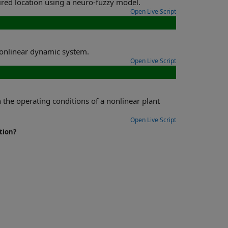
Determine joint angles required to place the tip of a robotic arm in a desired location using a neuro-fuzzy model.
Open Live Script
the parameters of a fuzzy ordinary differential equation to model nonlinear dynamic system.
Open Live Script
ar plant
Open Live Script
tion?