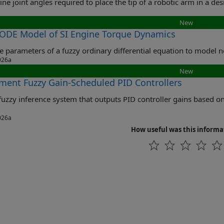
New
 ODE Model of SI Engine Torque Dynamics
Tune 
026a
New
ment Fuzzy Gain-Scheduled PID Controllers
y inference system that outputs PID controller gains based on the operating conditions of a nonline
026a
How useful was this informa