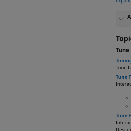
expand
A
Topi
Tune 
Tuning
Tune f
Tune F
Intera
Tune F
Intera
Design