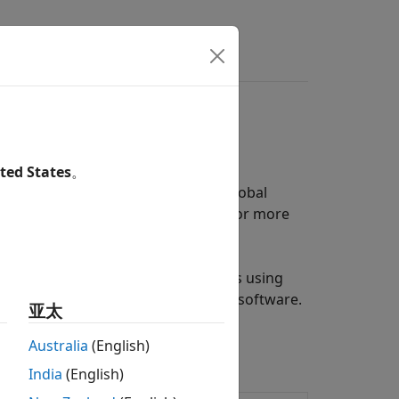
s
Answers
ted States
。
our fuzzy inference system using
Global
and particle swarm optimization. For more
e its membership function parameters using
equire
Global Optimization Toolbox
software.
亚太
Australia
(English)
India
(English)