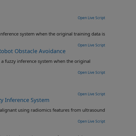
Open Live Script
Open Live Script
 Robot Obstacle Avoidance
inal
Open Live Script
Open Live Script
zy Inference System
Open Live Script