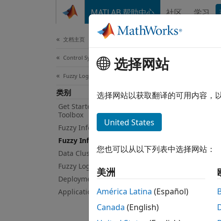
跳到内容
MATLAB 帮助中心
社区
学习
Document
文档主页
Control Systems
Fuz
选择网站
Fuzzy Logic Toolbox
类别
Tune m
选择网站以获取翻译的可用内容，
You ca
Get Started with Fuzzy Logic
Toolbox
Optimi
United States
Fuzzy Inference System Modeling
inform
Fuzzy Inference System Tuning
您也可以从以下列表中选择网站：
Data Clustering
If you
neuro-
Fuzzy Logic in Simulink
美洲
For mo
Deployment
América Latina
(Español)
Applications
App
Canada
(English)