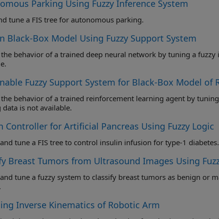
omous Parking Using Fuzzy Inference System
nd tune a FIS tree for autonomous parking.
in Black-Box Model Using Fuzzy Support System
behavior of a trained deep neural network by tuning a fuzzy inference system when the original training data is
e.
inable Fuzzy Support System for Black-Box Model of
 behavior of a trained reinforcement learning agent by tuning a fuzzy inference system when the orig
 data is not available.
 Controller for Artificial Pancreas Using Fuzzy Logic
Design and tune a FIS tree to control insulin infusion for type-1 diabetes.
ify Breast Tumors from Ultrasound Images Using Fuz
une a fuzzy system to classify breast tumors as benign or malignant using radiomics features from ultrasound
.
ing Inverse Kinematics of Robotic Arm