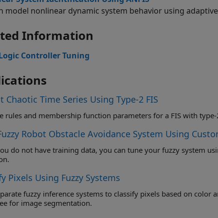
n model nonlinear dynamic system behavior using adaptive
ted Information
Logic Controller Tuning
ications
t Chaotic Time Series Using Type-2 FIS
Fuzzy Robot Obstacle Avoidance System Using Custo
 not have training data, you can tune your fuzzy system using a custom cost function that simulates
on.
fy Pixels Using Fuzzy Systems
te fuzzy inference systems to classify pixels based on color and texture, and combine these systems i
fuzzy tree for image segmentation.