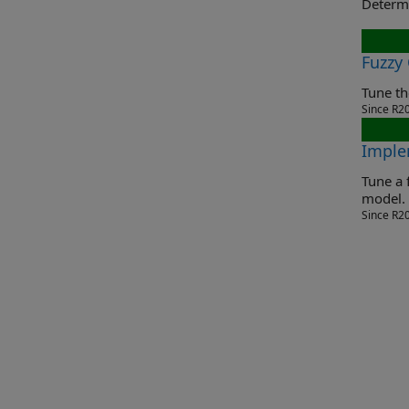
Fuzzy
Since R2
Imple
Tune a fuzz
model.
Since R2