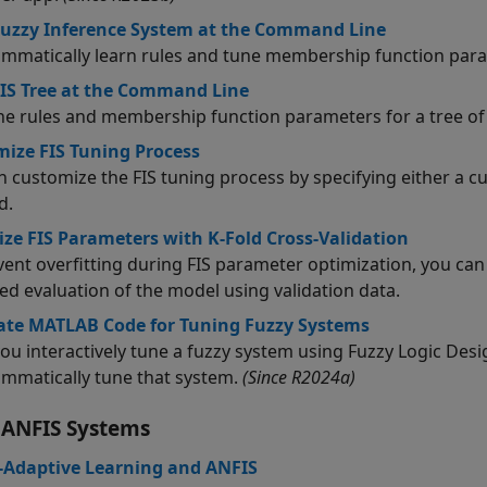
uzzy Inference System at the Command Line
mmatically learn rules and tune membership function param
IS Tree at the Command Line
he rules and membership function parameters for a tree o
ize FIS Tuning Process
n customize the FIS tuning process by specifying either a 
d.
ze FIS Parameters with K-Fold Cross-Validation
vent overfitting during FIS parameter optimization, you can
ed evaluation of the model using validation data.
ate MATLAB Code for Tuning Fuzzy Systems
ou interactively tune a fuzzy system using
Fuzzy Logic Desi
mmatically tune that system.
(Since R2024a)
 ANFIS Systems
-Adaptive Learning and ANFIS