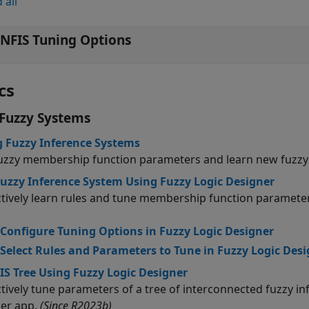
 all
NFIS Tuning Options
cs
Fuzzy Systems
 Fuzzy Inference Systems
uzzy membership function parameters and learn new fuzzy 
uzzy Inference System Using Fuzzy Logic Designer
ctively learn rules and tune membership function parameter
Configure Tuning Options in Fuzzy Logic Designer
Select Rules and Parameters to Tune in Fuzzy Logic Des
IS Tree Using Fuzzy Logic Designer
ctively tune parameters of a tree of interconnected fuzzy i
er app.
(Since R2023b)