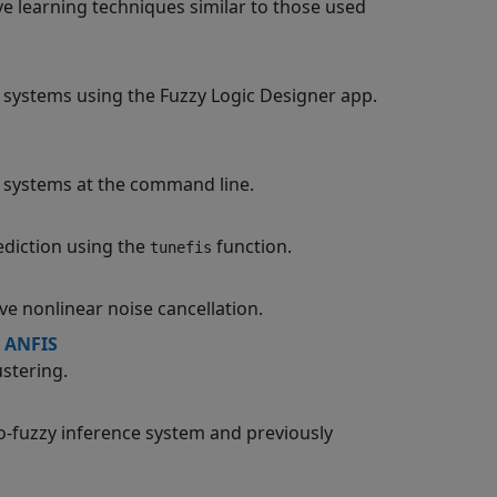
e learning techniques similar to those used
ce systems using the Fuzzy Logic Designer app.
ce systems at the command line.
ediction using the
function.
tunefis
e nonlinear noise cancellation.
 ANFIS
stering.
o-fuzzy inference system and previously