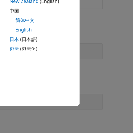
New Zealand
(English)
y inference systems
中国
简体中文
English
日本
(日本語)
한국
(한국어)