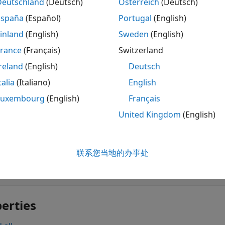
Deutschland
(Deutsch)
Österreich
(Deutsch)
y Logic Designer
Design, test, and tune fuzz
España
(Español)
Portugal
(English)
tions
inland
(English)
Sweden
(English)
France
(Français)
Switzerland
 all
reland
(English)
Deutsch
une Fuzzy Systems
talia
(Italiano)
English
Luxembourg
(English)
Français
United Kingdom
(English)
cts
 all
联系您当地的办事处
unable Settings
erties