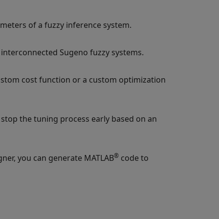
eters of a fuzzy inference system.
f interconnected Sugeno fuzzy systems.
custom cost function or a custom optimization
 stop the tuning process early based on an
®
gner
, you can generate MATLAB
code to