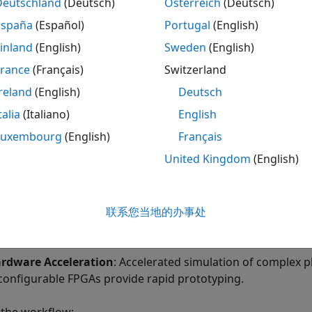
Deutschland
(Deutsch)
Österreich
(Deutsch)
España
(Español)
Portugal
(English)
Time Simulation
inland
(English)
Sweden
(English)
ting the plant model on the FPGA provides:
France
(Français)
Switzerland
al-time Simulation
: Hardware-in-the-loop provides real-t
reland
(English)
Deutsch
 the target hardware.
talia
(Italiano)
English
Luxembourg
(English)
Français
United Kingdom
(English)
联系您当地的办事处
rdware Acceleration
: Accelerated simulation of complex 
configurable FPGAs provide rapid prototyping.