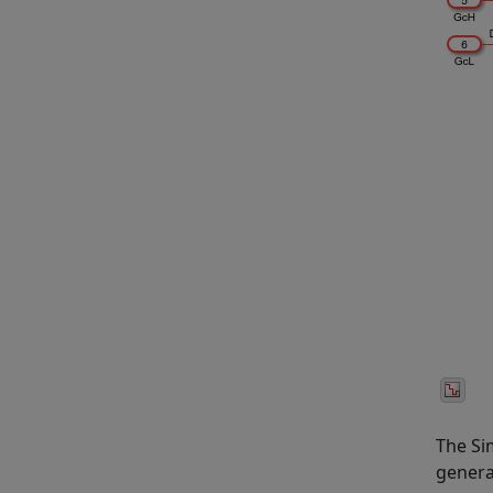
The Si
genera