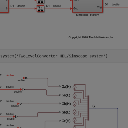
_system(
'TwoLevelConverter_HDL/Simscape_system'