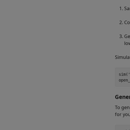
Sa
Co
Ge
lo
Simula
sim(
open
Gene
To gen
for yo