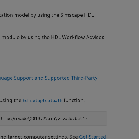
tation model by using the Simscape HDL
 module by using the HDL Workflow Advisor.
uage Support and Supported Third-Party
 using the
function.
hdlsetuptoolpath
ilinx\Vivado\2019.2\bin\vivado.bat'
and target computer settings. See
Get Started