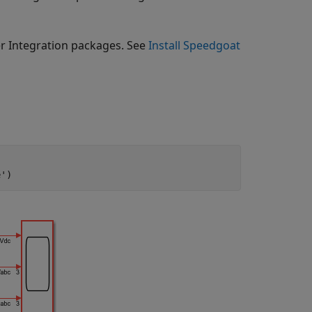
er Integration packages. See
Install Speedgoat
e'