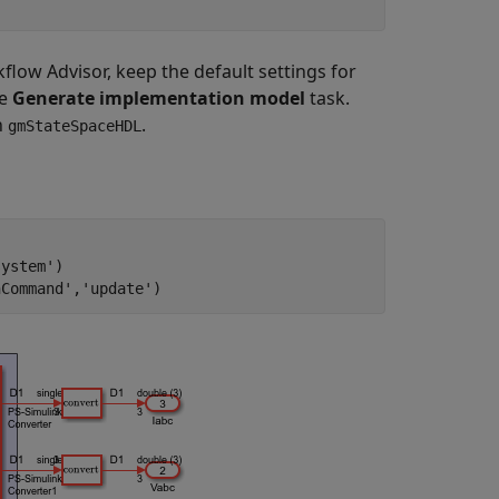
ow Advisor, keep the default settings for
he
Generate implementation model
task.
h
.
gmStateSpaceHDL
system'
)

nCommand'
,
'update'