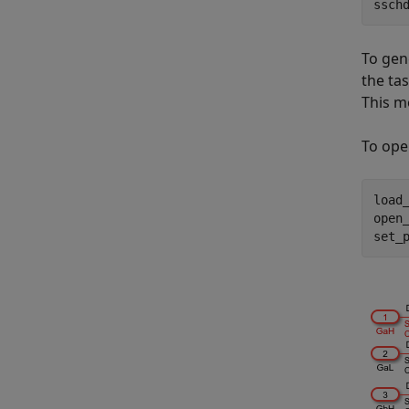
ssch
To gen
the tas
This m
To ope
load
open
set_