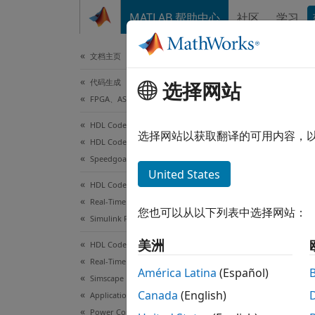
跳到内容
MATLAB 帮助中心
社区
学习
文档
文档主页
代码生成
Gen
选择网站
FPGA、ASIC 和 SoC 开发
Sim
HDL Coder
选择网站以获取翻译的可用内容，
HDL Coder Supported Hardware
Speedgoat FPGA I/O Modules
This
United States
HDL Coder
HDL
Real-Time Hardware Deployment
Sims
您也可以从以下列表中选择网站：
Simulink Real-Time FPGA I/O Modules
Simu
美洲
HDL Coder
Real-Time Hardware Deployment
América Latina
(Español)
Simscape Hardware-in-the-Loop Workflow
This e
Canada
(English)
Applications
conver
Power Converters
exampl