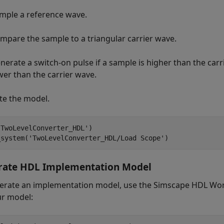
mple a reference wave.
mpare the sample to a triangular carrier wave.
nerate a switch-on pulse if a sample is higher than the carrie
wer than the carrier wave.
te the model.
'TwoLevelConverter_HDL'
)

_system(
'TwoLevelConverter_HDL/Load Scope'
rate HDL Implementation Model
erate an implementation model, use the Simscape HDL Wor
ur model: