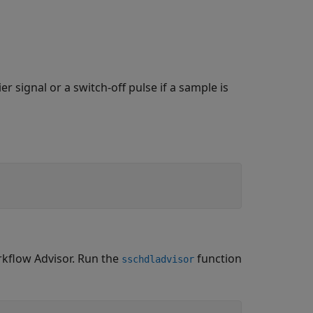
r signal or a switch-off pulse if a sample is
kflow Advisor. Run the
function
sschdladvisor