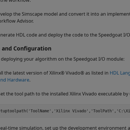
 the workflow:
velop the Simscape model and convert it into an implemen
rkflow Advisor.
nerate HDL code and deploy the code to the Speedgoat I/O
 and Configuration
 deploying your algorithm on the Speedgoat I/O module:
all the latest version of Xilinx® Vivado® as listed in
HDL Lang
and Hardware
.
et the tool path to the installed Xilinx Vivado executable by
etuptoolpath(
'ToolName'
,
'Xilinx Vivado'
,
'ToolPath'
,
'C:\X
 real-time simulation, set up the development environment 