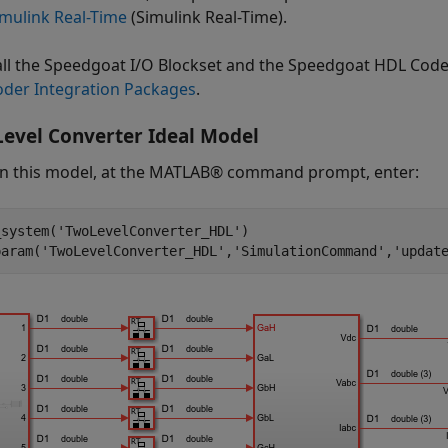
imulink Real-Time
(Simulink Real-Time)
.
tall the Speedgoat I/O Blockset and the Speedgoat HDL Cod
der Integration Packages
.
evel Converter Ideal Model
n this model, at the MATLAB® command prompt, enter:
_system(
'TwoLevelConverter_HDL'
)

param(
'TwoLevelConverter_HDL'
,
'SimulationCommand'
,
'updat