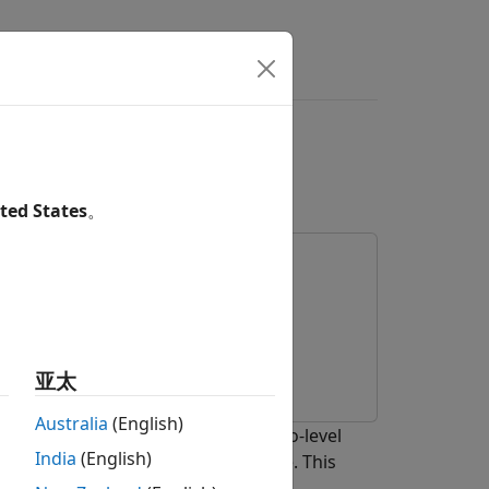
ace Subsystem for
el
ted States
。
亚太
Australia
(English)
face subsystem for a Simscape™ two-level
India
(English)
on the Speedgoat® FPGA I/O module. This