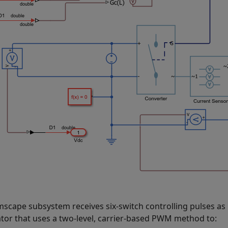
mscape subsystem receives six-switch controlling pulses as
tor that uses a two-level, carrier-based PWM method to: