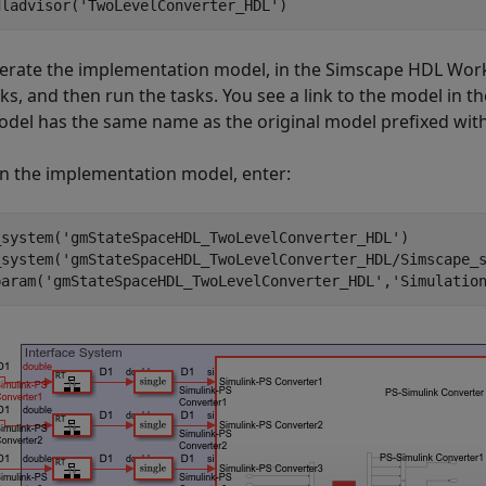
dladvisor(
'TwoLevelConverter_HDL'
erate the implementation model, in the Simscape HDL Workfl
ks, and then run the tasks. You see a link to the model in t
odel has the same name as the original model prefixed wit
n the implementation model, enter:
_system(
'gmStateSpaceHDL_TwoLevelConverter_HDL'
)

_system(
'gmStateSpaceHDL_TwoLevelConverter_HDL/Simscape_
param(
'gmStateSpaceHDL_TwoLevelConverter_HDL'
,
'Simulatio