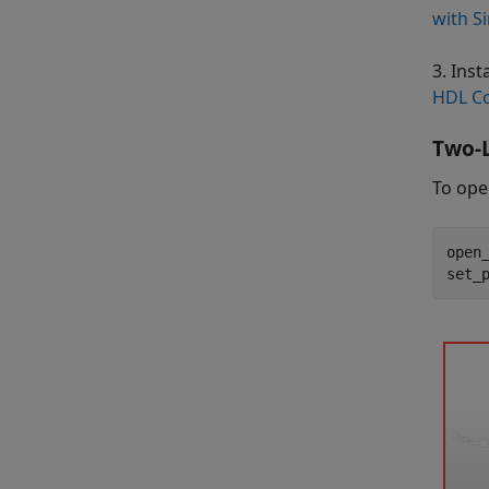
with S
3. Ins
HDL Co
Two-L
To ope
open
set_