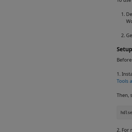
To use
De
Wo
Ge
Setup
Before
1. Inst
Tools 
Then, s
hdls
2. For