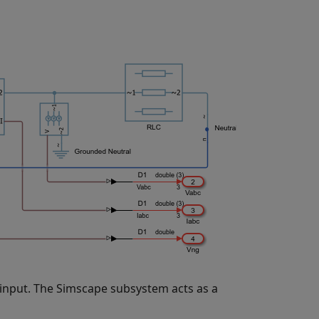
 input. The Simscape subsystem acts as a