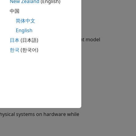
New Zealand
(English)
中国
简体中文
English
ime simulation of your Simscape plant model
日本
(日本語)
한국
(한국어)
physical systems on hardware while