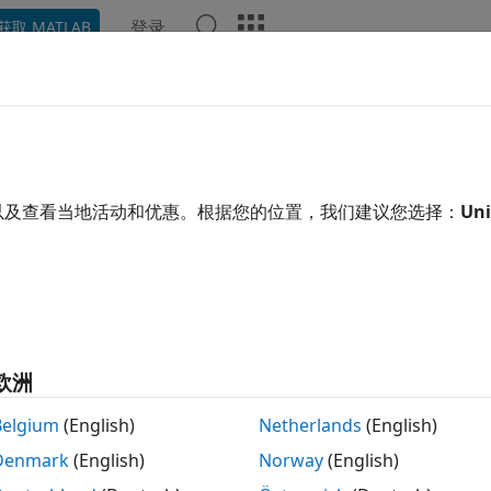
登录
获取 MATLAB
示例
函数
模块
App
Videos
Answers
erate Simulink Real-Time Interf
scape Two-Level Converter Mod
以及查看当地活动和优惠。根据您的位置，我们建议您选择：
Uni
 example uses:
 Coder
HDL Coder
cape Electrical
Simscape Electrical
link Real-Time
Simulink Real-Time
欧洲
Belgium
(English)
Netherlands
(English)
xample shows how to generate a Simulink® Real-Time Inter
Denmark
(English)
Norway
(English)
ter plant model. You can then deploy the interface model 
e uses the Speedgoat IO334-325k module.