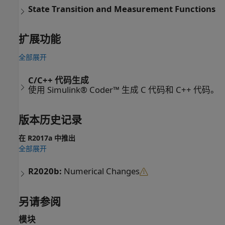
State Transition and Measurement Functions
扩展功能
全部展开
C/C++ 代码生成
使用 Simulink® Coder™ 生成 C 代码和 C++ 代码。
版本历史记录
在 R2017a 中推出
全部展开
R2020b:
Numerical Changes
另请参阅
模块