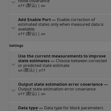
noise covariance
(默认) |
off
on
Add Enable Port
—
Enable correction of
estimated states only when measured data is
available
(默认) |
off
on
Settings
Use the current measurements to improve
state estimates
—
Choose between corrected
or predicted state estimate
(默认) |
on
off
Output state estimation error covariance
—
Output state estimation error covariance
(默认) |
off
on
Data type
—
Data type for block parameters