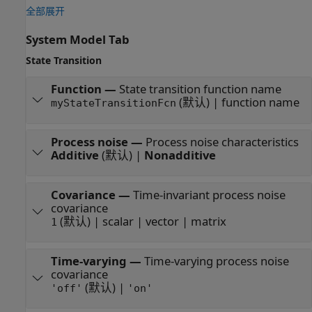
全部展开
System Model Tab
State Transition
Function
—
State transition function name
(默认) | function name
myStateTransitionFcn
Process noise
—
Process noise characteristics
Additive
(默认) |
Nonadditive
Covariance
—
Time-invariant process noise
covariance
(默认) | scalar | vector | matrix
1
Time-varying
—
Time-varying process noise
covariance
(默认) |
'off'
'on'