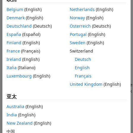
discrete-time nonlinear system using the discrete-time
版本历史记录
unscented Kalman filter algorithm.
Belgium
(English)
Netherlands
(English)
另请参阅
Denmark
(English)
Norway
(English)
Consider a plant with states
x
, input
u
, output
y
, process
Deutschland
(Deutsch)
Österreich
(Deutsch)
noise
w
, and measurement noise
v
. Assume that you can
represent the plant as a nonlinear system.
España
(Español)
Portugal
(English)
Finland
(English)
Sweden
(English)
France
(Français)
Switzerland
Ireland
(English)
Deutsch
Italia
(Italiano)
English
Luxembourg
(English)
Français
United Kingdom
(English)
Using the state transition and measurement functions of the
system and the unscented Kalman filter algorithm, the block
亚太
produces state estimates
x
^
Australia
(English)
for the current time step. For information about the
India
(English)
algorithm, see
Extended and Unscented Kalman Filter
Algorithms for Online State Estimation
.
New Zealand
(English)
中国