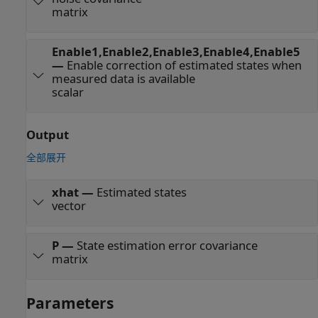
matrix
Enable1,Enable2,Enable3,Enable4,Enable5
—
Enable correction of estimated states when
measured data is available
scalar
Output
全部展开
xhat
—
Estimated states
vector
P
—
State estimation error covariance
matrix
Parameters