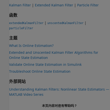
Kalman Filter
|
Extended Kalman Filter
|
Particle Filter
函数
|
|
extendedKalmanFilter
unscentedKalmanFilter
particleFilter
主题
What Is Online Estimation?
Extended and Unscented Kalman Filter Algorithms for
Online State Estimation
Validate Online State Estimation in Simulink
Troubleshoot Online State Estimation
外部网站
Understanding Kalman Filters: Nonlinear State Estimators —
MATLAB
Video Series
本页内容对您有帮助吗？