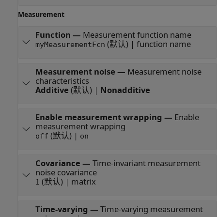
Measurement
Function
—
Measurement function name
(默认) | function name
myMeasurementFcn
Measurement noise
—
Measurement noise
characteristics
Additive
(默认) |
Nonadditive
Enable measurement wrapping
—
Enable
measurement wrapping
(默认) |
off
on
Covariance
—
Time-invariant measurement
noise covariance
(默认) | matrix
1
Time-varying
—
Time-varying measurement