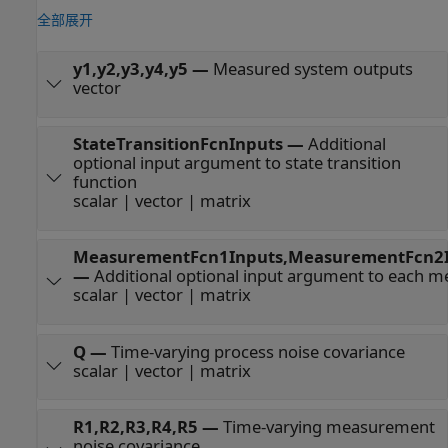
全部展开
y1,y2,y3,y4,y5
—
Measured system outputs
vector
StateTransitionFcnInputs
—
Additional
optional input argument to state transition
function
scalar | vector | matrix
MeasurementFcn1Inputs,MeasurementFcn2I
—
Additional optional input argument to each 
scalar | vector | matrix
Q
—
Time-varying process noise covariance
scalar | vector | matrix
R1,R2,R3,R4,R5
—
Time-varying measurement
noise covariance