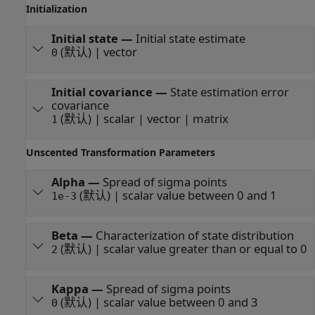
Initialization
Initial state
—
Initial state estimate
(默认) | vector
0
Initial covariance
—
State estimation error
covariance
(默认) | scalar | vector | matrix
1
Unscented Transformation Parameters
Alpha
—
Spread of sigma points
(默认) | scalar value between 0 and 1
1e-3
Beta
—
Characterization of state distribution
(默认) | scalar value greater than or equal to 0
2
Kappa
—
Spread of sigma points
(默认) | scalar value between 0 and 3
0