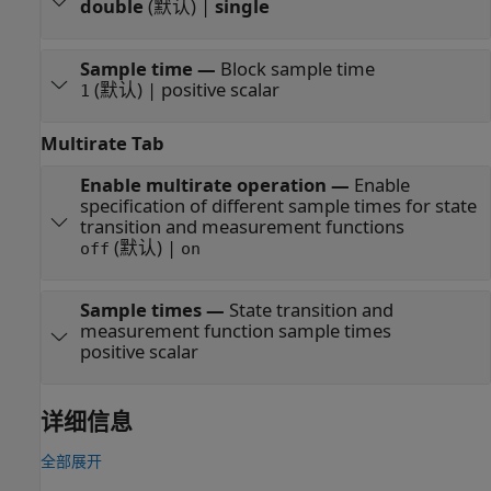
double
(默认) |
single
Sample time
—
Block sample time
(默认) | positive scalar
1
Multirate Tab
Enable multirate operation
—
Enable
specification of different sample times for state
transition and measurement functions
(默认) |
off
on
Sample times
—
State transition and
measurement function sample times
positive scalar
详细信息
全部展开