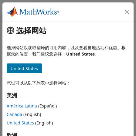
跳到内容
MATLAB 帮助中心
画布外导航菜单切换
选择网站
主要内容
文档主页
Unscented Kalman Filter
控制系统
选择网站以获取翻译的可用内容，以及查看当地活动和优惠。根
Estimate states of discrete-time nonlinear system using
据您的位置，我们建议您选择：
United States
。
System Identification Toolbox
unscented Kalman filter
在线估计
United States
在线状态估计
全页展开
库:
Unscented Kalman Filter
您也可以从以下列表中选择网站：
Control System Toolbox / State
本页内容
Estimation
美洲
Description
System Identification Toolbox /
示例
América Latina
(Español)
Estimators
端口
Canada
(English)
Parameters
Description
United States
(English)
详细信息
The
Unscented Kalman Filter
block estimates the states of a
扩展功能
欧洲