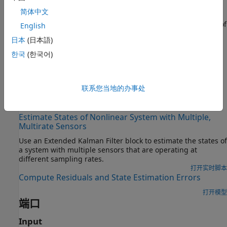
You create the nonlinear state transition function and
简体中文
measurement functions for the system and specify these
functions in the block. The block supports state estimation of
English
a system with multiple sensors that are operating at
日本
(日本語)
different sampling rates. You can specify up to five
한국
(한국어)
measurement functions, each corresponding to a sensor in
the system. For more information, see
State Transition and
Measurement Functions
.
联系您当地的办事处
示例
Estimate States of Nonlinear System with Multiple,
Multirate Sensors
Use an
Extended Kalman Filter
block to estimate the states of
a system with multiple sensors that are operating at
different sampling rates.
打开实时脚本
Compute Residuals and State Estimation Errors
打开模型
端口
Input