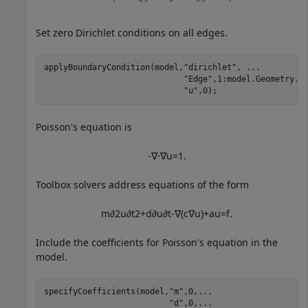
Set zero Dirichlet conditions on all edges.
applyBoundaryCondition(model,
"dirichlet"
, 
...
"Edge"
,1:model.Geometry.N
"u"
,0);
Poisson's equation is
-
∇
⋅
∇
u
=
1
.
Toolbox solvers address equations of the form
m
∂
2
u
∂
t
2
+
d
∂
u
∂
t
-
∇
(
c
∇
u
)
+
a
u
=
f
.
Include the coefficients for Poisson's equation in the
model.
specifyCoefficients(model,
"m"
,0,
...
"d"
,0,
...