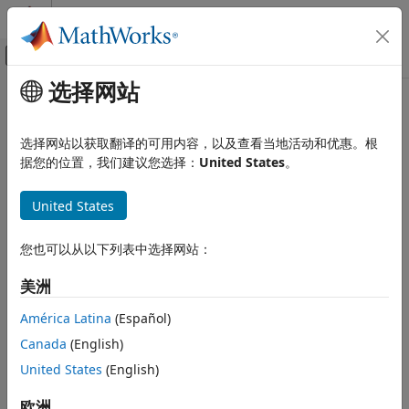
跳到内容
MATLAB 帮助中心
画布外导航菜单切换
选择网站
主要内容
文档主页
solvepde
Mathematics and Optimization
选择网站以获取翻译的可用内容，以及查看当地活动和优惠。根
Solve PDE specified in a PDEModel
据您的位置，我们建议您选择：
United States
。
Partial Differential Equation Toolbox
General PDEs
collapse all in page
United States
Syntax
solvepde
ON THIS PAGE
您也可以从以下列表中选择网站：
result = solvepde(model)
Syntax
result = solvepde(model,tlist)
美洲
Description
Description
Examples
América Latina
(Español)
returns the solution to the
= solvepde(
)
result
model
Input Arguments
Canada
(English)
stationary PDE represented in
. A stationary PDE has
model
Output Arguments
the property
. That is, the
United States
(English)
model.IsTimeDependent = false
Tips
time-derivative coefficients
and
in
m
d
Version History
must be
.
欧洲
model.EquationCoefficients
0