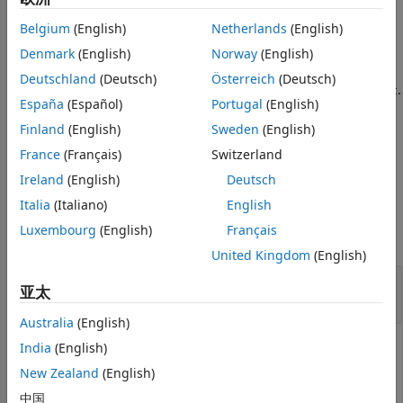
See Also
Belgium
(English)
Netherlands
(English)
example
Denmark
(English)
Norway
(English)
returns the solution to the
= solvepde(
,
)
result
model
tlist
Deutschland
(Deutsch)
Österreich
(Deutsch)
time-dependent PDE represented in
at the times
.
model
tlist
España
(Español)
Portugal
(English)
At least one time-derivative coefficient
or
in
m
d
must be nonzero.
Finland
(English)
Sweden
(English)
model.EquationCoefficients
France
(Français)
Switzerland
example
Ireland
(English)
Deutsch
Examples
Italia
(Italiano)
English
Luxembourg
(English)
Français
collapse all
United Kingdom
(English)
Solve a Stationary Problem: Poisson's
亚太
Equation for the L-shaped Membrane
Australia
(English)
India
(English)
Create a PDE model, and include the geometry of the L-
New Zealand
(English)
shaped membrane.
中国