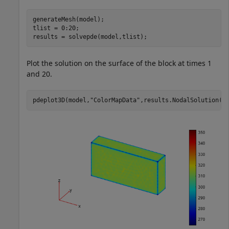
generateMesh(model);

tlist = 0:20;

results = solvepde(model,tlist);
Plot the solution on the surface of the block at times 1
and 20.
pdeplot3D(model,
"ColorMapData"
,results.NodalSolution(: