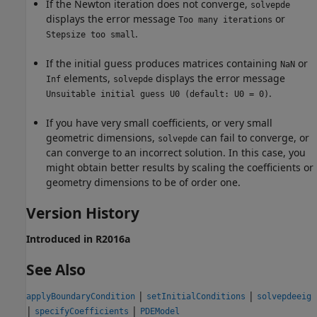
If the Newton iteration does not converge,
solvepde
displays the error message
or
Too many iterations
.
Stepsize too small
If the initial guess produces matrices containing
or
NaN
elements,
displays the error message
Inf
solvepde
.
Unsuitable initial guess U0 (default: U0 = 0)
If you have very small coefficients, or very small
geometric dimensions,
can fail to converge, or
solvepde
can converge to an incorrect solution. In this case, you
might obtain better results by scaling the coefficients or
geometry dimensions to be of order one.
Version History
Introduced in R2016a
See Also
|
|
applyBoundaryCondition
setInitialConditions
solvepdeeig
|
|
specifyCoefficients
PDEModel