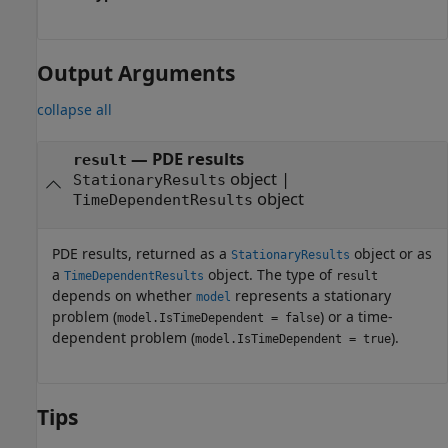
Output Arguments
collapse all
— PDE results
result
object |
StationaryResults
object
TimeDependentResults
PDE results, returned as a
object or as
StationaryResults
a
object. The type of
TimeDependentResults
result
depends on whether
represents a stationary
model
problem (
) or a time-
model.IsTimeDependent = false
dependent problem (
).
model.IsTimeDependent = true
Tips