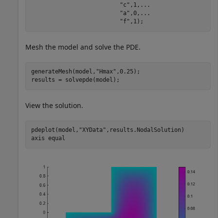
"c"
,1,
...
"a"
,0,
...
"f"
,1);
Mesh the model and solve the PDE.
generateMesh(model,
"Hmax"
,0.25);

results = solvepde(model);
View the solution.
pdeplot(model,
"XYData"
,results.NodalSolution)

axis 
equal