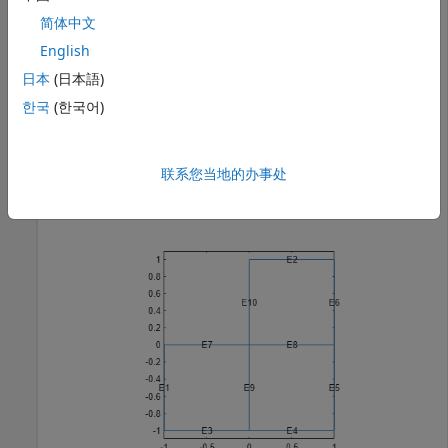
简体中文
model = createpde();

English
geometryFromEdges(model,@lshapeg);
日本
(日本語)
한국
(한국어)
View the geometry with edge labels.
pdegplot(model,
"EdgeLabels"
,
"on"
)

联系您当地的办事处
ylim([-1.1,1.1])

axis 
equal