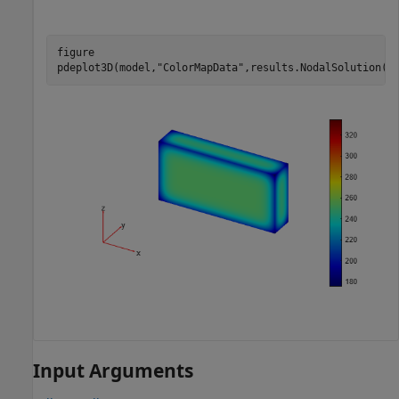
figure

pdeplot3D(model,
"ColorMapData"
,results.NodalSolution(:
Input Arguments