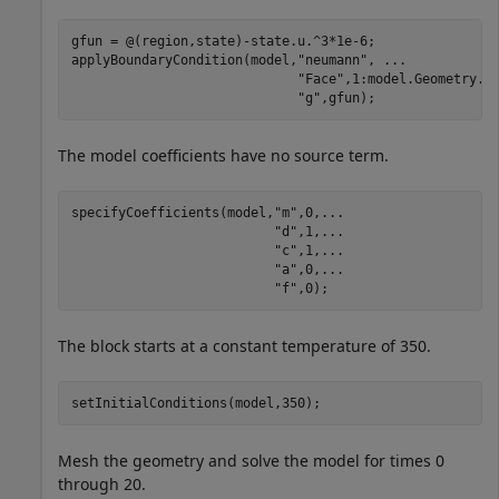
gfun = @(region,state)-state.u.^3*1e-6;

applyBoundaryCondition(model,
"neumann"
, 
...
"Face"
,1:model.Geometry.N
"g"
,gfun);
The model coefficients have no source term.
specifyCoefficients(model,
"m"
,0,
...
"d"
,1,
...
"c"
,1,
...
"a"
,0,
...
"f"
,0);
The block starts at a constant temperature of 350.
setInitialConditions(model,350);
Mesh the geometry and solve the model for times 0
through 20.