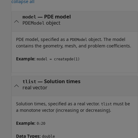
collapse all
—
PDE model
model
object
PDEModel
PDE model, specified as a
object. The model
PDEModel
contains the geometry, mesh, and problem coefficients.
Example:
model = createpde(1)
—
Solution times
tlist
real vector
Solution times, specified as a real vector.
must be
tlist
a monotone vector (increasing or decreasing).
Example:
0:20
Data Types:
double