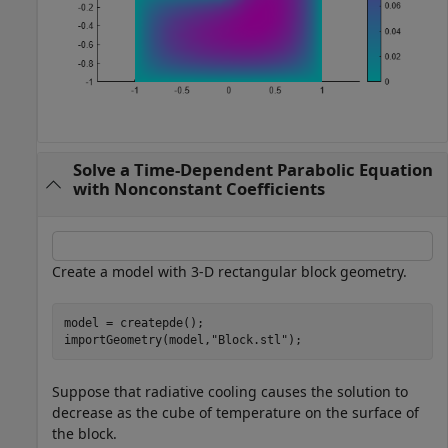
Solve a Time-Dependent Parabolic Equation
with Nonconstant Coefficients
Create a model with 3-D rectangular block geometry.
model = createpde();

importGeometry(model,
"Block.stl"
);
Suppose that radiative cooling causes the solution to
decrease as the cube of temperature on the surface of
the block.