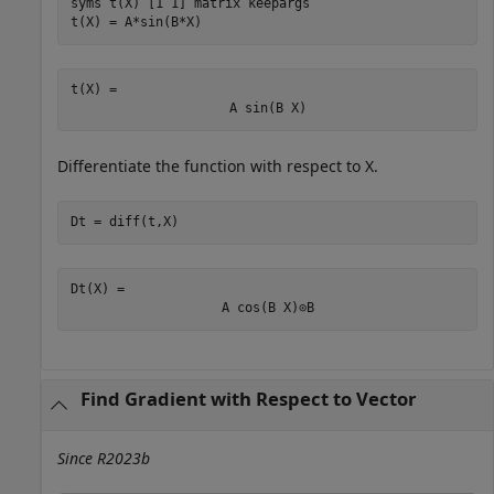
syms 
t(X)
[1 1]
matrix
keepargs
t(X) = A*sin(B*X)
t(X) = 
A
sin
(
B
X
)
Differentiate the function with respect to
X
.
Dt = diff(t,X)
Dt(X) = 
A
cos
(
B
X
)
⊙
B
Find Gradient with Respect to Vector
Since R2023b