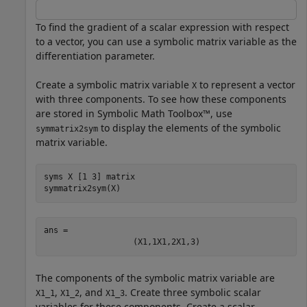
To find the gradient of a scalar expression with respect
to a vector, you can use a symbolic matrix variable as the
differentiation parameter.
Create a symbolic matrix variable
to represent a vector
X
with three components. To see how these components
are stored in Symbolic Math Toolbox™, use
to display the elements of the symbolic
symmatrix2sym
matrix variable.
syms 
X
[1 3]
matrix
symmatrix2sym(X)
ans = 
(
X
1
,
1
X
1
,
2
X
1
,
3
)
The components of the symbolic matrix variable are
,
, and
. Create three symbolic scalar
X1_1
X1_2
X1_3
variables for these components. Create a scalar