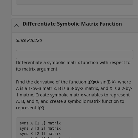
Differentiate Symbolic Matrix Function
Since R2022a
Differentiate a symbolic matrix function with respect to
its matrix argument.
Find the derivative of the function
t
(
X
)
=
A
⋅
sin
(
B
⋅
X
)
, where
A
is a 1-by-3 matrix,
B
is a 3-by-2 matrix, and
X
is a 2-by-
1 matrix. Create symbolic matrix variables to represent
A
,
B
, and
X
, and create a symbolic matrix function to
represent
t
(
X
)
.
syms 
A
[1 3]
matrix
syms 
B
[3 2]
matrix
syms 
X
[2 1]
matrix