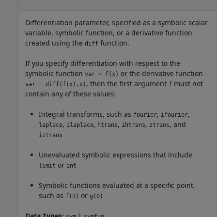
Differentiation parameter, specified as a symbolic scalar
variable, symbolic function, or a derivative function
created using the
function.
diff
If you specify differentiation with respect to the
symbolic function
or the derivative function
var = f(x)
, then the first argument
must not
var = diff(f(x),x)
f
contain any of these values:
Integral transforms, such as
,
,
fourier
ifourier
,
,
,
,
, and
laplace
ilaplace
htrans
ihtrans
ztrans
iztrans
Unevaluated symbolic expressions that include
or
limit
int
Symbolic functions evaluated at a specific point,
such as
or
f(3)
g(0)
Data Types:
|
sym
symfun