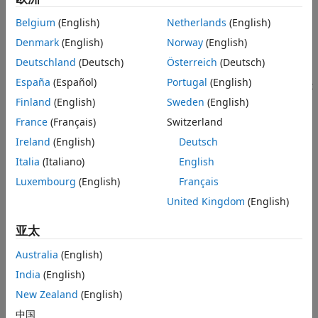
scalar variable in the definition of
. The variable of
Version History
f
Belgium
(English)
Netherlands
(English)
differentiation is determined by
.
symvar(f,1)
See Also
Denmark
(English)
Norway
(English)
example
Deutschland
(Deutsch)
Österreich
(Deutsch)
España
(Español)
Portugal
(English)
computes the
th derivative of
with respect
= diff(
,
)
n
f
Df
f
n
to the symbolic scalar variable determined by
.
Finland
(English)
Sweden
(English)
symvar
France
(Français)
Switzerland
example
Ireland
(English)
Deutsch
differentiates
with respect to the
Italia
(Italiano)
English
= diff(
,
)
f
Df
f
var
differentiation parameter
.
can be a symbolic scalar
var
var
Luxembourg
(English)
Français
variable, such as
, a symbolic function, such as
, or a
x
f(x)
United Kingdom
(English)
derivative function, such as
.
diff(f(t),t)
亚太
example
Australia
(English)
computes the
th derivative of
with
= diff(
,
,
)
n
f
Df
f
var
n
India
(English)
respect to
.
var
New Zealand
(English)
example
中国