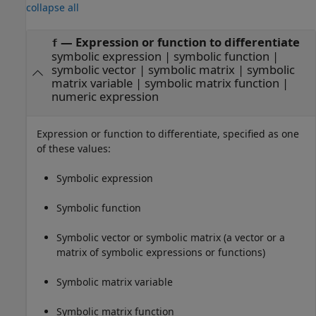
collapse all
—
Expression or function to differentiate
f
symbolic expression
|
symbolic function
|
symbolic vector
|
symbolic matrix
|
symbolic
matrix variable
|
symbolic matrix function
|
numeric expression
Expression or function to differentiate, specified as one
of these values:
Symbolic expression
Symbolic function
Symbolic vector or symbolic matrix (a vector or a
matrix of symbolic expressions or functions)
Symbolic matrix variable
Symbolic matrix function