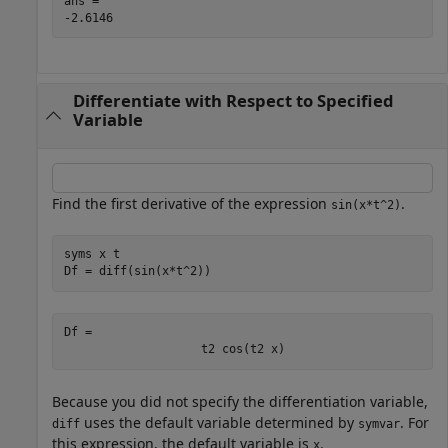
ans = 

Differentiate with Respect to Specified
Variable
Find the first derivative of the expression
.
sin(x*t^2)
syms 
x
t
Df = diff(sin(x*t^2))
Df = 
t
2
cos
(
t
2
x
)
Because you did not specify the differentiation variable,
uses the default variable determined by
. For
diff
symvar
this expression, the default variable is
.
x