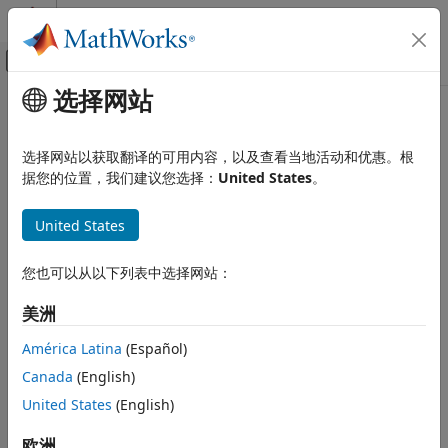
跳到内容
MATLAB 帮助中心
画布外导航菜单切换
选择网站
主要内容
文档主页
diff
数学和优化
选择网站以获取翻译的可用内容，以及查看当地活动和优惠。根
Differentiate symbolic expression or function
据您的位置，我们建议您选择：
United States
。
Symbolic Math Toolbox
Mathematics
collapse all in page
United States
Calculus
Syntax
diff
您也可以从以下列表中选择网站：
Df = diff(f)
ON THIS PAGE
Df = diff(f,n)
美洲
Syntax
Df = diff(f,var)
Description
Df = diff(f,var,n)
América Latina
(Español)
Df = diff(f,var1,...,varN)
Examples
Canada
(English)
Df = diff(f,mvar)
Input Arguments
Description
United States
(English)
Limitations
Tips
differentiates
with respect to the symbolic
欧洲
= diff(
)
f
Df
f