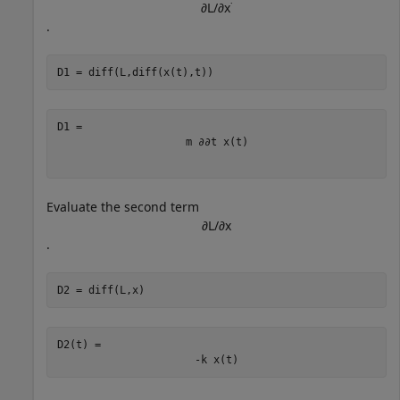
∂
L
/
∂
x
˙
.
D1 = diff(L,diff(x(t),t))
m
∂
∂
t
x
(
t
)
Evaluate the second term
∂
L
/
∂
x
.
D2 = diff(L,x)
D2(t) = 
-
k
x
(
t
)