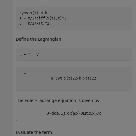
syms 
x(t)
m
k
T = m/2*diff(x(t),t)^2;

V = k/2*x(t)^2;
Define the Lagrangian.
L = T - V
m
∂
∂
t
x
(
t
)
2
2
-
k
x
(
t
)
2
2
The Euler–Lagrange equation is given by
0
=
d
d
t
∂
L
(
t
,
x
,
x
˙
)
∂
x
˙
-
∂
L
(
t
,
x
,
x
˙
)
∂
x
.
Evaluate the term