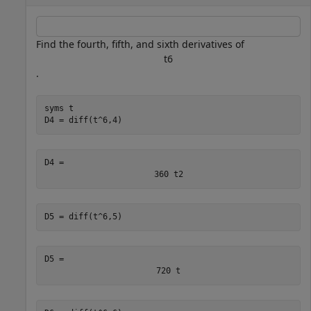
Find the fourth, fifth, and sixth derivatives of
t
6
.
syms 
t
D4 = diff(t^6,4)
D4 = 
360
t
2
D5 = diff(t^6,5)
D5 = 
720
t