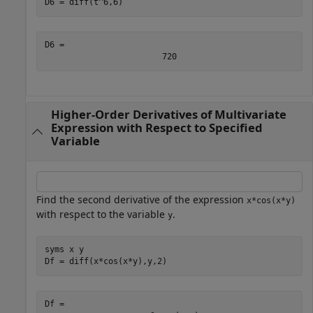
D6 = diff(t^6,6)
D6 = 
720
Higher-Order Derivatives of Multivariate
Expression with Respect to Specified
Variable
Find the second derivative of the expression
x*cos(x*y)
with respect to the variable
.
y
syms 
x
y
Df = diff(x*cos(x*y),y,2)
Df = 