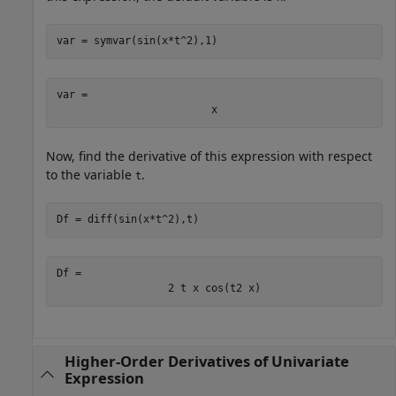
var = symvar(sin(x*t^2),1)
var = 
x
Now, find the derivative of this expression with respect
to the variable
.
t
Df = diff(sin(x*t^2),t)
Df = 
2
t
x
cos
(
t
2
x
)
Higher-Order Derivatives of Univariate
Expression