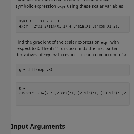
symbolic expression
using these scalar variables.
expr
syms 
X1_1
X1_2
X1_3
expr = 2*X1_2*sin(X1_1) + 3*sin(X1_3)*cos(X1_2);
Find the gradient of the scalar expression
with
expr
respect to
. The
function finds the first partial
X
diff
derivatives of
with respect to each component of
.
expr
X
g = diff(expr,X)
Σ
1
where
Σ
1
=
(
2
X
1
,
2
cos
(
X
1
,
1
)
2
sin
(
X
1
,
1
)
-
3
sin
(
X
1
,
2
)
s
Input Arguments