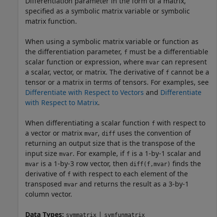
Differentiation parameter in the form of a matrix,
specified as a symbolic matrix variable or symbolic
matrix function.
When using a symbolic matrix variable or function as
the differentiation parameter,
must be a differentiable
f
scalar function or expression, where
can represent
mvar
a scalar, vector, or matrix. The derivative of
cannot be a
f
tensor or a matrix in terms of tensors. For examples, see
Differentiate with Respect to Vectors
and
Differentiate
with Respect to Matrix
.
When differentiating a scalar function
with respect to
f
a vector or matrix
,
uses the convention of
mvar
diff
returning an output size that is the transpose of the
input size
. For example, if
is a 1-by-1 scalar and
mvar
f
is a 1-by-3 row vector, then
finds the
mvar
diff(f,mvar)
derivative of
with respect to each element of the
f
transposed
and returns the result as a 3-by-1
mvar
column vector.
Data Types:
|
symmatrix
symfunmatrix