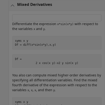
Mixed Derivatives
Differentiate the expression
with respect to
x*sin(x*y)
the variables
and
.
x
y
syms 
x
y
Df = diff(x*sin(x*y),x,y)
Df = 
2
x
cos
(
x
y
)
-
x
2
y
sin
(
x
y
)
You also can compute mixed higher-order derivatives by
specifying all differentiation variables. Find the mixed
fourth derivative of the expression with respect to the
variables
,
,
, and then
.
x
x
x
y
syms 
x
y