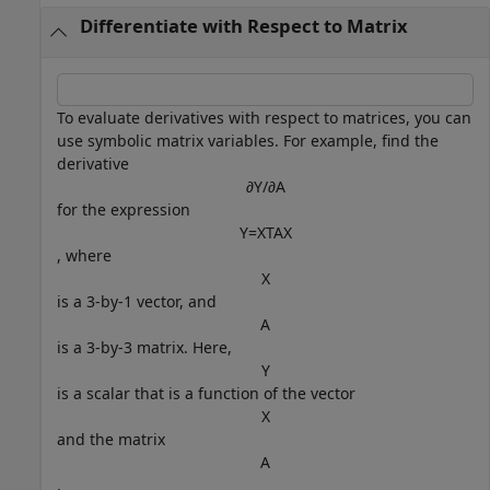
Differentiate with Respect to Matrix
To evaluate derivatives with respect to matrices, you can
use symbolic matrix variables. For example, find the
derivative
∂
Y
/
∂
A
for the expression
Y
=
X
T
A
X
, where
X
is a 3-by-1 vector, and
A
is a 3-by-3 matrix. Here,
Y
is a scalar that is a function of the vector
X
and the matrix
A
.