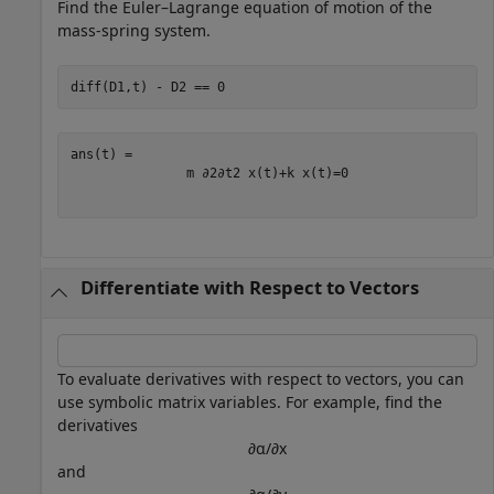
Find the Euler–Lagrange equation of motion of the
mass-spring system.
diff(D1,t) - D2 == 0
m
∂
2
∂
t
2
x
(
t
)
+
k
x
(
t
)
=
0
Differentiate with Respect to Vectors
To evaluate derivatives with respect to vectors, you can
use symbolic matrix variables. For example, find the
derivatives
∂
α
/
∂
x
and