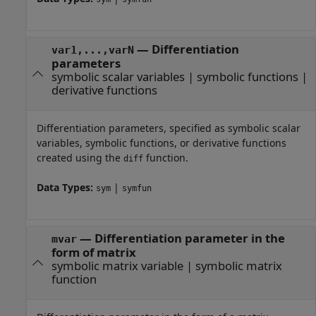
—
Differentiation
var1,...,varN
parameters
symbolic scalar variables
|
symbolic functions
|
derivative functions
Differentiation parameters, specified as symbolic scalar
variables, symbolic functions, or derivative functions
created using the
function.
diff
Data Types:
|
sym
symfun
—
Differentiation parameter in the
mvar
form of matrix
symbolic matrix variable
|
symbolic matrix
function