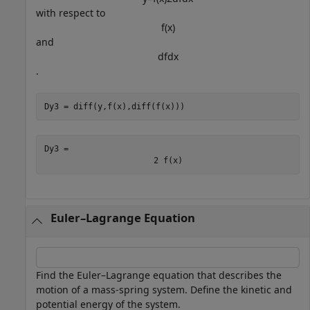
with respect to
f
(
x
)
and
d
f
d
x
.
Dy3 = diff(y,f(x),diff(f(x)))
Dy3 = 
2
f
(
x
)
Euler–Lagrange Equation
Find the Euler–Lagrange equation that describes the
motion of a mass-spring system. Define the kinetic and
potential energy of the system.