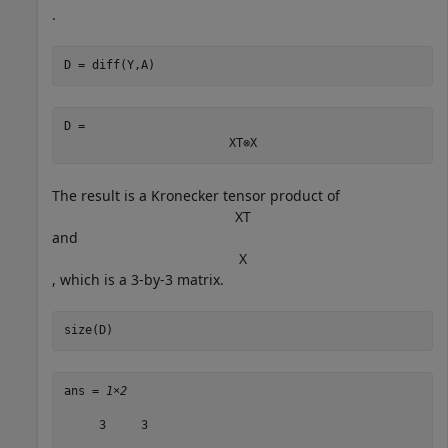
.
D = diff(Y,A)
D = 
X
T
⊗
X
The result is a Kronecker tensor product of
X
T
and
X
, which is a 3-by-3 matrix.
size(D)
ans = 
1×2
     3     3
