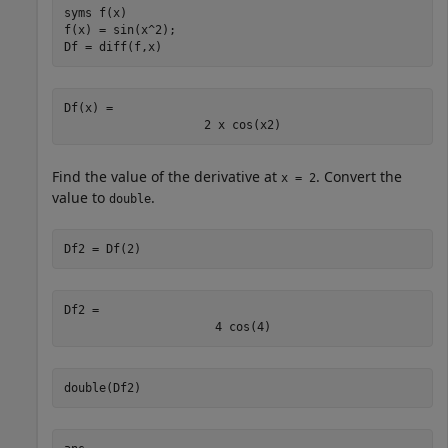
syms 
f(x)
f(x) = sin(x^2);

Df = diff(f,x)
Df(x) = 
2
x
cos
(
x
2
)
Find the value of the derivative at
. Convert the
x = 2
value to
.
double
Df2 = Df(2)
Df2 = 
4
cos
(
4
)
double(Df2)