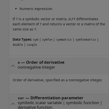
Numeric expression
If
is a symbolic vector or matrix,
differentiates
f
diff
each element of
and returns a vector or a matrix of the
f
same size as
.
f
Data Types:
|
|
|
|
sym
symfun
symmatrix
symfunmatrix
|
double
single
—
Order of derivative
n
nonnegative integer
Order of derivative, specified as a nonnegative integer.
—
Differentiation parameter
var
symbolic scalar variable
|
symbolic function
|
derivative function