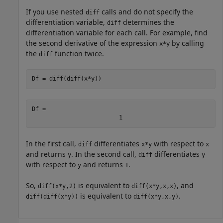
If you use nested
calls and do not specify the
diff
differentiation variable,
determines the
diff
differentiation variable for each call. For example, find
the second derivative of the expression
by calling
x*y
the
function twice.
diff
Df = diff(diff(x*y))
Df = 
1
In the first call,
differentiates
with respect to
diff
x*y
x
and returns
. In the second call,
differentiates
y
diff
y
with respect to
and returns
.
y
1
So,
is equivalent to
, and
diff(x*y,2)
diff(x*y,x,x)
is equivalent to
.
diff(diff(x*y))
diff(x*y,x,y)