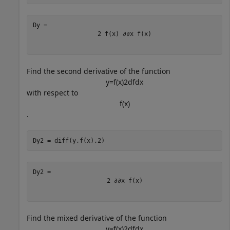
2
f
(
x
)
∂
∂
x
f
(
x
)
Find the second derivative of the function
y
=
f
(
x
)
2
d
f
d
x
with respect to
f
(
x
)
.
Dy2 = diff(y,f(x),2)
2
∂
∂
x
f
(
x
)
Find the mixed derivative of the function
y
=
f
(
x
)
2
d
f
d
x