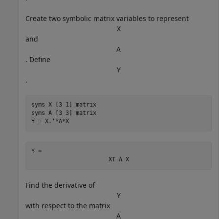
Create two symbolic matrix variables to represent
X
and
A
. Define
Y
.
syms 
X
[3 1]
matrix
syms 
A
[3 3]
matrix
Y = X.'*A*X
Y = 
X
T
A
X
Find the derivative of
Y
with respect to the matrix
A