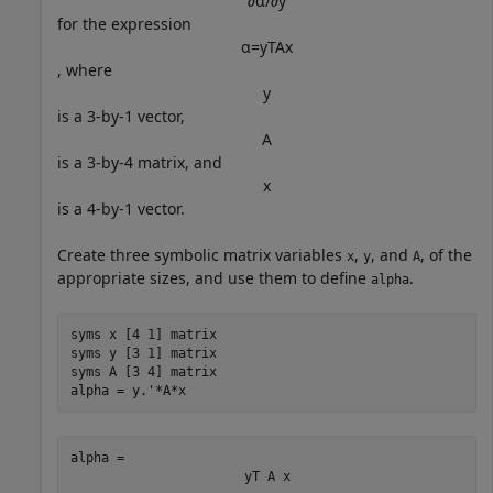
∂
α
/
∂
y
for the expression
α
=
y
T
A
x
, where
y
is a 3-by-1 vector,
A
is a 3-by-4 matrix, and
x
is a 4-by-1 vector.
Create three symbolic matrix variables
,
, and
, of the
x
y
A
appropriate sizes, and use them to define
.
alpha
syms 
x
[4 1]
matrix
syms 
y
[3 1]
matrix
syms 
A
[3 4]
matrix
alpha = y.'*A*x
alpha = 
y
T
A
x