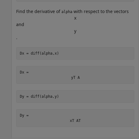
Find the derivative of
with respect to the vectors
alpha
x
and
y
.
Dx = diff(alpha,x)
Dx = 
y
T
A
Dy = diff(alpha,y)
Dy = 
x
T
A
T