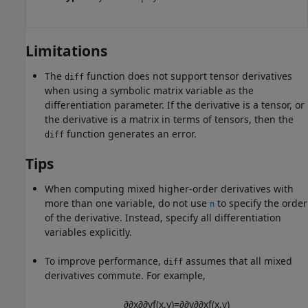
Limitations
The
function does not support tensor derivatives
diff
when using a symbolic matrix variable as the
differentiation parameter. If the derivative is a tensor, or
the derivative is a matrix in terms of tensors, then the
function generates an error.
diff
Tips
When computing mixed higher-order derivatives with
more than one variable, do not use
to specify the order
n
of the derivative. Instead, specify all differentiation
variables explicitly.
To improve performance,
assumes that all mixed
diff
derivatives commute. For example,
∂
∂
x
∂
∂
y
f
(
x
,
y
)
=
∂
∂
y
∂
∂
x
f
(
x
,
y
)