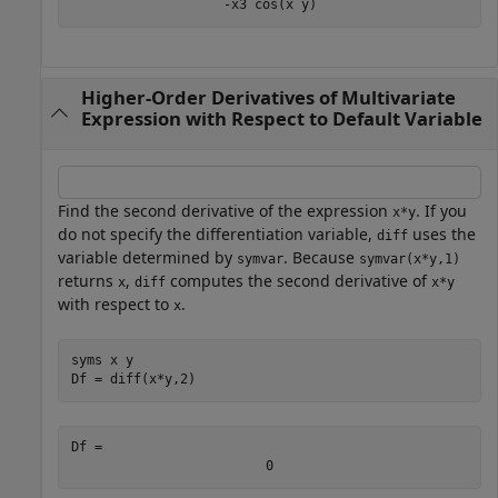
-
x
3
cos
(
x
y
)
Higher-Order Derivatives of Multivariate
Expression with Respect to Default Variable
Find the second derivative of the expression
. If you
x*y
do not specify the differentiation variable,
uses the
diff
variable determined by
. Because
symvar
symvar(x*y,1)
returns
,
computes the second derivative of
x
diff
x*y
with respect to
.
x
syms 
x
y
Df = diff(x*y,2)
Df = 
0