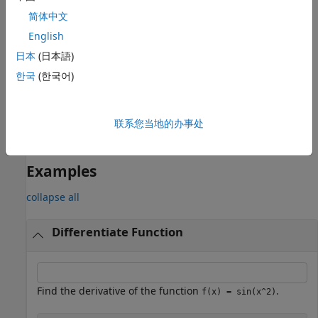
简体中文
differentiates
with respect to
= diff(
,
)
f
Df
f
var1,...,varN
the parameters
.
English
var1,...,varN
日本
(日本語)
example
한국
(한국어)
differentiates
with respect to the
= diff(
,
)
f
Df
f
mvar
symbolic matrix variable or symbolic matrix function.
联系您当地的办事处
example
Examples
collapse all
Differentiate Function
Find the derivative of the function
.
f(x) = sin(x^2)