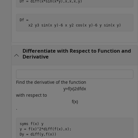
Df = diff(x*sin(x*y),x,x,x,y)
Df = 
x
2
y
3
sin
(
x
y
)
-
6
x
y
2
cos
(
x
y
)
-
6
y
sin
(
x
y
)
Differentiate with Respect to Function and
Derivative
Find the derivative of the function
y
=
f
(
x
)
2
d
f
d
x
with respect to
f
(
x
)
.
syms 
f(x)
y
y = f(x)^2*diff(f(x),x);

Dy = diff(y,f(x))