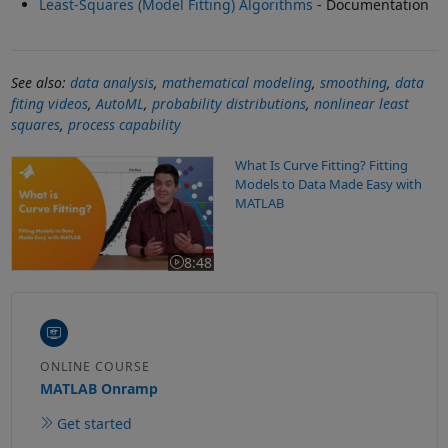
Least-Squares (Model Fitting) Algorithms
- Documentation
See also:
data analysis
,
mathematical modeling
,
smoothing
,
data
fiting videos
,
AutoML
,
probability distributions
,
nonlinear least
squares
,
process capability
What Is Curve Fitting? Fitting Models to Data Made Easy with MA
What Is Curve Fitting? Fitting
Models to Data Made Easy with
MATLAB
8:48
Video length is 8:48
ONLINE COURSE
MATLAB Onramp
Get started