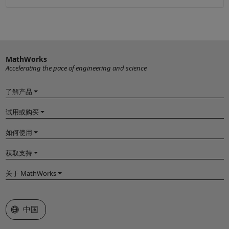
MathWorks
Accelerating the pace of engineering and science
了解产品
试用或购买
如何使用
获取支持
关于 MathWorks
选择网站
中国