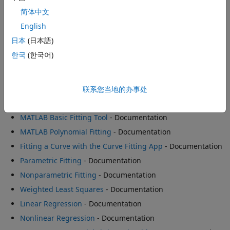
- Example
简体中文
Construct Smoothing Splines
- Example
English
Fitting Data with Generalized Linear Regression Models
-
日本
(日本語)
Example
한국
(한국어)
Nonlinear Data Fitting
- Example
联系您当地的办事处
Software Reference
MATLAB Basic Fitting Tool
- Documentation
MATLAB Polynomial Fitting
- Documentation
Fitting a Curve with the Curve Fitting App
- Documentation
Parametric Fitting
- Documentation
Nonparametric Fitting
- Documentation
Weighted Least Squares
- Documentation
Linear Regression
- Documentation
Nonlinear Regression
- Documentation