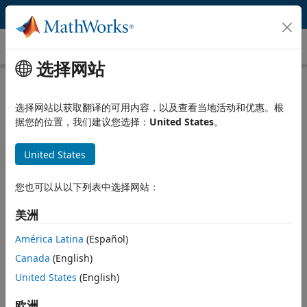
跳到内容
Data Fitting
选择网站
What Is Data Fitting?
选择网站以获取翻译的可用内容，以及查看当地活动和优惠。根
Data fitting is the process of fitting models to data and
据您的位置，我们建议您选择：
United States
。
analyzing the accuracy of the fit. Engineers and scientists use
data fitting techniques, including mathematical equations and
United States
nonparametric methods, to model acquired data.
®
MATLAB
lets you import and visualize your data, and perform
您也可以从以下列表中选择网站：
basic fitting techniques such as polynomial and spline
interpolation. You can perform data fitting interactively using
美洲
the
MATLAB Basic Fitting tool
, or programmatically using
América Latina
(Español)
MATLAB functions for fitting
.
Canada
(English)
MATLAB add-on products extend data fitting capabilities to:
United States
(English)
Fit curves and surfaces to data using the functions and
欧洲