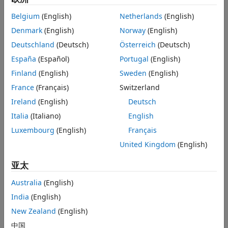
app in
Curve Fitting Toolbox™
. Several
linear
, nonlinear,
parametric, and nonparametric models are included. You
Belgium
(English)
Netherlands
(English)
can also define your own custom models.
Denmark
(English)
Norway
(English)
Fit N-dimensional data using the linear and nonlinear
Deutschland
(Deutsch)
Österreich
(Deutsch)
regression capabilities in
Statistics and Machine Learning
España
(Español)
Portugal
(English)
Toolbox™
. You can also use machine learning algorithms
for data-driven fitting.
Finland
(English)
Sweden
(English)
Perform constrained data fitting where parameters need to
France
(Français)
Switzerland
satisfy linear or nonlinear constraints with
Optimization
Ireland
(English)
Deutsch
Toolbox™
.
Italia
(Italiano)
English
Luxembourg
(English)
Français
Getting Started
United Kingdom
(English)
Data Driven Fitting with MATLAB
(36:26)
- Video
亚太
What Is Curve Fitting Toolbox?
(2:05)
- Video
Australia
(English)
India
(English)
Examples
New Zealand
(English)
Fit a Polynomial Equation and Calculate Confidence Bounds
中国