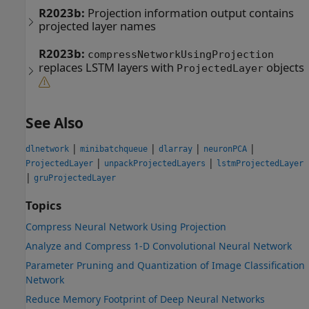
R2023b:
Projection information output contains
projected layer names
R2023b:
compressNetworkUsingProjection
replaces LSTM layers with
objects
ProjectedLayer
See Also
|
|
|
|
dlnetwork
minibatchqueue
dlarray
neuronPCA
|
|
ProjectedLayer
unpackProjectedLayers
lstmProjectedLayer
|
gruProjectedLayer
Topics
Compress Neural Network Using Projection
Analyze and Compress 1-D Convolutional Neural Network
Parameter Pruning and Quantization of Image Classification
Network
Reduce Memory Footprint of Deep Neural Networks