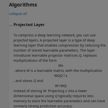
Algorithms
collapse all
Projected Layer
To compress a deep learning network, you can use
projected layers
. A projected layer is a type of deep
learning layer that enables compression by reducing the
number of stored learnable parameters. The layer
introduces learnable projector matrices
Q
, replaces
multiplications of the form
W
x
, where
W
is a learnable matrix, with the multiplication
W
Q
Q
⊤
x
, and stores
Q
and
W
′
=
W
Q
instead of storing
W
. Projecting
x
into a lower
dimensional space using
Q
typically requires less
memory to store the learnable parameters and can have
similarly strong prediction accuracy.