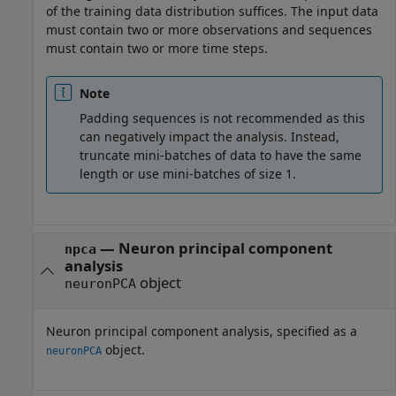
of the training data distribution suffices. The input data
must contain two or more observations and sequences
must contain two or more time steps.
Note
Padding sequences is not recommended as this
can negatively impact the analysis. Instead,
truncate mini-batches of data to have the same
length or use mini-batches of size 1.
—
Neuron principal component
npca
analysis
object
neuronPCA
Neuron principal component analysis, specified as a
object.
neuronPCA