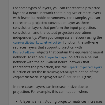
For some types of layers, you can represent a projected
layer as a neural network containing two or more layers
with fewer learnable parameters. For example, you can
represent a projected convolution layer as three
convolution layers that perform the input projection,
convolution, and the output projection operations
independently. When you compress a network using the
function, the software
compressNetworkUsingProjection
replaces layers that support projection with
objects that contain the equivalent neural
ProjectedLayer
network.
To replace
objects in a neural
ProjectedLayer
network with the equivalent neural network that
represents the projection, use the
unpackProjectedLayers
function or set the
option of the
UnpackProjectedLayers
function to
(
).
compressNetworkUsingProjection
1
true
In rare cases, layers can increase in size due to
projection. For example, this can happen when:
A layer is small. Adding projector matrices increases