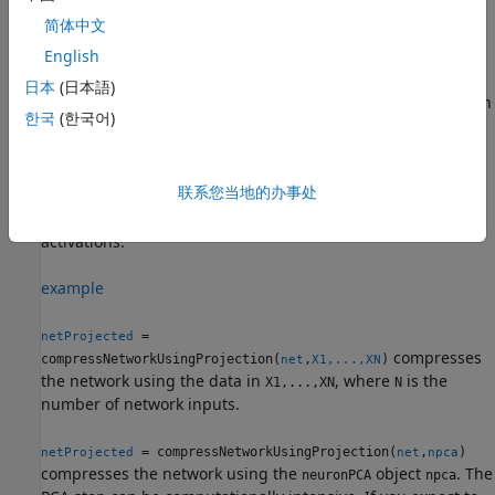
compression using projection after pruning and before
简体中文
quantization.
English
= compressNetworkUsingProjection(
,
)
netProjected
net
mbq
日本
(日本語)
compresses the
object
by replacing layers with
dlnetwork
net
한국
(한국어)
projected layers. The function compresses layers by
performing principal component analysis (PCA) of the
neuron activations using the data in the
minibatchqueue
联系您当地的办事处
object
and projects learnable parameters into the
mbq
subspace that maintains the highest variance in neuron
activations.
example
=
netProjected
compresses
compressNetworkUsingProjection(
,
)
net
X1,...,XN
the network using the data in
, where
is the
X1,...,XN
N
number of network inputs.
= compressNetworkUsingProjection(
,
)
netProjected
net
npca
compresses the network using the
object
. The
neuronPCA
npca