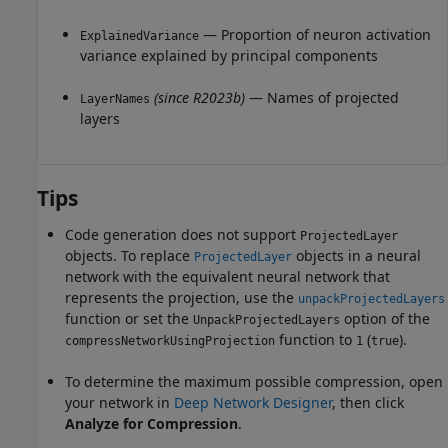
— Proportion of neuron activation
ExplainedVariance
variance explained by principal components
(since R2023b)
— Names of projected
LayerNames
layers
Tips
Code generation does not support
ProjectedLayer
objects.
To replace
objects in a neural
ProjectedLayer
network with the equivalent neural network that
represents the projection, use the
unpackProjectedLayers
function or set the
option of the
UnpackProjectedLayers
function to
(
).
compressNetworkUsingProjection
1
true
To determine the maximum possible compression, open
your network in
Deep Network Designer
, then click
Analyze for Compression
.