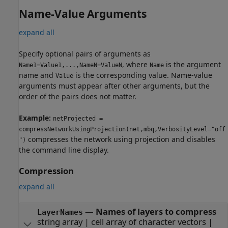
Name-Value Arguments
expand all
Specify optional pairs of arguments as
, where
is the argument
Name1=Value1,...,NameN=ValueN
Name
name and
is the corresponding value. Name-value
Value
arguments must appear after other arguments, but the
order of the pairs does not matter.
Example:
netProjected =
compressNetworkUsingProjection(net,mbq,VerbosityLevel="off
compresses the network using projection and disables
")
the command line display.
Compression
expand all
—
Names of layers to compress
LayerNames
string array
|
cell array of character vectors
|