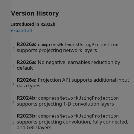
Version History
Introduced in R2022b
expand all
R2026a:
compressNetworkUsingProjection
supports projecting network layers
R2026a:
No negative learnables reduction by
default
R2026a:
Projection API supports additional input
data types
R2024b:
compressNetworkUsingProjection
supports projecting 1-D convolution layers
R2023b:
compressNetworkUsingProjection
supports projecting convolution, fully connected,
and GRU layers