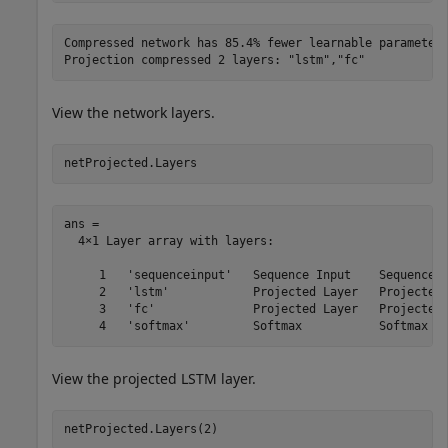
Compressed network has 85.4% fewer learnable parameters
View the network layers.
netProjected.Layers
ans = 

  4×1 Layer array with layers:

     1   'sequenceinput'   Sequence Input    Sequence i
     2   'lstm'            Projected Layer   Projected 
     3   'fc'              Projected Layer   Projected 
View the projected LSTM layer.
netProjected.Layers(2)