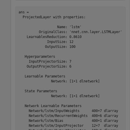
ans = 

  ProjectedLayer with properties:

                   Name: 'lstm'

          OriginalClass: 'nnet.cnn.layer.LSTMLayer'

    LearnablesReduction: 0.8610

              InputSize: 12

             OutputSize: 100

   Hyperparameters

     InputProjectorSize: 7

    OutputProjectorSize: 6

   Learnable Parameters

                Network: [1×1 dlnetwork]

   State Parameters

                Network: [1×1 dlnetwork]

   Network Learnable Parameters

     Network/lstm/InputWeights      400×7 dlarray

     Network/lstm/RecurrentWeights  400×6 dlarray

     Network/lstm/Bias              400×1 dlarray

     Network/lstm/InputProjector    12×7  dlarray
