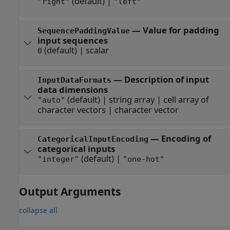
(default) |
"right"
"left"
—
Value for padding
SequencePaddingValue
input sequences
(default) |
scalar
0
—
Description of input
InputDataFormats
data dimensions
(default) |
string array
|
cell array of
"auto"
character vectors
|
character vector
—
Encoding of
CategoricalInputEncoding
categorical inputs
(default) |
"integer"
"one-hot"
Output Arguments
collapse all