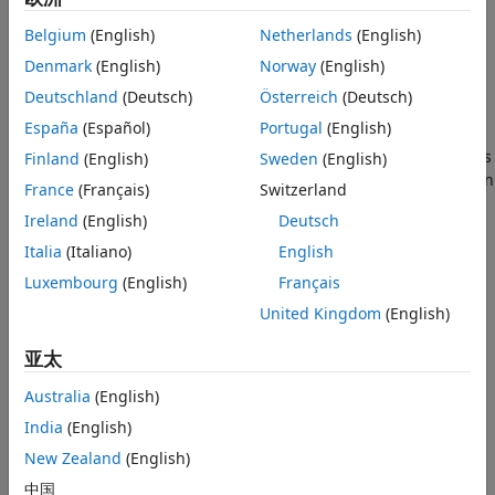
Name-Value Arguments
Belgium
(English)
Netherlands
(English)
Output Arguments
Add-On Required:
This feature requires the
Deep Learning
Tips
Toolbox Model Compression Library
add-on.
Denmark
(English)
Norway
(English)
Algorithms
Deutschland
(Deutsch)
Österreich
(Deutsch)
The
function reduces the
compressNetworkUsingProjection
References
España
(Español)
Portugal
(English)
number of learnable parameters of layers by performing
Extended Capabilities
principal component analysis (PCA) of the neuron activations
Finland
(English)
Sweden
(English)
Version History
using a data set representative of the training data and then
France
(Français)
Switzerland
See Also
projects the learnable parameters into the subspace that
Ireland
(English)
Deutsch
maintains the highest variance in neuron activations. In
some cases, this operation is equivalent to replacing layers
Italia
(Italiano)
English
with networks containing two or more layers with fewer
Luxembourg
(English)
Français
learnable parameters.
United Kingdom
(English)
Depending on the network, projection configuration, and
亚太
code generation libraries used (including library-free code
generation), forward passes of a projected deep neural
Australia
(English)
network can be faster when you deploy the network to
India
(English)
embedded hardware.
New Zealand
(English)
If you prune or quantize your network, then use
中国