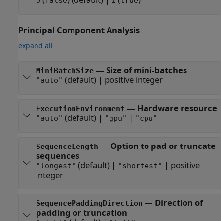
0
false
1
true
Principal Component Analysis
expand all
—
Size of mini-batches
MiniBatchSize
(default) |
positive integer
"auto"
—
Hardware resource
ExecutionEnvironment
(default) |
|
"auto"
"gpu"
"cpu"
—
Option to pad or truncate
SequenceLength
sequences
(default) |
|
positive
"longest"
"shortest"
integer
—
Direction of
SequencePaddingDirection
padding or truncation