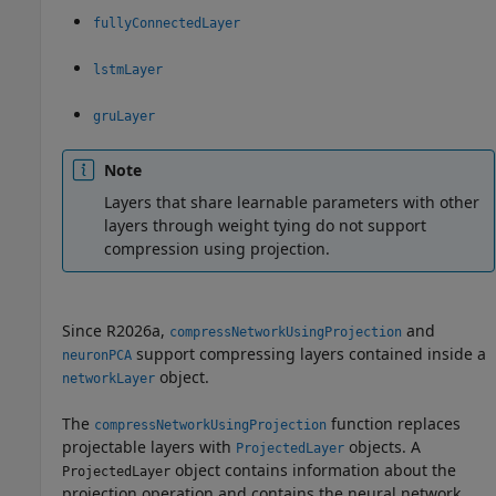
fullyConnectedLayer
lstmLayer
gruLayer
Note
Layers that share learnable parameters with other
layers through weight tying do not support
compression using projection.
Since R2026a,
and
compressNetworkUsingProjection
support compressing layers contained inside a
neuronPCA
object.
networkLayer
The
function replaces
compressNetworkUsingProjection
projectable layers with
objects. A
ProjectedLayer
object contains information about the
ProjectedLayer
projection operation and contains the neural network