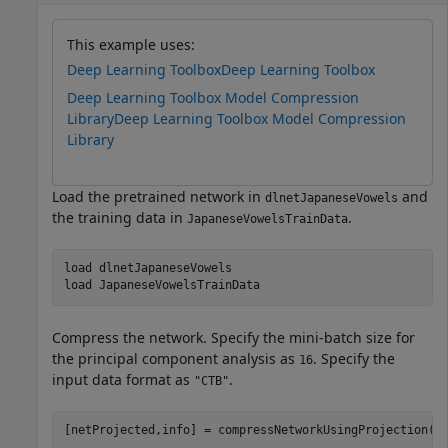
This example uses:
Deep Learning Toolbox
Deep Learning Toolbox
Deep Learning Toolbox Model Compression
Library
Deep Learning Toolbox Model Compression
Library
Load the pretrained network in
and
dlnetJapaneseVowels
the training data in
.
JapaneseVowelsTrainData
load 
dlnetJapaneseVowels
load 
JapaneseVowelsTrainData
Compress the network. Specify the mini-batch size for
the principal component analysis as
. Specify the
16
input data format as
.
"CTB"
[netProjected,info] = compressNetworkUsingProjection(n