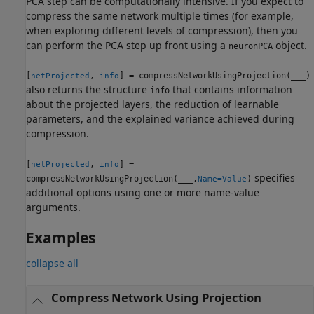
PCA step can be computationally intensive. If you expect to
compress the same network multiple times (for example,
when exploring different levels of compression), then you
can perform the PCA step up front using a
object.
neuronPCA
[
,
] = compressNetworkUsingProjection(
___
)
netProjected
info
also returns the structure
that contains information
info
about the projected layers, the reduction of learnable
parameters, and the explained variance achieved during
compression.
[
,
] =
netProjected
info
specifies
compressNetworkUsingProjection(
___
,
)
Name=Value
additional options using one or more name-value
arguments.
Examples
collapse all
Compress Network Using Projection