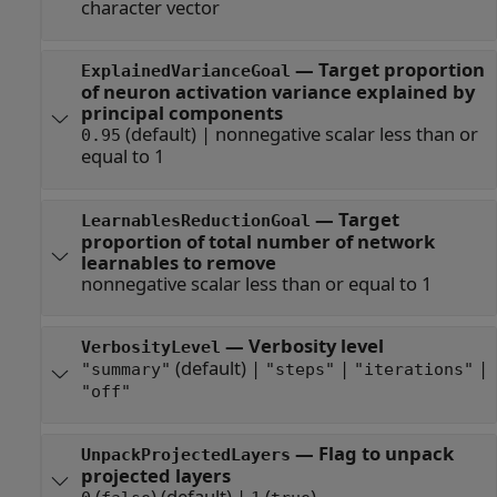
character vector
—
Target proportion
ExplainedVarianceGoal
of neuron activation variance explained by
principal components
(default) |
nonnegative scalar less than or
0.95
equal to 1
—
Target
LearnablesReductionGoal
proportion of total number of network
learnables to remove
nonnegative scalar less than or equal to 1
—
Verbosity level
VerbosityLevel
(default) |
|
|
"summary"
"steps"
"iterations"
"off"
—
Flag to unpack
UnpackProjectedLayers
projected layers
(
)
(default) |
(
)