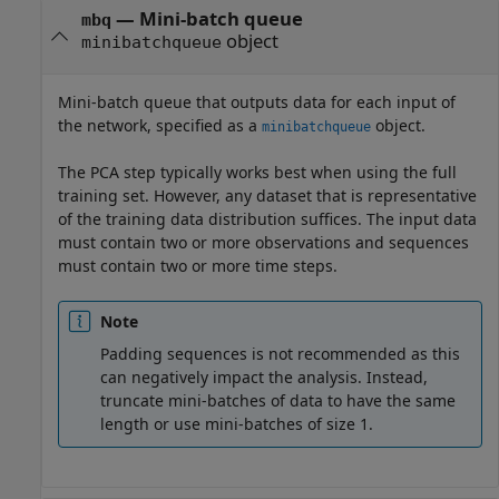
—
Mini-batch queue
mbq
object
minibatchqueue
Mini-batch queue that outputs data for each input of
the network, specified as a
object.
minibatchqueue
The PCA step typically works best when using the full
training set. However, any dataset that is representative
of the training data distribution suffices. The input data
must contain two or more observations and sequences
must contain two or more time steps.
Note
Padding sequences is not recommended as this
can negatively impact the analysis. Instead,
truncate mini-batches of data to have the same
length or use mini-batches of size 1.