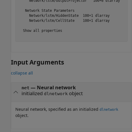
     Network/lstm/OutputProjector   100×6 dlarray

   Network State Parameters

     Network/lstm/HiddenState  100×1 dlarray

     Network/lstm/CellState    100×1 dlarray

  Show all properties

Input Arguments
collapse all
—
Neural network
net
initialized
object
dlnetwork
Neural network, specified as an initialized
dlnetwork
object.