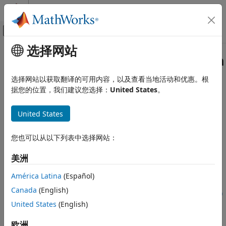
跳到内容
MATLAB 帮助中心
画布外导航菜单切换
选择网站
主要内容
文档主页
compressNetworkUsingProjection
AI 与统计
选择网站以获取翻译的可用内容，以及查看当地活动和优惠。根
Compress neural network using projection
据您的位置，我们建议您选择：
United States
。
Deep Learning Toolbox
Since R2022b
Generate Code and Deploy Deep Neural
collapse all in page
Networks
United States
Pruning, Projection, and Quantization
Syntax
Projection
您也可以从以下列表中选择网站：
netProjected = compressNetworkUsingProjection(net,mbq)
compressNetworkUsingProjection
美洲
netProjected =
ON THIS PAGE
compressNetworkUsingProjection(net,X1,...,XN)
América Latina
(Español)
Syntax
netProjected = compressNetworkUsingProjection(net,npca)
Canada
(English)
Description
[netProjected, info] = compressNetworkUsingProjection(
___
)
United States
(English)
[netProjected, info] =
Examples
compressNetworkUsingProjection(
___
,Name=Value)
Input Arguments
欧洲
Description