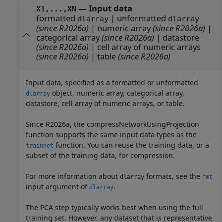
—
Input data
X1,...,XN
formatted
|
unformatted
dlarray
dlarray
(since R2026a)
|
numeric array
(since R2026a)
|
categorical array
(since R2026a)
|
datastore
(since R2026a)
|
cell array of numeric arrays
(since R2026a)
|
table
(since R2026a)
Input data, specified as a formatted or unformatted
object, numeric array, categorical array,
dlarray
datastore, cell array of numeric arrays, or table.
Since R2026a, the compressNetworkUsingProjection
function supports the same input data types as the
function. You can reuse the training data, or a
trainnet
subset of the training data, for compression.
For more information about
formats, see the
dlarray
fmt
input argument of
.
dlarray
The PCA step typically works best when using the full
training set. However, any dataset that is representative