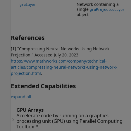
Network containing a
gruLayer
single
gruProjectedLayer
object
References
[1] "Compressing Neural Networks Using Network
Projection." Accessed July 20, 2023.
https://www.mathworks.com/company/technical-
articles/compressing-neural-networks-using-network-
projection.html
.
Extended Capabilities
expand all
GPU Arrays
Accelerate code by running on a graphics
processing unit (GPU) using Parallel Computing
Toolbox™.