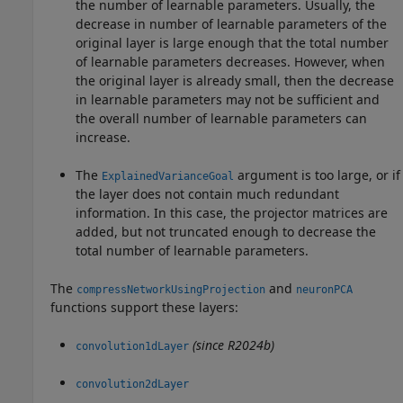
the number of learnable parameters. Usually, the
decrease in number of learnable parameters of the
original layer is large enough that the total number
of learnable parameters decreases. However, when
the original layer is already small, then the decrease
in learnable parameters may not be sufficient and
the overall number of learnable parameters can
increase.
The
argument is too large, or if
ExplainedVarianceGoal
the layer does not contain much redundant
information. In this case, the projector matrices are
added, but not truncated enough to decrease the
total number of learnable parameters.
The
and
compressNetworkUsingProjection
neuronPCA
functions support these layers:
(since R2024b)
convolution1dLayer
convolution2dLayer