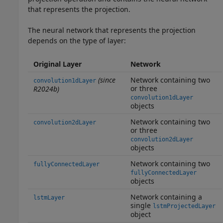
that represents the projection.
The neural network that represents the projection
depends on the type of layer:
Original Layer
Network
(since
Network containing two
convolution1dLayer
or three
R2024b)
convolution1dLayer
objects
Network containing two
convolution2dLayer
or three
convolution2dLayer
objects
Network containing two
fullyConnectedLayer
fullyConnectedLayer
objects
Network containing a
lstmLayer
single
lstmProjectedLayer
object