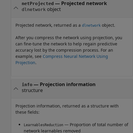
— Projected network
netProjected
object
dlnetwork
Projected network, returned as a
object.
dlnetwork
After you compress the network using projection, you
can fine-tune the network to help regain predictive
accuracy lost by the compression process. For an
example, see
Compress Neural Network Using
Projection
.
— Projection information
info
structure
Projection information, returned as a structure with
these fields:
— Proportion of total number of
LearnablesReduction
network learnables removed