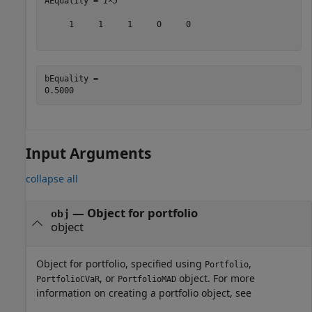
AEquality = 
1×5
     1     1     1     0     0

bEquality = 

Input Arguments
collapse all
—
Object for portfolio
obj
object
Object for portfolio, specified using
,
Portfolio
, or
object. For more
PortfolioCVaR
PortfolioMAD
information on creating a portfolio object, see