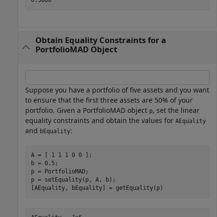
Obtain Equality Constraints for a
PortfolioMAD Object
Suppose you have a portfolio of five assets and you want
to ensure that the first three assets are 50% of your
portfolio. Given a PortfolioMAD object
, set the linear
p
equality constraints and obtain the values for
AEquality
and
:
bEquality
A = [ 1 1 1 0 0 ];

b = 0.5;

p = PortfolioMAD;

p = setEquality(p, A, b);

[AEquality, bEquality] = getEquality(p)