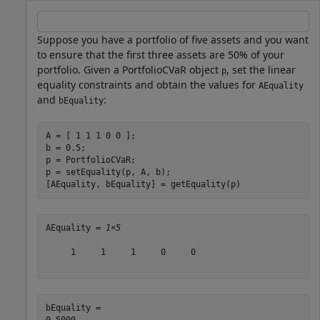
Suppose you have a portfolio of five assets and you want
to ensure that the first three assets are 50% of your
portfolio. Given a PortfolioCVaR object
, set the linear
p
equality constraints and obtain the values for
AEquality
and
:
bEquality
A = [ 1 1 1 0 0 ];

b = 0.5;

p = PortfolioCVaR;

p = setEquality(p, A, b);

[AEquality, bEquality] = getEquality(p)
AEquality = 
1×5
     1     1     1     0     0

bEquality = 
