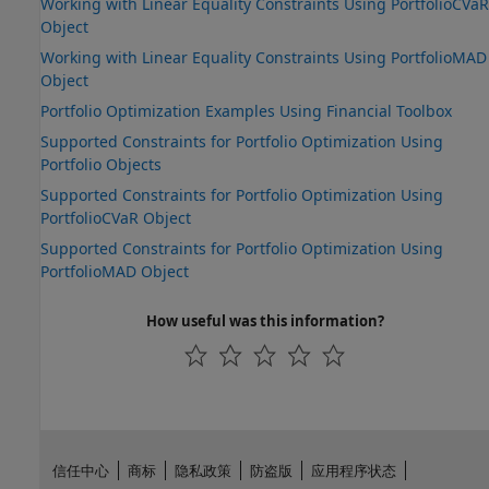
Working with Linear Equality Constraints Using PortfolioCVaR
Object
Working with Linear Equality Constraints Using PortfolioMAD
Object
Portfolio Optimization Examples Using Financial Toolbox
Supported Constraints for Portfolio Optimization Using
Portfolio Objects
Supported Constraints for Portfolio Optimization Using
PortfolioCVaR Object
Supported Constraints for Portfolio Optimization Using
PortfolioMAD Object
How useful was this information?
信任中心
商标
隐私政策
防盗版
应用程序状态