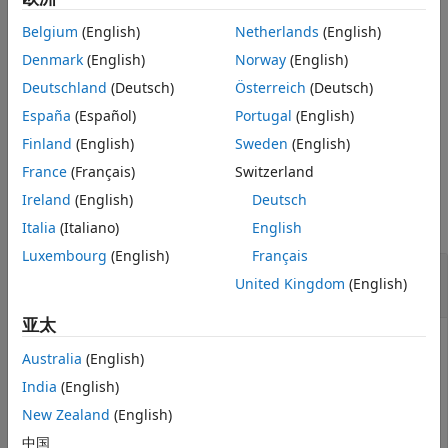
Mean-Absolute Deviation Portfolio
PortfolioCVaR Object Workflow
, and
PortfolioMAD Object
Optimization
Belgium
(English)
Netherlands
(English)
Workflow
.
Specify Portfolio Constraints
Denmark
(English)
Norway
(English)
obtains equality
[
,
] = getEquality(
)
AEquality
bEquality
obj
Deutschland
(Deutsch)
Österreich
(Deutsch)
getEquality
constraint arrays from portfolio objects.
España
(Español)
Portugal
(English)
ON THIS PAGE
example
Finland
(English)
Sweden
(English)
Syntax
Description
France
(Français)
Switzerland
Examples
Examples
Ireland
(English)
Deutsch
Input Arguments
collapse all
Italia
(Italiano)
English
Output Arguments
Luxembourg
(English)
Français
More About
Obtain Equality Constraints for a Portfolio
United Kingdom
(English)
Object
Tips
Version History
亚太
See Also
Australia
(English)
Suppose you have a portfolio of five assets and you want
India
(English)
to ensure that the first three assets are exactly 50% of
your portfolio. Given a Portfolio object
, set the linear
New Zealand
(English)
p
equality constraints and obtain the values for
AEquality
中国