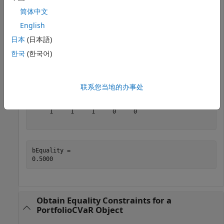
and
:
bEquality
简体中文
English
A = [ 1 1 1 0 0 ];

日本
(日本語)
b = 0.5;

p = Portfolio;

한국
(한국어)
p = setEquality(p, A, b);

[AEquality, bEquality] = getEquality(p)
联系您当地的办事处
AEquality = 
1×5
     1     1     1     0     0

bEquality = 

Obtain Equality Constraints for a
PortfolioCVaR Object