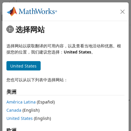
跳到内容
MATLAB 帮助中心
画布外导航菜单切换
选择网站
主要内容
文档主页
getEquality
计算金融学
选择网站以获取翻译的可用内容，以及查看当地活动和优惠。根
Obtain equality constraint arrays from portfolio object
据您的位置，我们建议您选择：
United States
。
Financial Toolbox
Portfolio Optimization and Asset Allocation
collapse all in page
United States
Mean-Variance Portfolio Optimization
Syntax
Specify Portfolio Constraints
您也可以从以下列表中选择网站：
[AEquality,bEquality] = getEquality(obj)
Financial Toolbox
Description
美洲
Portfolio Optimization and Asset Allocation
Conditional Value-at-Risk Portfolio
Use the
function with a
,
,
getEquality
Portfolio
PortfolioCVaR
América Latina
(Español)
Optimization
or
object to obtain equality constraint arrays
PortfolioMAD
Canada
(English)
Specify Portfolio Constraints
from portfolio objects.
United States
(English)
Financial Toolbox
For details on the respective workflows when using these
Portfolio Optimization and Asset Allocation
different objects, see
Portfolio Object Workflow
,
欧洲