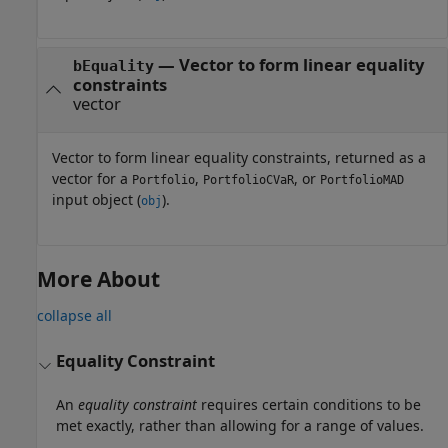
— Vector to form linear equality
bEquality
constraints
vector
Vector to form linear equality constraints, returned as a
vector for a
,
, or
Portfolio
PortfolioCVaR
PortfolioMAD
input object (
).
obj
More About
collapse all
Equality Constraint
An
equality constraint
requires certain conditions to be
met exactly, rather than allowing for a range of values.