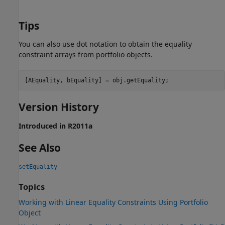
Tips
You can also use dot notation to obtain the equality
constraint arrays from portfolio objects.
[AEquality, bEquality] = obj.getEquality;
Version History
Introduced in R2011a
See Also
setEquality
Topics
Working with Linear Equality Constraints Using Portfolio
Object