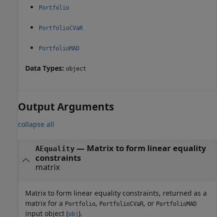
Portfolio
PortfolioCVaR
PortfolioMAD
Data Types:
object
Output Arguments
collapse all
— Matrix to form linear equality
AEquality
constraints
matrix
Matrix to form linear equality constraints, returned as a
matrix for a
,
, or
Portfolio
PortfolioCVaR
PortfolioMAD
input object (
).
obj