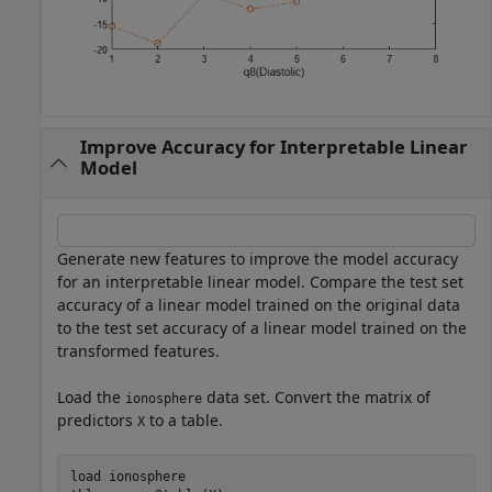
Improve Accuracy for Interpretable Linear
Model
Generate new features to improve the model accuracy
for an interpretable linear model. Compare the test set
accuracy of a linear model trained on the original data
to the test set accuracy of a linear model trained on the
transformed features.
Load the
data set. Convert the matrix of
ionosphere
predictors
to a table.
X
load 
ionosphere