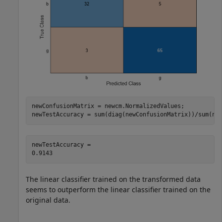
newConfusionMatrix = newcm.NormalizedValues;

newTestAccuracy = sum(diag(newConfusionMatrix))/sum(ne
newTestAccuracy = 

The linear classifier trained on the transformed data
seems to outperform the linear classifier trained on the
original data.