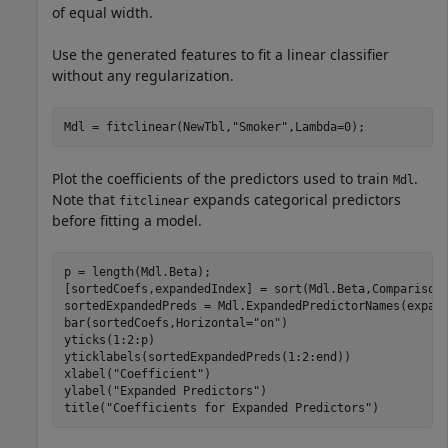
of equal width.
Use the generated features to fit a linear classifier
without any regularization.
Mdl = fitclinear(NewTbl,
"Smoker"
,Lambda=0);
Plot the coefficients of the predictors used to train
.
Mdl
Note that
expands categorical predictors
fitclinear
before fitting a model.
p = length(Mdl.Beta);

[sortedCoefs,expandedIndex] = sort(Mdl.Beta,Comparison
sortedExpandedPreds = Mdl.ExpandedPredictorNames(expand
bar(sortedCoefs,Horizontal=
"on"
)

yticks(1:2:p)

yticklabels(sortedExpandedPreds(1:2:end))

xlabel(
"Coefficient"
)

ylabel(
"Expanded Predictors"
)

title(
"Coefficients for Expanded Predictors"
)