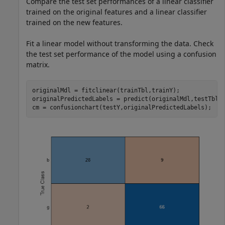
Compare the test set performances of a linear classifier
trained on the original features and a linear classifier
trained on the new features.
Fit a linear model without transforming the data. Check
the test set performance of the model using a confusion
matrix.
originalMdl = fitclinear(trainTbl,trainY);

originalPredictedLabels = predict(originalMdl,testTbl);
cm = confusionchart(testY,originalPredictedLabels);