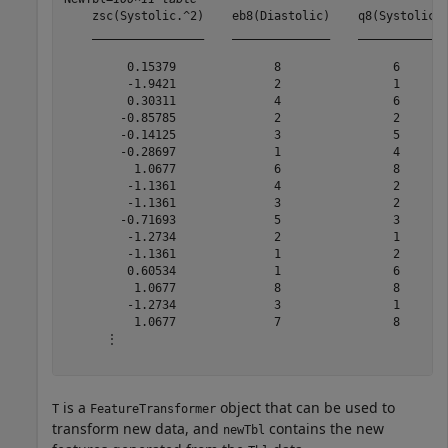
    zsc(Systolic.^2)    eb8(Diastolic)    q8(Systolic) 
    ________________    ______________    ____________ 
         0.15379              8                6       
         -1.9421              2                1       
         0.30311              4                6       
        -0.85785              2                2       
        -0.14125              3                5       
        -0.28697              1                4       
          1.0677              6                8       
         -1.1361              4                2       
         -1.1361              3                2       
        -0.71693              5                3       
         -1.2734              2                1       
         -1.1361              1                2       
         0.60534              1                6       
          1.0677              8                8       
         -1.2734              3                1       
          1.0677              7                8       
      ⋮

is a
object that can be used to
T
FeatureTransformer
transform new data, and
contains the new
newTbl