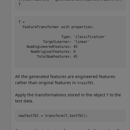
T
T = 

  FeatureTransformer with properties:

                     Type: 'classification'

            TargetLearner: 'linear'

    NumEngineeredFeatures: 45

      NumOriginalFeatures: 0

         TotalNumFeatures: 45

All the generated features are engineered features
rather than original features in
.
trainTbl
Apply the transformations stored in the object
to the
T
test data.
newTestTbl = transform(T,testTbl);