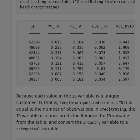
creditrating = readtable(
"CreditRating_Historical.dat"
)
head(creditrating)
     ID      WC_TA     RE_TA     EBIT_TA    MVE_BVTD   
    _____    ______    ______    _______    ________   
    62394     0.013     0.104     0.036      0.447     
    48608     0.232     0.335     0.062      1.969     
    42444     0.311     0.367     0.074      1.935     
    48631     0.194     0.263     0.062      1.017     
    43768     0.121     0.413     0.057      3.647     
    39255    -0.117    -0.799      0.01      0.179     
    62236     0.087     0.158     0.049      0.816     
Because each value in the
variable is a unique
ID
customer ID, that is,
is
length(unique(creditrating.ID))
equal to the number of observations in
, the
creditrating
variable is a poor predictor. Remove the
variable
ID
ID
from the table, and convert the
variable to a
Industry
variable.
categorical