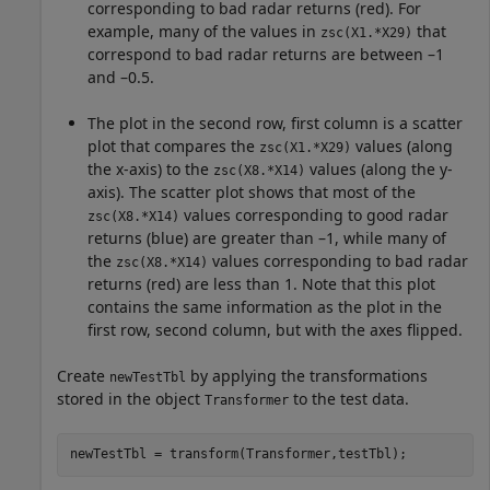
corresponding to bad radar returns (red). For
example, many of the values in
that
zsc(X1.*X29)
correspond to bad radar returns are between –1
and –0.5.
The plot in the second row, first column is a scatter
plot that compares the
values (along
zsc(X1.*X29)
the x-axis) to the
values (along the y-
zsc(X8.*X14)
axis). The scatter plot shows that most of the
values corresponding to good radar
zsc(X8.*X14)
returns (blue) are greater than –1, while many of
the
values corresponding to bad radar
zsc(X8.*X14)
returns (red) are less than 1. Note that this plot
contains the same information as the plot in the
first row, second column, but with the axes flipped.
Create
by applying the transformations
newTestTbl
stored in the object
to the test data.
Transformer
newTestTbl = transform(Transformer,testTbl);