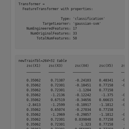
Transformer = 

  FeatureTransformer with properties:

                     Type: 'classification'

            TargetLearner: 'gaussian-svm'

    NumEngineeredFeatures: 17

      NumOriginalFeatures: 33

         TotalNumFeatures: 50

newTrainTbl=
264×51 table