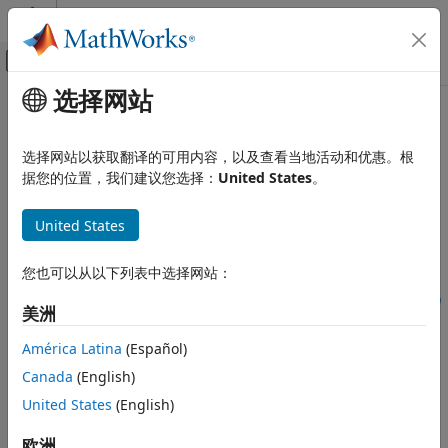
跳到内容
MATLAB 帮助中心
画布外导航菜单切换
选择网站
主要内容
文档主页
gencfeatures
AI 与统计
选择网站以获取翻译的可用内容，以及查看当地活动和优惠。根
Perform automated feature engineering for classification
据您的位置，我们建议您选择：
United States
。
Statistics and Machine Learning Toolbox
Classification
collapse all in page
United States
Model Building and Assessment
Syntax
gencfeatures
您也可以从以下列表中选择网站：
ON THIS PAGE
[Transformer,NewTbl] = gencfeatures(Tbl,ResponseVarName,q)
美洲
Syntax
[Transformer,NewTbl] = gencfeatures(Tbl,Y,q)
Description
[Transformer,NewTbl] = gencfeatures(Tbl,formula,q)
América Latina
(Español)
[Transformer,NewTbl] = gencfeatures(
___
,Name=Value)
Examples
Canada
(English)
Description
Input Arguments
United States
(English)
Name-Value Arguments
The
function enables you to automate the
gencfeatures
Output Arguments
feature engineering process in the context of a machine
欧洲