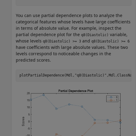
You can use partial dependence plots to analyze the
categorical features whose levels have large coefficients
in terms of absolute value. For example, inspect the
partial dependence plot for the
variable,
q8(Diastolic)
whose levels
and
q8(Diastolic) >= 3
q8(Diastolic) >= 6
have coefficients with large absolute values. These two
levels correspond to noticeable changes in the
predicted scores.
plotPartialDependence(Mdl,
"q8(Diastolic)"
,Mdl.ClassNam