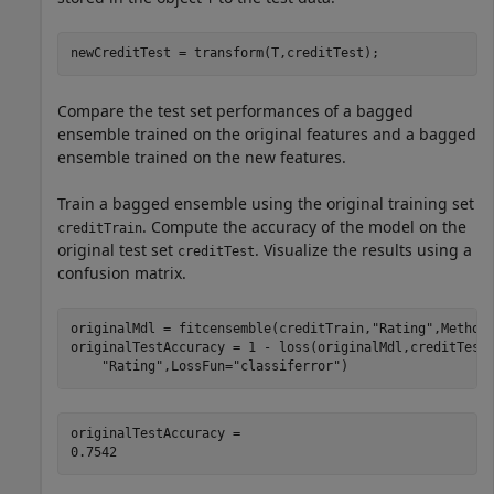
newCreditTest = transform(T,creditTest);
Compare the test set performances of a bagged
ensemble trained on the original features and a bagged
ensemble trained on the new features.
Train a bagged ensemble using the original training set
. Compute the accuracy of the model on the
creditTrain
original test set
. Visualize the results using a
creditTest
confusion matrix.
originalMdl = fitcensemble(creditTrain,
"Rating"
,Method
originalTestAccuracy = 1 - loss(originalMdl,creditTest
"Rating"
,LossFun=
"classiferror"
)
originalTestAccuracy = 
