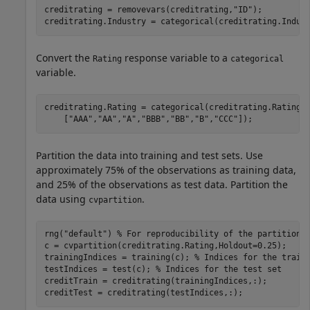
creditrating = removevars(creditrating,
"ID"
);

creditrating.Industry = categorical(creditrating.Indus
Convert the
response variable to a
Rating
categorical
variable.
creditrating.Rating = categorical(creditrating.Rating,
    [
"AAA"
,
"AA"
,
"A"
,
"BBB"
,
"BB"
,
"B"
,
"CCC"
]);
Partition the data into training and test sets. Use
approximately 75% of the observations as training data,
and 25% of the observations as test data. Partition the
data using
.
cvpartition
rng(
"default"
) 
% For reproducibility of the partition
c = cvpartition(creditrating.Rating,Holdout=0.25);

trainingIndices = training(c); 
% Indices for the train
testIndices = test(c); 
% Indices for the test set
creditTrain = creditrating(trainingIndices,:);

creditTest = creditrating(testIndices,:);