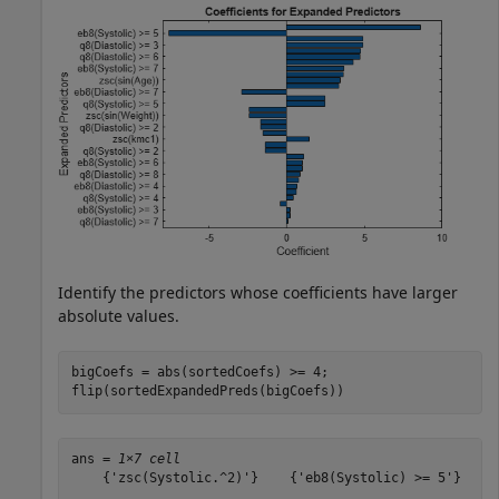
Identify the predictors whose coefficients have larger
absolute values.
bigCoefs = abs(sortedCoefs) >= 4;

flip(sortedExpandedPreds(bigCoefs))
ans = 
1×7 cell
    {'zsc(Systolic.^2)'}    {'eb8(Systolic) >= 5'}    {