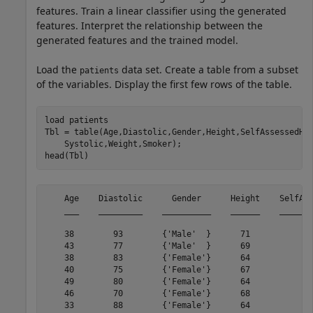
features. Train a linear classifier using the generated
features. Interpret the relationship between the
generated features and the trained model.
Load the
data set. Create a table from a subset
patients
of the variables. Display the first few rows of the table.
load 
patients
Tbl = table(Age,Diastolic,Gender,Height,SelfAssessedHe
    Systolic,Weight,Smoker);

head(Tbl)
    Age    Diastolic      Gender      Height    SelfAss
    ___    _________    __________    ______    _______
    38        93        {'Male'  }      71           {'
    43        77        {'Male'  }      69           {'
    38        83        {'Female'}      64           {'
    40        75        {'Female'}      67           {'
    49        80        {'Female'}      64           {'
    46        70        {'Female'}      68           {'
    33        88        {'Female'}      64           {'