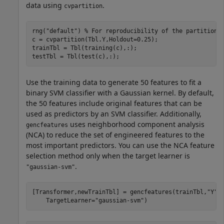
data using
.
cvpartition
rng(
"default"
) 
% For reproducibility of the partition
c = cvpartition(Tbl.Y,Holdout=0.25);

trainTbl = Tbl(training(c),:);

testTbl = Tbl(test(c),:);
Use the training data to generate 50 features to fit a
binary SVM classifier with a Gaussian kernel. By default,
the 50 features include original features that can be
used as predictors by an SVM classifier. Additionally,
uses neighborhood component analysis
gencfeatures
(NCA) to reduce the set of engineered features to the
most important predictors. You can use the NCA feature
selection method only when the target learner is
.
"gaussian-svm"
[Transformer,newTrainTbl] = gencfeatures(trainTbl,
"Y"
,
    TargetLearner=
"gaussian-svm"
)