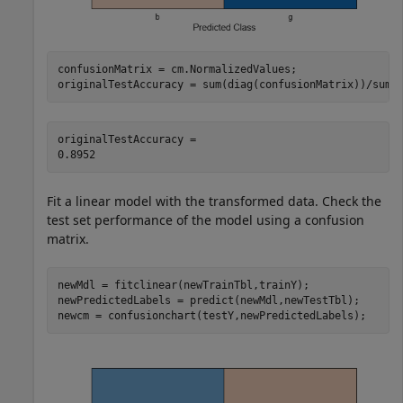
confusionMatrix = cm.NormalizedValues;

originalTestAccuracy = sum(diag(confusionMatrix))/sum(
originalTestAccuracy = 

Fit a linear model with the transformed data. Check the
test set performance of the model using a confusion
matrix.
newMdl = fitclinear(newTrainTbl,trainY);

newPredictedLabels = predict(newMdl,newTestTbl);

newcm = confusionchart(testY,newPredictedLabels);