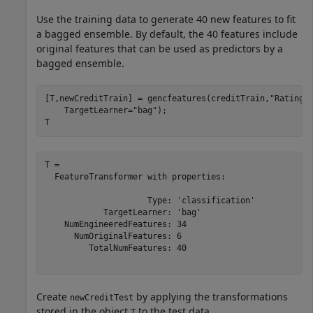
Use the training data to generate 40 new features to fit
a bagged ensemble. By default, the 40 features include
original features that can be used as predictors by a
bagged ensemble.
[T,newCreditTrain] = gencfeatures(creditTrain,
"Rating"
    TargetLearner=
"bag"
);

T
T = 

  FeatureTransformer with properties:

                     Type: 'classification'

            TargetLearner: 'bag'

    NumEngineeredFeatures: 34

      NumOriginalFeatures: 6

         TotalNumFeatures: 40

Create
by applying the transformations
newCreditTest
stored in the object
to the test data.
T