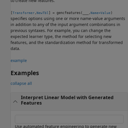
to create new features.
[
,
] = gencfeatures(
___
,
)
Transformer
NewTbl
Name=Value
specifies options using one or more name-value arguments
in addition to any of the input argument combinations in
previous syntaxes. For example, you can change the
expected learner type, the method for selecting new
features, and the standardization method for transformed
data.
example
Examples
collapse all
Interpret Linear Model with Generated
Features
Use automated feature engineering to generate new