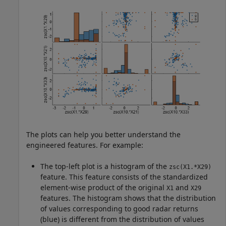
The plots can help you better understand the
engineered features. For example:
The top-left plot is a histogram of the
zsc(X1.*X29)
feature. This feature consists of the standardized
element-wise product of the original
and
X1
X29
features. The histogram shows that the distribution
of values corresponding to good radar returns
(blue) is different from the distribution of values