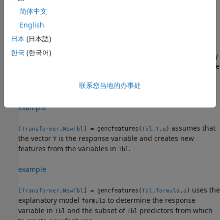
create new features from this variable.
returns
gencfeatures
简体中文
a
object (
) and a new table
FeatureTransformer
Transformer
(
) that contains the transformed features.
English
NewTbl
日本
(日本語)
By default,
assumes that generated features
gencfeatures
한국
(한국어)
are used to train an interpretable linear model with a binary
response variable. If you have a multiclass response variable
and you want to generate features to improve the accuracy
联系您当地的办事处
of a bagged ensemble, specify
.
TargetLearner="bag"
example
assumes that
[
,
] = gencfeatures(
,
,
)
Transformer
NewTbl
Tbl
Y
q
the vector
is the response variable and creates new
Y
features from the variables in
.
Tbl
example
uses the
[
,
] = gencfeatures(
,
,
)
Transformer
NewTbl
Tbl
formula
q
explanatory model
to determine the response
formula
variable in
and the subset of
predictors from which
Tbl
Tbl