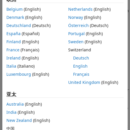
learning workflow. Before passing tabular training data to a
Tips
Belgium
(English)
Netherlands
(English)
classifier, you can create new features from the predictors in
Version History
the data by using
. Use the returned data to
Denmark
(English)
Norway
(English)
gencfeatures
See Also
train the classifier.
Deutschland
(Deutsch)
Österreich
(Deutsch)
España
(Español)
Portugal
(English)
allows you to generate features from variables
gencfeatures
with data types—such as
,
, and various
Finland
(English)
Sweden
(English)
datetime
duration
int
types—that are not supported by most classifier training
France
(Français)
Switzerland
functions. The resulting features have data types that are
Ireland
(English)
Deutsch
supported by these training functions.
Italia
(Italiano)
English
To better understand the generated features, use the
Luxembourg
(English)
Français
function of the returned
object.
describe
FeatureTransformer
United Kingdom
(English)
To apply the same training set feature transformations to a
test set, use the
function of the
transform
FeatureTransformer
亚太
object.
Australia
(English)
[
,
] = gencfeatures(
,
,
)
Transformer
NewTbl
Tbl
ResponseVarName
q
India
(English)
uses automated feature engineering to create
features
q
from the predictors in
. The software assumes that the
New Zealand
(English)
Tbl
variable in
is the response and does not
ResponseVarName
Tbl
中国