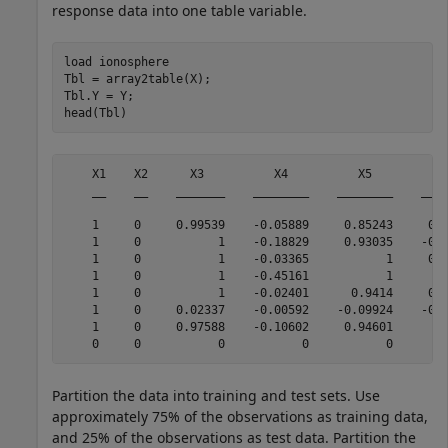
response data into one table variable.
load 
ionosphere
Tbl = array2table(X);

Tbl.Y = Y;

head(Tbl)
    X1    X2      X3          X4          X5          X
    __    __    _______    ________    ________    ____
    1     0     0.99539    -0.05889     0.85243     0.0
    1     0           1    -0.18829     0.93035    -0.3
    1     0           1    -0.03365           1     0.0
    1     0           1    -0.45161           1        
    1     0           1    -0.02401      0.9414     0.0
    1     0     0.02337    -0.00592    -0.09924    -0.1
    1     0     0.97588    -0.10602     0.94601      -0
Partition the data into training and test sets. Use
approximately 75% of the observations as training data,
and 25% of the observations as test data. Partition the