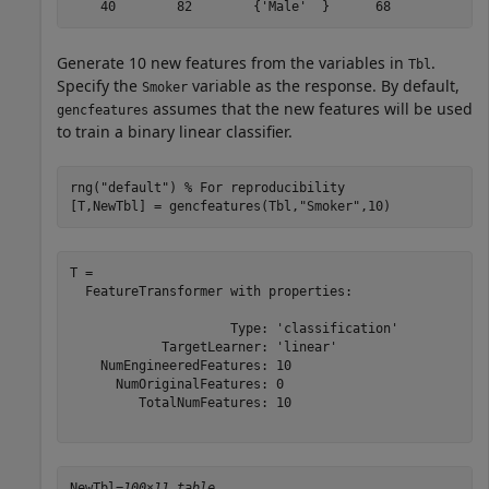
Generate 10 new features from the variables in
.
Tbl
Specify the
variable as the response. By default,
Smoker
assumes that the new features will be used
gencfeatures
to train a binary linear classifier.
rng(
"default"
) 
% For reproducibility
[T,NewTbl] = gencfeatures(Tbl,
"Smoker"
,10)
T = 

  FeatureTransformer with properties:

                     Type: 'classification'

            TargetLearner: 'linear'

    NumEngineeredFeatures: 10

      NumOriginalFeatures: 0

         TotalNumFeatures: 10

NewTbl=
100×11 table