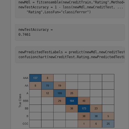
newMdl = fitcensemble(newCreditTrain,
"Rating"
,Method=
"
newTestAccuracy = 1 - loss(newMdl,newCreditTest, 
...
"Rating"
,LossFun=
"classiferror"
)
newTestAccuracy = 

newPredictedTestLabels = predict(newMdl,newCreditTest);
confusionchart(newCreditTest.Rating,newPredictedTestLa