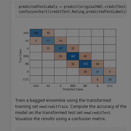
predictedTestLabels = predict(originalMdl,creditTest);

confusionchart(creditTest.Rating,predictedTestLabels);
Train a bagged ensemble using the transformed
training set
. Compute the accuracy of the
newCreditTrain
model on the transformed test set
.
newCreditTest
Visualize the results using a confusion matrix.