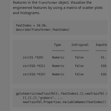
features in the
object. Visualize the
Transformer
engineered features by using a matrix of scatter plots
and histograms.
featIndex = 34:36; 

describe(Transformer,featIndex)
                      Type      IsOriginal    InputVari
                     _______    __________    _________
    zsc(X1.*X29)     Numeric      false          X1, X2
                                                       
    zsc(X10.*X21)    Numeric      false          X10, X
                                                       
    zsc(X10.*X33)    Numeric      false          X10, X
gplotmatrix(newTrainTbl{:,featIndex},[],newTrainTbl.Y,
    [],[],[],
"grpbars"
, 
...
    newTrainTbl.Properties.VariableNames(featIndex))