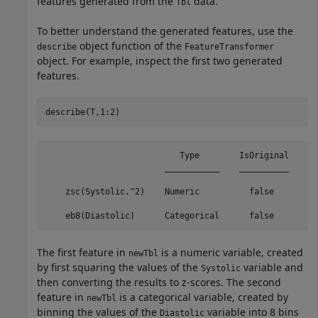
features generated from the
data.
Tbl
To better understand the generated features, use the
object function of the
describe
FeatureTransformer
object. For example, inspect the first two generated
features.
describe(T,1:2)
                           Type        IsOriginal    In
                        ___________    __________    __
    zsc(Systolic.^2)    Numeric          false         
                                                       
The first feature in
is a numeric variable, created
newTbl
by first squaring the values of the
variable and
Systolic
then converting the results to z-scores. The second
feature in
is a categorical variable, created by
newTbl
binning the values of the
variable into 8 bins
Diastolic