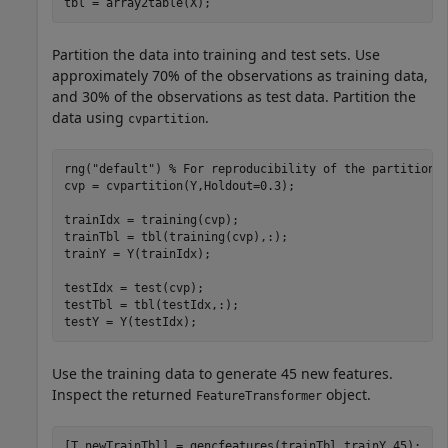
tbl = array2table(X);
Partition the data into training and test sets. Use
approximately 70% of the observations as training data,
and 30% of the observations as test data. Partition the
data using
.
cvpartition
rng(
"default"
) 
% For reproducibility of the partition
cvp = cvpartition(Y,Holdout=0.3);

trainIdx = training(cvp);

trainTbl = tbl(training(cvp),:);

trainY = Y(trainIdx);

testIdx = test(cvp);

testTbl = tbl(testIdx,:);

testY = Y(testIdx);
Use the training data to generate 45 new features.
Inspect the returned
object.
FeatureTransformer
[T,newTrainTbl] = gencfeatures(trainTbl,trainY,45);
