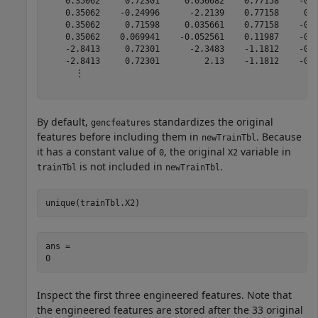
By default,
standardizes the original
gencfeatures
features before including them in
. Because
newTrainTbl
it has a constant value of
, the original
variable in
0
X2
is not included in
.
trainTbl
newTrainTbl
unique(trainTbl.X2)
ans = 

Inspect the first three engineered features. Note that
the engineered features are stored after the 33 original