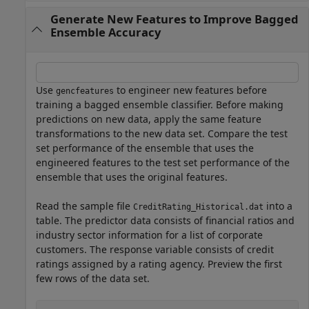
Generate New Features to Improve Bagged
Ensemble Accuracy
Use
to engineer new features before
gencfeatures
training a bagged ensemble classifier. Before making
predictions on new data, apply the same feature
transformations to the new data set. Compare the test
set performance of the ensemble that uses the
engineered features to the test set performance of the
ensemble that uses the original features.
Read the sample file
into a
CreditRating_Historical.dat
table. The predictor data consists of financial ratios and
industry sector information for a list of corporate
customers. The response variable consists of credit
ratings assigned by a rating agency. Preview the first
few rows of the data set.