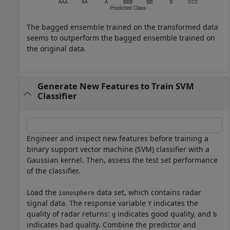
The bagged ensemble trained on the transformed data
seems to outperform the bagged ensemble trained on
the original data.
Generate New Features to Train SVM
Classifier
Engineer and inspect new features before training a
binary support vector machine (SVM) classifier with a
Gaussian kernel. Then, assess the test set performance
of the classifier.
Load the
data set, which contains radar
ionosphere
signal data. The response variable
indicates the
Y
quality of radar returns:
indicates good quality, and
g
b
indicates bad quality. Combine the predictor and