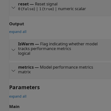
reset
—
Reset signal
(
) |
(
) | numeric scalar
0
false
1
true
Output
expand all
IsWarm
—
Flag indicating whether model
tracks performance metrics
logical
metrics
—
Model performance metrics
matrix
Parameters
expand all
Main