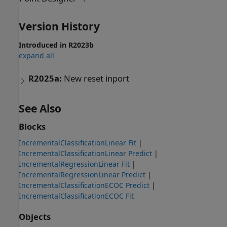
Version History
Introduced in R2023b
expand all
R2025a:
New reset inport
See Also
Blocks
IncrementalClassificationLinear Fit
|
IncrementalClassificationLinear Predict
|
IncrementalRegressionLinear Fit
|
IncrementalRegressionLinear Predict
|
IncrementalClassificationECOC Predict
|
IncrementalClassificationECOC Fit
Objects