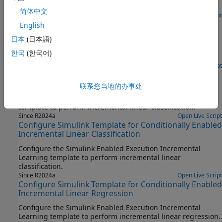
metrics with the
Update Metrics
block.
简体中文
Since R2023b
Open Live Script
Configure Simulink Template for Rate-Based
English
Incremental Linear Regression
日本
(日本語)
Configure the Simulink Rate-Based Incremental Learning
한국
(한국어)
template to perform incremental linear regression.
Since R2024a
Open Live Script
Configure Simulink Template for Rate-Based
Incremental Linear Classification
联系您当地的办事处
Configure the Simulink Rate-Based Incremental Learning
template to perform incremental linear classification.
Since R2024a
Open Live Script
Configure Simulink Template for Conditionally Enabled
Incremental Linear Classification
Configure the Simulink Enabled Execution Incremental
Learning template to perform incremental linear
classification.
Since R2024a
Open Live Script
Configure Simulink Template for Conditionally Enabled
Incremental Linear Regression
Configure the Simulink Enabled Execution Incremental
Learning template to perform incremental linear regression.