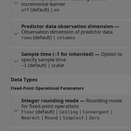
incremental learner
(default) |
off
on
Predictor data observation dimension
—
Observation dimension of predictor data
(default) |
rows
columns
Sample time (–1 for inherited)
—
Option to
specify sample time
(default) | scalar
–1
Data Types
Fixed-Point Operational Parameters
Integer rounding mode
—
Rounding mode
for fixed-point operations
(default) |
|
|
Floor
Ceiling
Convergent
|
|
|
Nearest
Round
Simplest
Zero