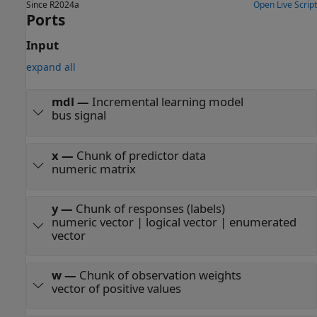
Since R2024a
Open Live Script
Ports
Input
expand all
mdl
—
Incremental learning model
bus signal
x
—
Chunk of predictor data
numeric matrix
y
—
Chunk of responses (labels)
numeric vector | logical vector | enumerated
vector
w
—
Chunk of observation weights
vector of positive values