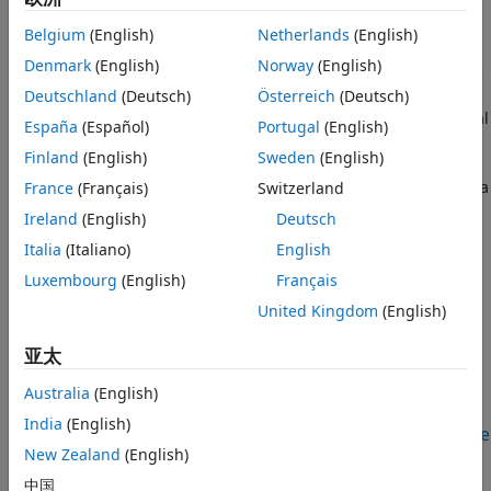
(
), or linear regression
incrementalClassificationECOC
Update Metrics
(
), given new data.
incrementalRegressionLinear
Belgium
(English)
Netherlands
(English)
ON THIS PAGE
Denmark
(English)
Norway
(English)
Import a trained incremental learning model object into the
Description
block by specifying the name of a workspace variable that
Deutschland
(Deutsch)
Österreich
(Deutsch)
Examples
contains the object. The input port
mdl
receives a bus signal
Ports
España
(Español)
Portugal
(English)
that represents an incremental learning model fit to
Parameters
Finland
(English)
Sweden
(English)
streaming data. The input port
x
receives a chunk of
Block Characteristics
predictor data (observations), and the input port
y
receives a
France
(Français)
Switzerland
Extended Capabilities
chunk of responses or labels for measuring the model
Ireland
(English)
Deutsch
Version History
performance. The output port
IsWarm
returns a value
Italia
(Italiano)
English
indicating if the model is warm, which means that it tracks
See Also
performance metrics. The output port
metrics
returns the
Luxembourg
(English)
Français
computed performance metrics. The optional input port
w
United Kingdom
(English)
receives a chunk of observation weights
and the optional
input port
reset
resets the learned parameters .
亚太
Examples
Australia
(English)
India
(English)
Perform Incremental Learning and Track Performance
Metrics Using Update Metrics Block
New Zealand
(English)
Perform incremental learning and track performance
中国