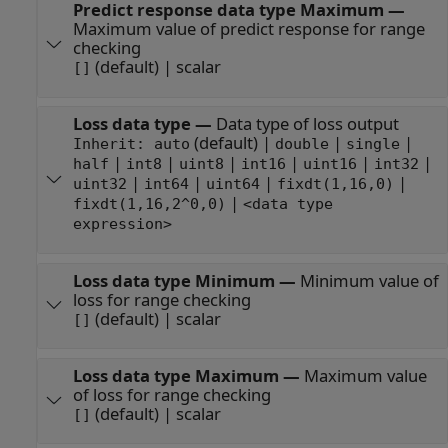
Predict response data type Maximum
—
Maximum value of predict response for range
checking
(default) | scalar
[]
Loss data type
—
Data type of loss output
(default) |
|
|
Inherit: auto
double
single
|
|
|
|
|
|
half
int8
uint8
int16
uint16
int32
|
|
|
|
uint32
int64
uint64
fixdt(1,16,0)
|
fixdt(1,16,2^0,0)
<data type
expression>
Loss data type Minimum
—
Minimum value of
loss for range checking
(default) | scalar
[]
Loss data type Maximum
—
Maximum value
of loss for range checking
(default) | scalar
[]