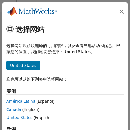
跳到内容
MATLAB 帮助中心
画布外导航菜单切换
选择网站
主要内容
文档主页
Update Metrics
AI 与统计
选择网站以获取翻译的可用内容，以及查看当地活动和优惠。根
Update performance metrics in incremental learning model
据您的位置，我们建议您选择：
United States
。
Statistics and Machine Learning Toolbox
given new data
Regression
Since R2023b
United States
Linear Regression
expand all in page
Multiple Linear Regression
Libraries:
您也可以从以下列表中选择网站：
Statistics and Machine Learning Toolbox /
Statistics and Machine Learning Toolbox
Incremental Learning
美洲
Regression
Support Vector Machine Regression
Description
América Latina
(Español)
Statistics and Machine Learning Toolbox
Canada
(English)
The
Update Metrics
block outputs the performance metrics
Regression
United States
(English)
of a configured incremental model for binary classification
Incremental Learning
(
), multiclass classification
incrementalClassificationLinear
欧洲