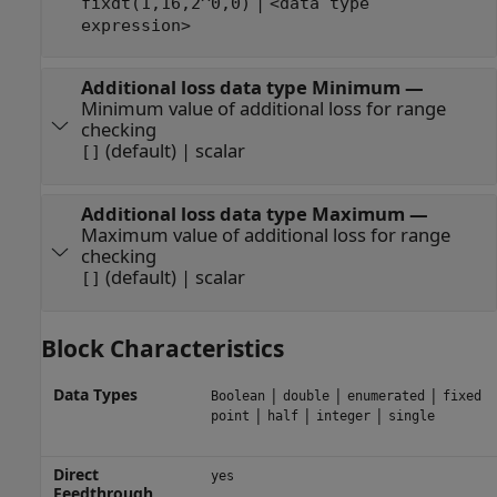
|
fixdt(1,16,2^0,0)
<data type
expression>
Additional loss data type Minimum
—
Minimum value of additional loss for range
checking
(default) | scalar
[]
Additional loss data type Maximum
—
Maximum value of additional loss for range
checking
(default) | scalar
[]
Block Characteristics
Data Types
|
|
|
Boolean
double
enumerated
fixed
|
|
|
point
half
integer
single
Direct
yes
Feedthrough