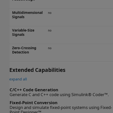
Multidimensional
no
Signals
Variable-Size
no
Signals
Zero-Crossing
no
Detection
Extended Capabilities
expand all
C/C++ Code Generation
Generate C and C++ code using Simulink® Coder™.
Fixed-Point Conversion
Design and simulate fixed-point systems using Fixed-
Point Designer™.