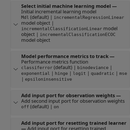
Select initial machine learning model
—
Initial incremental learning model
(default) |
Mdl
incrementalRegressionLinear
model object |
model
incrementalClassificationLinear
object |
incrementalClassificationECOC
model object
Model performance metrics to track
—
Performance metrics function
(default) |
|
classiferror
binodeviance
|
|
|
|
exponential
hinge
logit
quadratic
mse
|
epsiloninsensitive
Add input port for observation weights
—
Add second input port for observation weights
(default) |
off
on
Add input port for resetting trained learner
—
Add input port for resetting trained