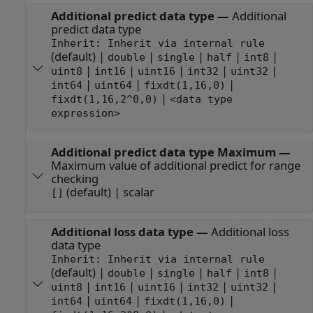
Additional predict data type
—
Additional
predict data type
Inherit: Inherit via internal rule
(default) |
|
|
|
|
double
single
half
int8
|
|
|
|
|
uint8
int16
uint16
int32
uint32
|
|
|
int64
uint64
fixdt(1,16,0)
|
fixdt(1,16,2^0,0)
<data type
expression>
Additional predict data type Maximum
—
Maximum value of additional predict for range
checking
(default) | scalar
[]
Additional loss data type
—
Additional loss
data type
Inherit: Inherit via internal rule
(default) |
|
|
|
|
double
single
half
int8
|
|
|
|
|
uint8
int16
uint16
int32
uint32
|
|
|
int64
uint64
fixdt(1,16,0)