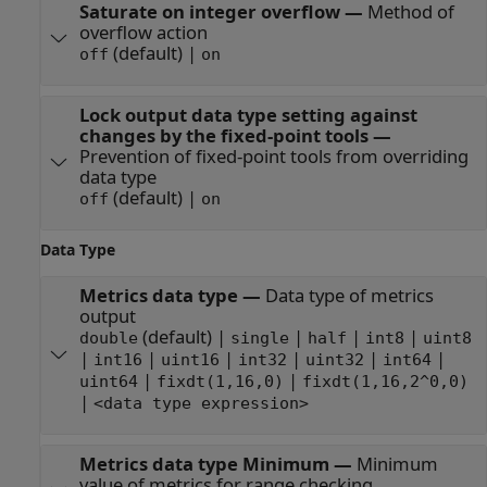
Saturate on integer overflow
—
Method of
overflow action
(default) |
off
on
Lock output data type setting against
changes by the fixed-point tools
—
Prevention of fixed-point tools from overriding
data type
(default) |
off
on
Data Type
Metrics data type
—
Data type of metrics
output
(default) |
|
|
|
double
single
half
int8
uint8
|
|
|
|
|
|
int16
uint16
int32
uint32
int64
|
|
uint64
fixdt(1,16,0)
fixdt(1,16,2^0,0)
|
<data type expression>
Metrics data type Minimum
—
Minimum
value of metrics for range checking