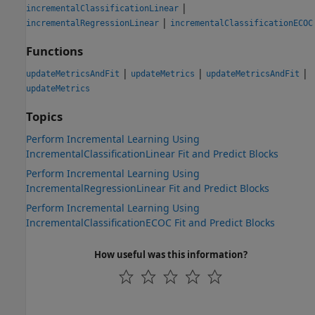
|
incrementalClassificationLinear
|
incrementalRegressionLinear
incrementalClassificationECOC
Functions
|
|
|
updateMetricsAndFit
updateMetrics
updateMetricsAndFit
updateMetrics
Topics
Perform Incremental Learning Using
IncrementalClassificationLinear Fit and Predict Blocks
Perform Incremental Learning Using
IncrementalRegressionLinear Fit and Predict Blocks
Perform Incremental Learning Using
IncrementalClassificationECOC Fit and Predict Blocks
How useful was this information?