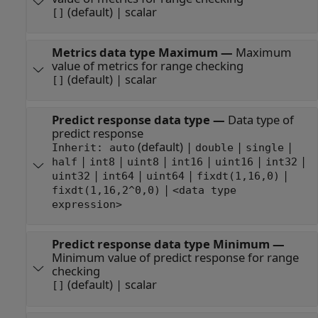
(default) | scalar
[]
Metrics data type Maximum
—
Maximum
value of metrics for range checking
(default) | scalar
[]
Predict response data type
—
Data type of
predict response
(default) |
|
|
Inherit: auto
double
single
|
|
|
|
|
|
half
int8
uint8
int16
uint16
int32
|
|
|
|
uint32
int64
uint64
fixdt(1,16,0)
|
fixdt(1,16,2^0,0)
<data type
expression>
Predict response data type Minimum
—
Minimum value of predict response for range
checking
(default) | scalar
[]