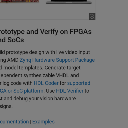
rototype and Verify on FPGAs
nd SoCs
ild prototype design with live video input
ing AMD
Zynq Hardware Support Package
d model templates. Generate target
dependent synthesizable VHDL and
rilog code with
HDL Coder
for
supported
GA or SoC platform
. Use
HDL Verifier
to
st and debug your vision hardware
signs.
cumentation
|
Examples