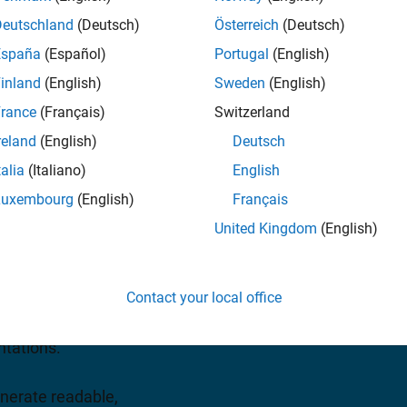
As and ASICs
Deutschland
(Deutsch)
Österreich
(Deutsch)
España
(Español)
Portugal
(English)
uest a quote
inland
(English)
Sweden
(English)
rance
(Français)
Switzerland
reland
(English)
Deutsch
talia
(Italiano)
English
Luxembourg
(English)
Français
ng algorithms for the
United Kingdom
(English)
tems on FPGAs and ASICs.
ts a diverse set of
Contact your local office
ates. The image processing,
he toolbox use an
ntations.
nerate readable,