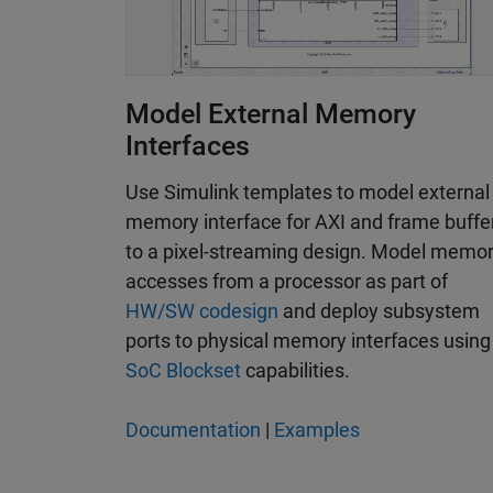
Model External Memory
Interfaces
Use Simulink templates to model external
memory interface for AXI and frame buffe
to a pixel-streaming design. Model memo
accesses from a processor as part of
HW/SW codesign
and deploy subsystem
ports to physical memory interfaces using
SoC Blockset
capabilities.
Documentation
|
Examples