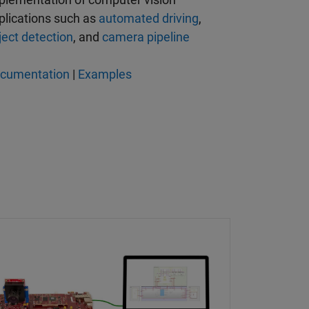
plications such as
automated driving
,
ject detection
, and
camera pipeline
cumentation
|
Examples