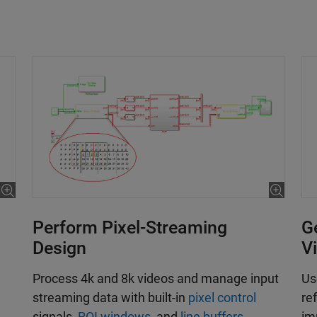
Perform Pixel-Streaming
G
Design
V
Process 4k and 8k videos and manage input
Us
streaming data with built-in
pixel control
re
signals,
ROI windows
, and
line buffers
.
im