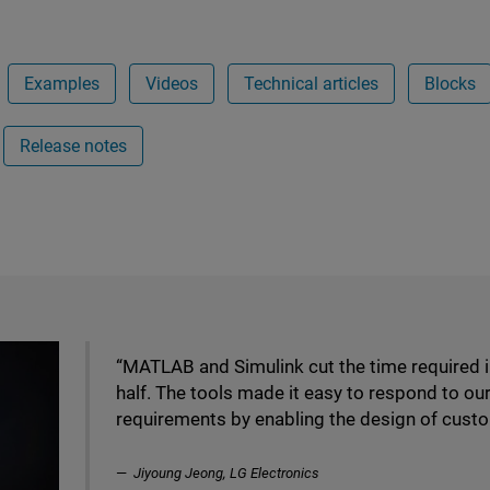
Examples
Videos
Technical articles
Blocks
Release notes
“MATLAB and Simulink cut the time required 
half. The tools made it easy to respond to o
requirements by enabling the design of custo
Jiyoung Jeong, LG Electronics