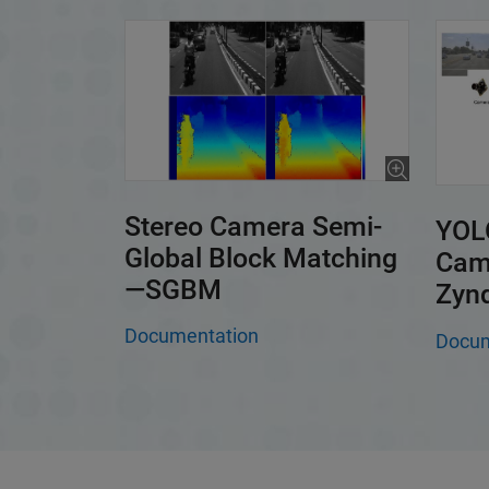
Stereo Camera Semi-
YOLO
Global Block Matching
Cam
—SGBM
Zyn
Documentation
Docum