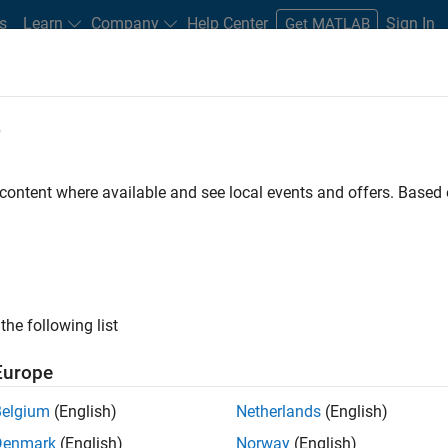
s
Learn
Company
Help Center
Sign In
Get MATLAB
e
 content where available and see local events and offers. Base
the following list
Europe
g, video, and computer
Belgium
(English)
Netherlands
(English)
Denmark
(English)
Norway
(English)