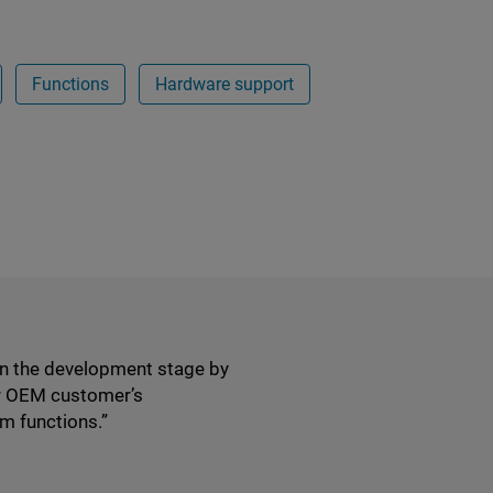
Functions
Hardware support
in the development stage by
ur OEM customer’s
m functions.”