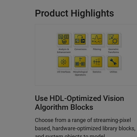
Product Highlights
Use HDL-Optimized Vision
Algorithm Blocks
Choose from a range of streaming-pixel
based, hardware-optimized library blocks,
and system objects to model