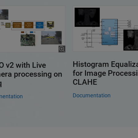
Histogram Equaliz
 v2 with Live
for Image Process
era processing on
CLAHE
q
Documentation
entation