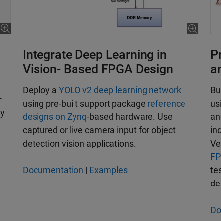
Integrate Deep Learning in
P
Vision- Based FPGA Design
a
Deploy a
YOLO v2 deep learning network
Bu
r
using pre-built support package
reference
us
ry
designs on Zynq
-based hardware. Use
an
captured or live camera input for object
in
detection vision applications.
Ve
FP
Documentation
|
Examples
te
de
Do