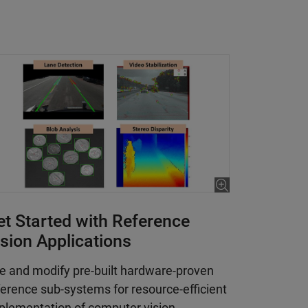
et Started with Reference
ision Applications
e and modify pre-built hardware-proven
ference sub-systems for resource-efficient
plementation of computer vision