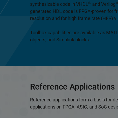
®
synthesizable code in VHDL
and Verilog
generated HDL code is FPGA-proven for fr
resolution and for high frame rate (HFR) v
Toolbox capabilities are available as MA
objects, and Simulink blocks.
Reference Applications
Reference applications form a basis for d
applications on FPGA, ASIC, and SoC devi