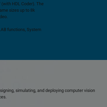
®
(with HDL Coder). The
ame sizes up to 8k
ideo.
TLAB functions, System
esigning, simulating, and deploying computer vision
ces.