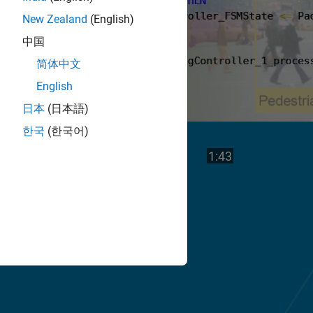
New Zealand
(English)
中国
简体中文
English
日本
(日本語)
한국
(한국어)
Play
Video length is
1:43
Video