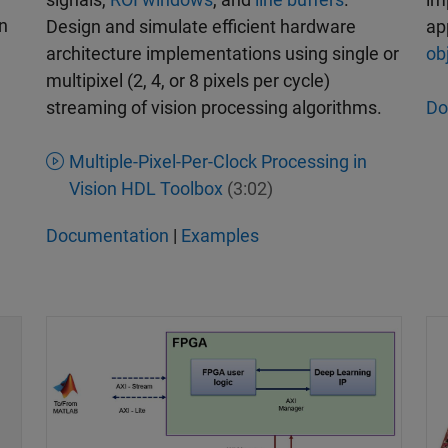
n
Design and simulate efficient hardware
ap
architecture implementations using single or
ob
multipixel (2, 4, or 8 pixels per cycle)
streaming of vision processing algorithms.
Do
Multiple-Pixel-Per-Clock Processing in
Vision HDL Toolbox
(3:02)
Documentation
|
Examples