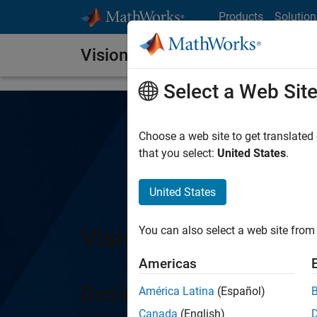
Skip to content
Products
Solution
Vision HDL Toolbox
Select a Web Sit
Choose a web site to get translated
that you select:
United States
.
United States
Vision HDL Toolbox
You can also select a web site from 
Americas
Design image processin
América Latina
(Español)
Canada
(English)