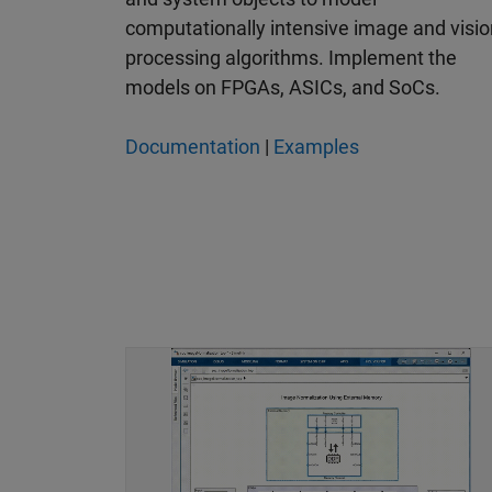
computationally intensive image and visio
processing algorithms. Implement the
models on FPGAs, ASICs, and SoCs.
Documentation
|
Examples