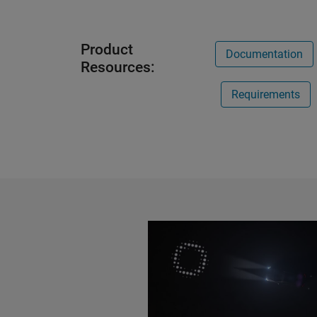
Product
Documentation
Resources:
Requirements