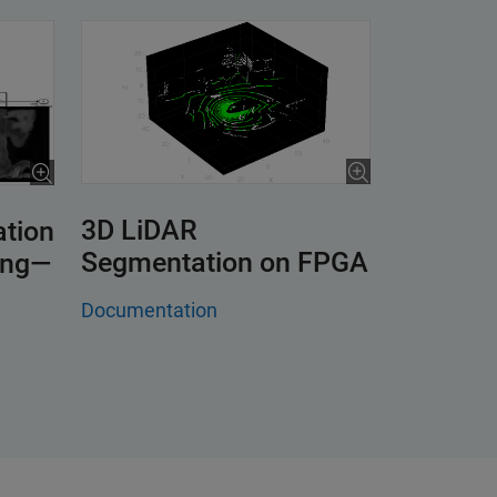
3D LiDAR
ation
Segmentation on FPGA
ing—
Documentation