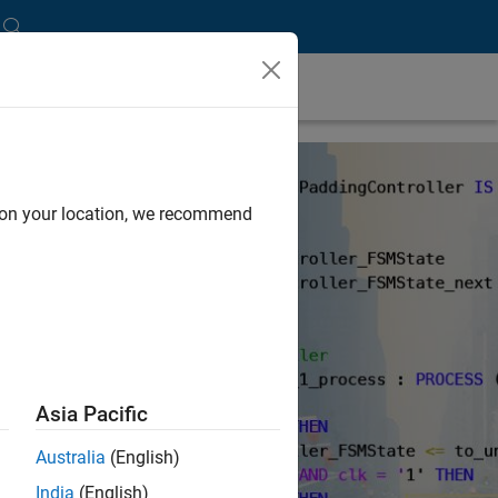
d on your location, we recommend
Asia Pacific
Australia
(English)
India
(English)