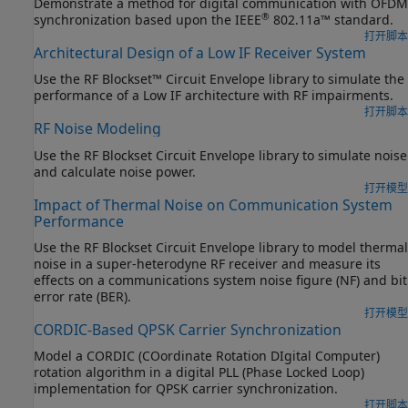
Demonstrate a method for digital communication with OFDM
®
synchronization based upon the IEEE
802.11a™ standard.
打开脚本
Architectural Design of a Low IF Receiver System
Use the RF Blockset™ Circuit Envelope library to simulate the
performance of a Low IF architecture with RF impairments.
打开脚本
RF Noise Modeling
Use the RF Blockset Circuit Envelope library to simulate noise
and calculate noise power.
打开模型
Impact of Thermal Noise on Communication System
Performance
Use the RF Blockset Circuit Envelope library to model thermal
noise in a super-heterodyne RF receiver and measure its
effects on a communications system noise figure (NF) and bit
error rate (BER).
打开模型
CORDIC-Based QPSK Carrier Synchronization
Model a CORDIC (COordinate Rotation DIgital Computer)
rotation algorithm in a digital PLL (Phase Locked Loop)
implementation for QPSK carrier synchronization.
打开脚本