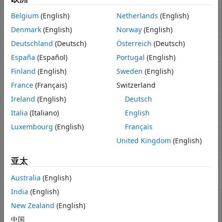
均衡
Perform OFDM channel estimation
ofdmChannelEstimate
同步和接收机设计
Belgium
(English)
Netherlands
(English)
based on pilot locations and pilot
symbols
(自 R2026a 起)
Denmark
(English)
Norway
(English)
Deutschland
(Deutsch)
Österreich
(Deutsch)
Calculate OFDM channel response
ofdmChannelResponse
(自 R2023a 起)
España
(Español)
Portugal
(English)
Specify pilot locations and pilot
Finland
(English)
Sweden
(English)
ofdmPilotConfig
symbols for OFDM systems
(自
France
(Français)
Switzerland
R2026a 起)
Ireland
(English)
Deutsch
Specify OFDM pilot locations using
ofdmPilotGrid
rectangular patterns
(自 R2026a
Italia
(Italiano)
English
起)
Luxembourg
(English)
Français
Estimate timing offset for
timingEstimate
United Kingdom
(English)
communication signals
(自 R2024a
起)
亚太
对象
Australia
(English)
India
(English)
Adaptively adjust
comm.AGC
New Zealand
(English)
gain for constant
signal level output
中国