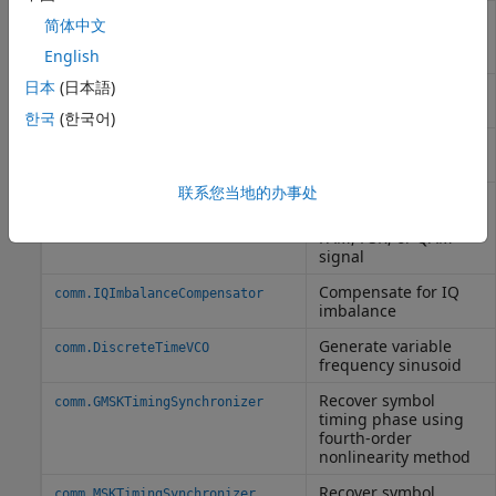
Compensate for
comm.CarrierSynchronizer
简体中文
carrier frequency
offset
English
日本
(日本語)
Correct symbol timing
comm.SymbolSynchronizer
clock skew
한국
(한국어)
Detect preamble in
comm.PreambleDetector
data
联系您当地的办事处
Compensate for
comm.CoarseFrequencyCompensator
frequency offset of
PAM, PSK, or QAM
signal
Compensate for IQ
comm.IQImbalanceCompensator
imbalance
Generate variable
comm.DiscreteTimeVCO
frequency sinusoid
Recover symbol
comm.GMSKTimingSynchronizer
timing phase using
fourth-order
nonlinearity method
Recover symbol
comm.MSKTimingSynchronizer