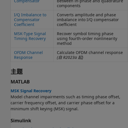
Compensator
between in-phase and quadrature
components
I/Q Imbalance to
Converts amplitude and phase
Compensator
imbalance into I/Q compensator
Coefficient
coefficient
MSK-Type Signal
Recover symbol timing phase
Timing Recovery
using fourth-order nonlinearity
method
OFDM Channel
Calculate OFDM channel response
Response
(自 R2023a 起)
主题
MATLAB
MSK Signal Recovery
Model channel impairments such as timing phase offset,
carrier frequency offset, and carrier phase offset for a
minimum shift keying (MSK) signal.
Simulink