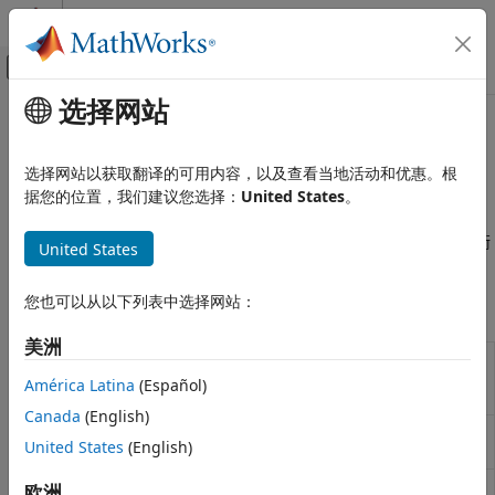
跳到内容
MATLAB 帮助中心
画布外导航菜单切换
选择网站
主要内容
文档主页
同步和接收机设计
无线通信
选择网站以获取翻译的可用内容，以及查看当地活动和优惠。根
载波频率与相位恢复、定时估计、信道估计、定时频率与相位恢
据您的位置，我们建议您选择：
United States
。
Communications Toolbox
复、AGC、I/Q 不平衡补偿与锁相环
PHY 组件
对前端接收机和同步组件进行建模与仿真，包括 AGC、I/Q 不平衡
United States
类别
校正、DC 阻断以及定时和载波同步。
信源和信宿
您也可以从以下列表中选择网站：
函数
源编码
错误检测和纠错
美洲
Convert compensator coefficient
iqcoef2imbal
信号操作
to amplitude and phase
América Latina
(Español)
交织
imbalance
Canada
(English)
调制
Convert I/Q imbalance to
iqimbal2coef
United States
(English)
MIMO
compensator coefficient
滤波
Channel timing delay
欧洲
channelDelay