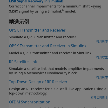
MSK Signal Recovery in Simulink
Correct channel impairments for a minimum shift keying
®
(MSK) signal by using a Simulink
model.
精选示例
QPSK Transmitter and Receiver
Simulate a QPSK transmitter and receiver.
打开脚本
QPSK Transmitter and Receiver in Simulink
Model a QPSK transmitter and receiver in Simulink.
打开模型
RF Satellite Link
Simulate a satellite link that models amplifier impairments
by using a Memoryless Nonlinearity block.
打开脚本
Top-Down Design of RF Receiver
Design an RF receiver for a ZigBee®-like application using a
top-down methodology.
打开实时脚本
OFDM Synchronization