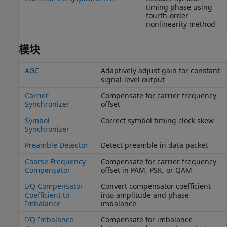
timing phase using
fourth-order
nonlinearity method
模块
AGC
Adaptively adjust gain for constant
signal-level output
Carrier
Compensate for carrier frequency
Synchronizer
offset
Symbol
Correct symbol timing clock skew
Synchronizer
Preamble Detector
Detect preamble in data packet
Coarse Frequency
Compensate for carrier frequency
Compensator
offset in PAM, PSK, or QAM
I/Q Compensator
Convert compensator coefficient
Coefficient to
into amplitude and phase
Imbalance
imbalance
I/Q Imbalance
Compensate for imbalance