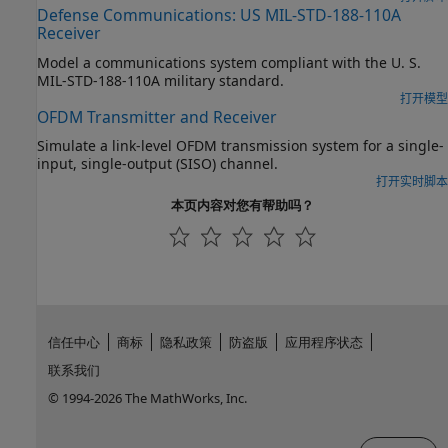
Defense Communications: US MIL-STD-188-110A
Receiver
Model a communications system compliant with the U. S.
MIL-STD-188-110A military standard.
打开模型
OFDM Transmitter and Receiver
Simulate a link-level OFDM transmission system for a single-
input, single-output (SISO) channel.
打开实时脚本
本页内容对您有帮助吗？
信任中心
商标
隐私政策
防盗版
应用程序状态
联系我们
© 1994-2026 The MathWorks, Inc.