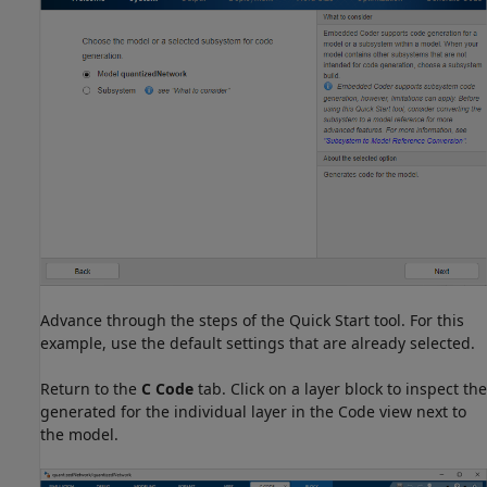
Advance through the steps of the Quick Start tool. For this
example, use the default settings that are already selected.
Return to the
C Code
tab. Click on a layer block to inspect the
generated for the individual layer in the Code view next to
the model.