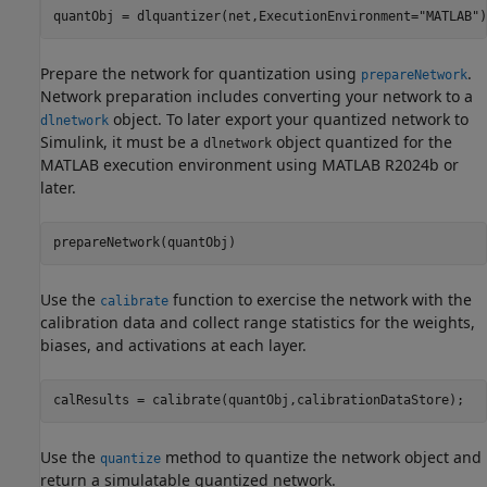
quantObj = dlquantizer(net,ExecutionEnvironment=
"MATLAB"
)
Prepare the network for quantization using
.
prepareNetwork
Network preparation includes converting your network to a
object. To later export your quantized network to
dlnetwork
Simulink, it must be a
object quantized for the
dlnetwork
MATLAB execution environment using MATLAB R2024b or
later.
prepareNetwork(quantObj)
Use the
function to exercise the network with the
calibrate
calibration data and collect range statistics for the weights,
biases, and activations at each layer.
calResults = calibrate(quantObj,calibrationDataStore);
Use the
method to quantize the network object and
quantize
return a simulatable quantized network.