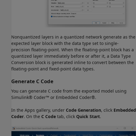
Nonquantized layers in a quantized network generate as the
expected layer block with the data type set to single-
precision floating-point. When the floating-point block has a
quantized layer immediately before or after it, a Data Type
Conversion block is generated inline to convert between the
floating-point and fixed-point data types.
Generate C Code
You can generate C code from the exported model using
Simulink® Coder™ or Embedded Coder®.
In the Apps gallery, under
Code Generation
, click
Embedded
Coder
. On the
C Code
tab, click
Quick Start
.