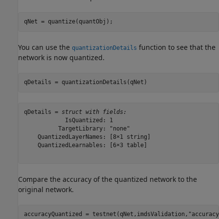
qNet = quantize(quantObj);
You can use the
function to see that the
quantizationDetails
network is now quantized.
qDetails = quantizationDetails(qNet)
qDetails = 
struct with fields:
            IsQuantized: 1

          TargetLibrary: "none"

    QuantizedLayerNames: [8×1 string]

    QuantizedLearnables: [6×3 table]

Compare the accuracy of the quantized network to the
original network.
accuracyQuantized = testnet(qNet,imdsValidation,
"accuracy