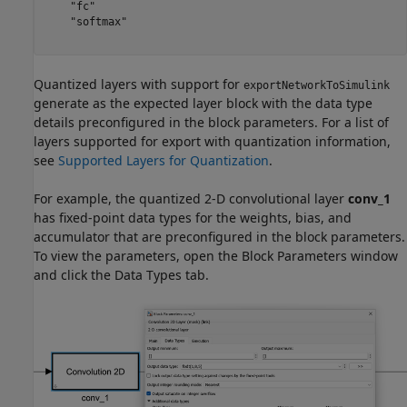
    "fc"

    "softmax"

Quantized layers with support for
exportNetworkToSimulink
generate as the expected layer block with the data type
details preconfigured in the block parameters. For a list of
layers supported for export with quantization information,
see
Supported Layers for Quantization
.
For example, the quantized 2-D convolutional layer
conv_1
has fixed-point data types for the weights, bias, and
accumulator that are preconfigured in the block parameters.
To view the parameters, open the Block Parameters window
and click the Data Types tab.