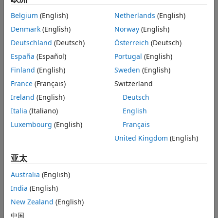
code for the exported network.
ON THIS PAGE
Belgium
(English)
Netherlands
(English)
First, you train a simple convolutional deep neural network
Load Data and Train Network
Denmark
(English)
Norway
(English)
to classify handwritten digits from 0 to 9. You then quantize
Quantize Network
the network and export it to Simulink using
Deutschland
(Deutsch)
Österreich
(Deutsch)
Export Network to Simulink and Explore
. Lastly, you generate fixed-point C
exportNetworkToSimulink
Model
España
(Español)
Portugal
(English)
code from the exported quantized network that you can use
Generate C Code
Finland
(English)
Sweden
(English)
in embedded systems using Embedded Coder®.
Supporting Functions
France
(Français)
Switzerland
See Also
For completeness of the workflow, the example includes
Ireland
(English)
Deutsch
training and quantizing a deep neural network. If you are
Italia
(Italiano)
English
familiar with these steps, skip to the
Export Network to
Simulink and Explore Model
section.
Luxembourg
(English)
Français
United Kingdom
(English)
To see a similar workflow for a nonquantized network, see
Battery State of Charge Estimation Using Deep Learning
.
亚太
Load Data and Train Network
Australia
(English)
India
(English)
Load the training and validation data. Train a convolutional
neural network for the classification task. For more
New Zealand
(English)
information on setting up the data used for training and
中国