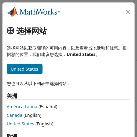
跳到内容
MATLAB 帮助中心
画布外导航菜单切换
选择网站
主要内容
文档主页
Export Quantized Networks to
AI 与统计
Simulink and Generate Code
选择网站以获取翻译的可用内容，以及查看当地活动和优惠。根
据您的位置，我们建议您选择：
United States
。
Deep Learning Toolbox
Generate Code and Deploy Deep Neural
Networks
This example uses:
United States
Pruning, Projection, and Quantization
Deep Learning Toolbox
Deep Learning Toolbox
Get Started with Network Compression
Deep Learning Toolbox Model Compression Library
Deep
您也可以从以下列表中选择网站：
Learning Toolbox Model Compression Library
Deep Learning Toolbox
美洲
Fixed-Point Designer
Fixed-Point Designer
Generate Code and Deploy Deep Neural
Networks
América Latina
(Español)
Embedded Coder
Embedded Coder
Pruning, Projection, and Quantization
Canada
(English)
Quantization
United States
(English)
This example shows how to export a quantized network to
Simulink, visualize the network in Simulink, and generate C
Export Quantized Networks to
欧洲
Simulink and Generate Code