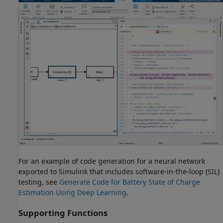
For an example of code generation for a neural network
exported to Simulink that includes software-in-the-loop (SIL)
testing, see
Generate Code for Battery State of Charge
Estimation Using Deep Learning
.
Supporting Functions