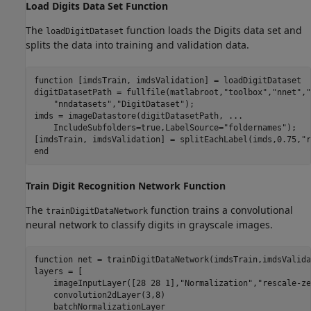
Load Digits Data Set Function
The
function loads the Digits data set and
loadDigitDataset
splits the data into training and validation data.
function
 [imdsTrain, imdsValidation] = loadDigitDataset

digitDatasetPath = fullfile(matlabroot,
"toolbox"
,
"nnet"
,
"
"nndatasets"
,
"DigitDataset"
);

imds = imageDatastore(digitDatasetPath, 
...
    IncludeSubfolders=true,LabelSource=
"foldernames"
);

[imdsTrain, imdsValidation] = splitEachLabel(imds,0.75,
"r
end
Train Digit Recognition Network Function
The
function trains a convolutional
trainDigitDataNetwork
neural network to classify digits in grayscale images.
function
 net = trainDigitDataNetwork(imdsTrain,imdsValida
layers = [

    imageInputLayer([28 28 1],
"Normalization"
,
"rescale-ze
    convolution2dLayer(3,8)

    batchNormalizationLayer
