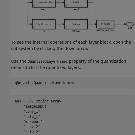
To see the internal operations of each layer block, open the
subsystem by clicking the down arrow.
Use the
property of the quantization
QuantizedLayerNames
details to list the quantized layers.
qDetails.QuantizedLayerNames
ans = 
8×1 string array
    "imageinput"

    "conv_1"

    "relu_1"

    "maxpool"

    "conv_2"

    "relu_2"
