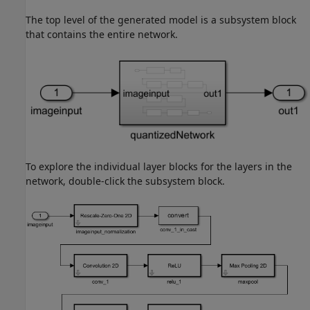
The top level of the generated model is a subsystem block
that contains the entire network.
To explore the individual layer blocks for the layers in the
network, double-click the subsystem block.