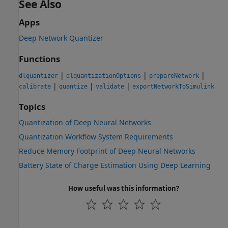
See Also
Apps
Deep Network Quantizer
Functions
|
|
|
dlquantizer
dlquantizationOptions
prepareNetwork
|
|
|
calibrate
quantize
validate
exportNetworkToSimulink
Topics
Quantization of Deep Neural Networks
Quantization Workflow System Requirements
Reduce Memory Footprint of Deep Neural Networks
Battery State of Charge Estimation Using Deep Learning
How useful was this information?