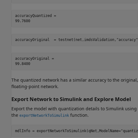
accuracyQuantized = 

accuracyOriginal  = testnet(net,imdsValidation,
"accuracy"
accuracyOriginal = 

The quantized network has a similar accuracy to the original,
floating-point network.
Export Network to Simulink and Explore Model
Export the model with quantization details to Simulink using
the
function.
exportNetworkToSimulink
mdlInfo = exportNetworkToSimulink(qNet,ModelName=
"quantiz