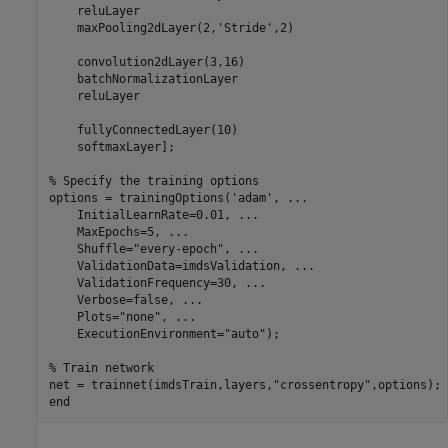
    reluLayer

    maxPooling2dLayer(2,
'Stride'
,2)

    convolution2dLayer(3,16)

    batchNormalizationLayer

    reluLayer

    fullyConnectedLayer(10)

    softmaxLayer];

% Specify the training options
options = trainingOptions(
'adam'
, 
...
    InitialLearnRate=0.01, 
...
    MaxEpochs=5, 
...
    Shuffle=
"every-epoch"
, 
...
    ValidationData=imdsValidation, 
...
    ValidationFrequency=30, 
...
    Verbose=false, 
...
    Plots=
"none"
, 
...
    ExecutionEnvironment=
"auto"
);

% Train network
net = trainnet(imdsTrain,layers,
"crossentropy"
end