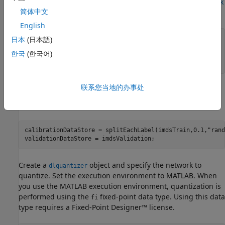
validation, see
Create Simple Deep Learning Neural Network
简体中文
for Classification
.
English
[imdsTrain, imdsValidation] = loadDigitDataset;

日本
(日本語)
net = trainDigitDataNetwork(imdsTrain,imdsValidation);

한국
(한국어)
trueLabels = imdsValidation.Labels;

classes = categories(trueLabels);
联系您当地的办事处
Quantize Network
Split the data into calibration and validation data sets.
calibrationDataStore = splitEachLabel(imdsTrain,0.1,
"rand
validationDataStore = imdsValidation;
Create a
object and specify the network to
dlquantizer
quantize. Set the execution environment to MATLAB. When
you use the MATLAB execution environment, quantization is
performed using the
fixed-point data type. Using this data
fi
type requires a Fixed-Point Designer™ license.