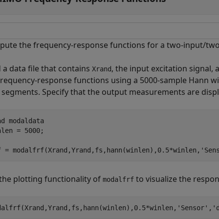
ute the frequency-response functions for a two-input/two
 a data file that contains
, the input excitation signal,
Xrand
frequency-response functions using a 5000-sample Hann w
 segments. Specify that the output measurements are disp
ad 
modaldata
nlen = 5000;

f = modalfrf(Xrand,Yrand,fs,hann(winlen),0.5*winlen,
'Sen
the plotting functionality of
to visualize the respon
modalfrf
dalfrf(Xrand,Yrand,fs,hann(winlen),0.5*winlen,
'Sensor'
,
'