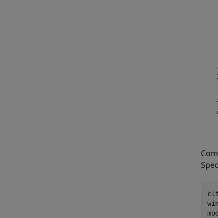
Comp
Spec
clf
wi
mo