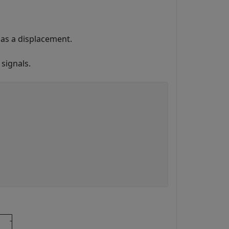
as a displacement.
 signals.