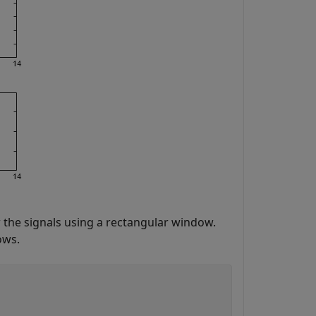
the signals using a rectangular window.
ows.