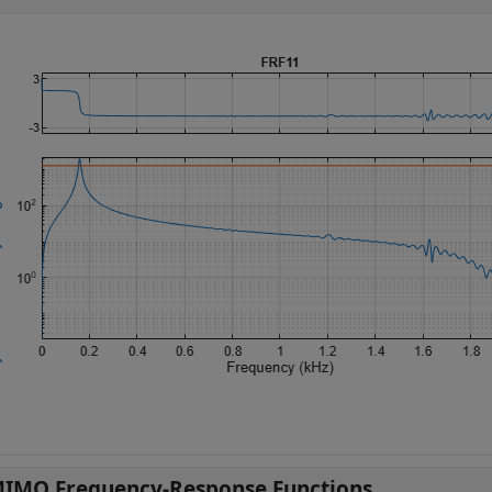
IMO Frequency-Response Functions