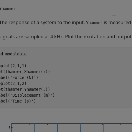
Yhammer
—
The response of a system to the input.
is measured 
Yhammer
signals are sampled at 4 kHz. Plot the excitation and output
ad 
modaldata
bplot(2,1,1)

ot(thammer,Xhammer(:))

abel(
'Force (N)'
)

bplot(2,1,2)

ot(thammer,Yhammer(:))

abel(
'Displacement (m)'
)

abel(
'Time (s)'
)