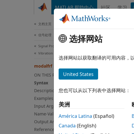
跳到内容
MATLAB 帮助中心
社区
学习
文档
文档主页
信号处理
选择网站
mod
Signal Processing Toolbox
Vibration Analysis
Freque
选择网站以获取翻译的可用内容，
modalfrf
collaps
United States
ON THIS PAGE
Syn
Syntax
您也可以从以下列表中选择网站：
Description
frf = 
Examples
frf = 
美洲
Input Arguments
frf = 
Name-Value Arguments
[frf,f
América Latina
(Español)
Output Arguments
[frf,f
Canada
(English)
frf = 
References