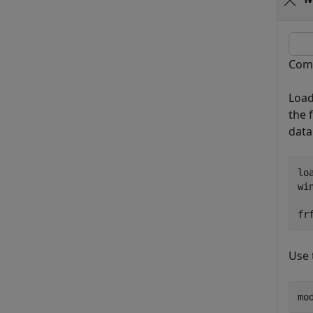
Comp
Load
the 
data
lo
wi
fr
Use 
mo