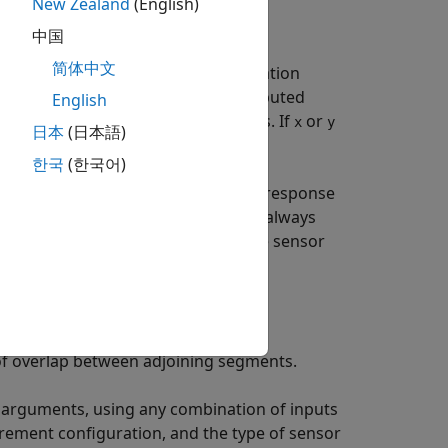
New Zealand
(English)
中国
简体中文
ponse functions,
, from the excitation
frf
e output,
, is an
H
estimate computed
English
frf
1
ust have the same number of rows. If
or
x
y
日本
(日本語)
한국
(한국어)
surements. To compute a frequency-response
se the
argument.
always
'Sensor'
modalfrf
ceptance) format irrespective of the sensor
f overlap between adjoining segments.
 arguments, using any combination of inputs
rement configuration, and the type of sensor