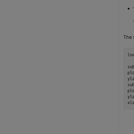
The 
lo
su
pl
yl
su
pl
yl
xl