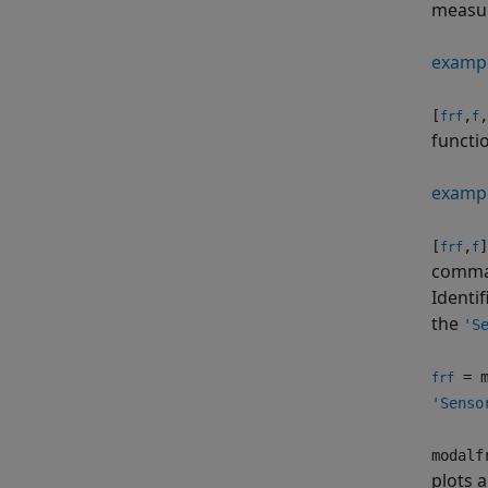
measur
examp
[
,
,
frf
f
functi
examp
[
,
]
frf
f
comma
Identif
the
'S
= m
frf
'Senso
modalf
plots a