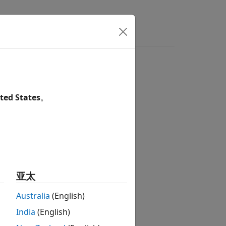
ted States
。
亚太
Australia
(English)
India
(English)