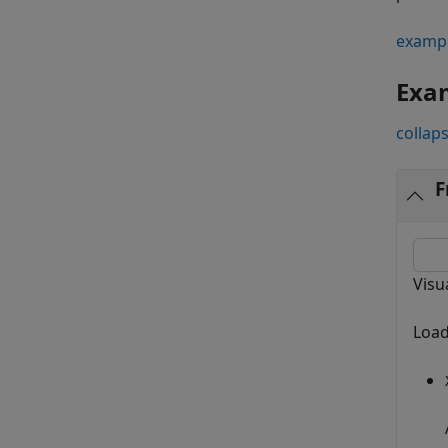
examp
Exa
collaps
F
Visu
Load