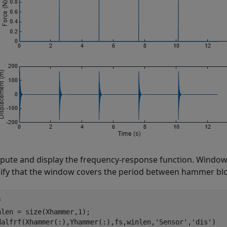
ute and display the frequency-response function. Window 
ify that the window covers the period between hammer bl


nlen = size(Xhammer,1);

dalfrf(Xhammer(:),Yhammer(:),fs,winlen,
'Sensor'
,
'dis'
)