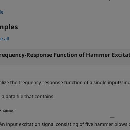
le
mples
e all
requency-Response Function of Hammer Excita
alize the frequency-response function of a single-input/si
 a data file that contains:
Xhammer
—
An input excitation signal consisting of five hammer blows d