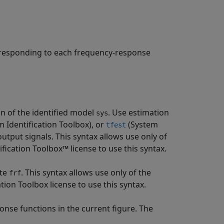
rresponding to each frequency-response
 of the identified model
. Use estimation
sys
 Identification Toolbox)
, or
(System
tfest
tput signals. This syntax allows use only of
cation Toolbox™ license to use this syntax.
ute
. This syntax allows use only of the
frf
on Toolbox license to use this syntax.
nse functions in the current figure. The