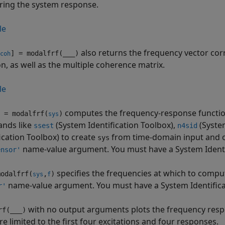
ing the system response.
le
also returns the frequency vector co
] = modalfrf(
___
)
coh
on, as well as the multiple coherence matrix.
le
computes the frequency-response function
 = modalfrf(
)
sys
nds like
(System Identification Toolbox)
,
(System
ssest
n4sid
ication Toolbox)
to create
from time-domain input and ou
sys
name-value argument. You must have a System Identifi
ensor'
specifies the frequencies at which to comp
odalfrf(
,
)
sys
f
name-value argument. You must have a System Identificati
r'
with no output arguments plots the frequency respo
rf(
___
)
re limited to the first four excitations and four responses.