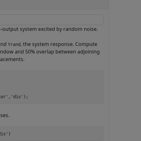
-output system excited by random noise.
 and
, the system response. Compute
Yrand
indow and 50% overlap between adjoining
lacements.
sor'
,
'dis'
);
ses.
dis'
)