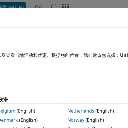
登录
获取 MATLAB
示例
函数
App
Videos
Answers
alfrf
ncy-response functions for modal analysis
以及查看当地活动和优惠。根据您的位置，我们建议您选择：
Uni
e all in page
tax
modalfrf(x,y,fs,window)
modalfrf(x,y,fs,window,noverlap)
欧洲
modalfrf(
___
,Name,Value)
,coh] = modalfrf(
___
)
Belgium
(English)
Netherlands
(English)
] = modalfrf(sys)
Denmark
(English)
Norway
(English)
modalfrf(sys,f)