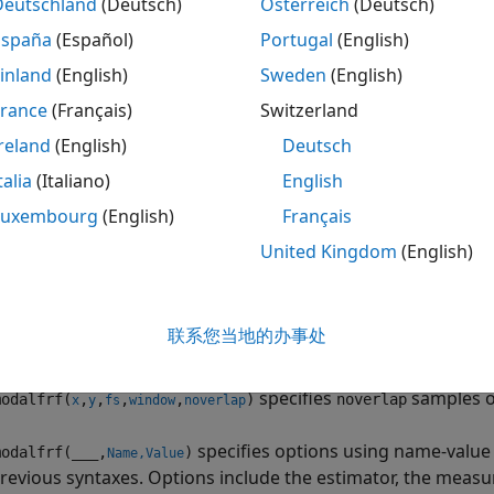
Deutschland
(Deutsch)
Österreich
(Deutsch)
rf(
___
)
ription
España
(Español)
Portugal
(English)
inland
(English)
Sweden
(English)
estimates a matrix of frequency res
odalfrf(
,
,
,
)
x
y
fs
window
s,
, and the response signals,
, all sampled at a rate
. Th
France
(Français)
Switzerland
x
y
fs
Welch’s method with
to window the signals.
and
m
window
x
y
reland
(English)
Deutsch
atrix, each column represents a signal.
talia
(Italiano)
English
stem response,
, is assumed to contain acceleration mea
Luxembourg
(English)
Français
y
on starting from displacement or velocity measurements, u
United Kingdom
(English)
s the frequency-response function in dynamic flexibility (re
联系您当地的办事处
le
specifies
samples o
odalfrf(
,
,
,
,
)
noverlap
x
y
fs
window
noverlap
specifies options using name-value
odalfrf(
___
,
)
Name,Value
revious syntaxes. Options include the estimator, the measu