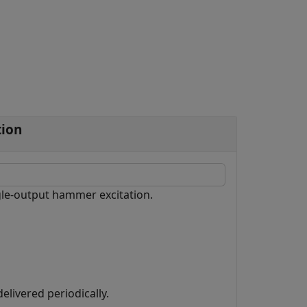
tion
ngle-output hammer excitation.
elivered periodically.