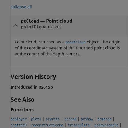
collapse all
— Point cloud
ptCloud
object
pointCloud
Point cloud, returned as a
object. The origin
pointCloud
of the coordinate system of the returned point cloud is
at the center of the depth camera.
Version History
Introduced in R2015b
See Also
Functions
|
|
|
|
|
|
pcplayer
plot3
pcwrite
pcread
pcshow
pcmerge
|
|
|
|
scatter3
reconstructScene
triangulate
pcdownsample