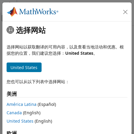
跳到内容
MATLAB 帮助中心
画布外导航菜单切换
选择网站
主要内容
文档主页
pcfromkinect
图像处理和计算机视觉
选择网站以获取翻译的可用内容，以及查看当地活动和优惠。根
Point cloud from
Kinect
for
Windows
据您的位置，我们建议您选择：
United States
。
Computer Vision Toolbox
3-D Vision
collapse all in page
United States
Process Point Clouds
Syntax
pcfromkinect
您也可以从以下列表中选择网站：
ptCloud = pcfromkinect(depthDevice,depthImage)
ON THIS PAGE
ptCloud = pcfromkinect(depthDevice,depthImage,colorImage)
美洲
Syntax
ptCloud =
Description
pcfromkinect(depthDevice,depthImage,colorImage,alignment)
América Latina
(Español)
Description
Examples
Canada
(English)
Input Arguments
returns a
United States
(English)
= pcfromkinect(
,
)
ptCloud
depthDevice
depthImage
Output Arguments
®
point cloud from a Kinect
depth image. The
depthDevice
Version History
input can be either a
(Image Acquisition Toolbox)
欧洲
videoinput