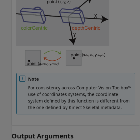
Note
For consistency across Computer Vision Toolbox™
use of coordinates systems, the coordinate
system defined by this function is different from
the one defined by Kinect Skeletal metadata.
Output Arguments