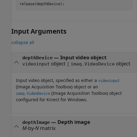
release(depthDevice);
Input Arguments
collapse all
—
Input video object
depthDevice
object
|
object
videoinput
imaq.VideoDevice
Input video object, specified as either a
videoinput
(Image Acquisition Toolbox)
object or an
(Image Acquisition Toolbox)
object
imaq.VideoDevice
configured for Kinect for Windows.
—
Depth image
depthImage
M
-by-
N
matrix