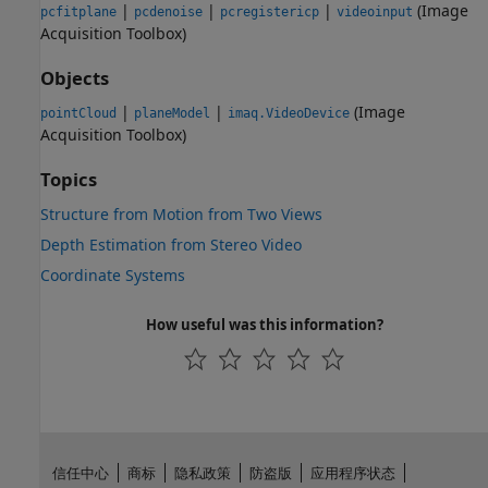
|
|
|
(Image
pcfitplane
pcdenoise
pcregistericp
videoinput
Acquisition Toolbox)
Objects
|
|
(Image
pointCloud
planeModel
imaq.VideoDevice
Acquisition Toolbox)
Topics
Structure from Motion from Two Views
Depth Estimation from Stereo Video
Coordinate Systems
How useful was this information?
信任中心
商标
隐私政策
防盗版
应用程序状态