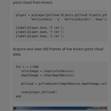
point cloud from Kinect.
player = pcplayer(ptCloud.XLimits,ptCloud.YLimits,ptCl
'VerticalAxis'
,
'y'
,
'VerticalAxisDir'
,
'down'
);

xlabel(player.Axes,
'X (m)'
);

ylabel(player.Axes,
'Y (m)'
);

zlabel(player.Axes,
'Z (m)'
);
Acquire and view 500 frames of live Kinect point cloud
data.
for
 i = 1:500    

   colorImage = step(colorDevice);  

   depthImage = step(depthDevice);

   ptCloud = pcfromkinect(depthDevice,depthImage,colorI
end