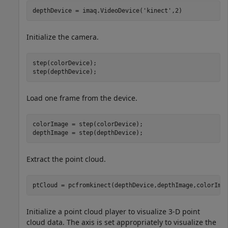
depthDevice = imaq.VideoDevice(
'kinect'
Initialize the camera.
step(colorDevice);

step(depthDevice);
Load one frame from the device.
colorImage = step(colorDevice);

depthImage = step(depthDevice);
Extract the point cloud.
ptCloud = pcfromkinect(depthDevice,depthImage,colorIma
Initialize a point cloud player to visualize 3-D point
cloud data. The axis is set appropriately to visualize the