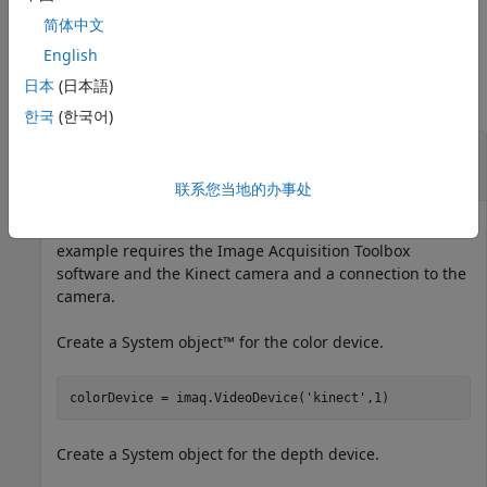
depth centric.
简体中文
Examples
English
日本
(日本語)
collapse all
한국
(한국어)
Plot Color Point Cloud from
Kinect
for
Windows
联系您当地的办事处
Plot a color point cloud from Kinect images. This
example requires the Image Acquisition Toolbox
software and the Kinect camera and a connection to the
camera.
Create a System object™ for the color device.
colorDevice = imaq.VideoDevice(
'kinect'
Create a System object for the depth device.