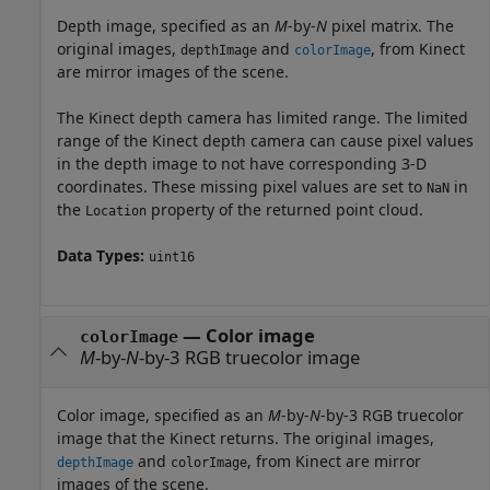
Depth image, specified as an
M
-by-
N
pixel matrix. The
original images,
and
, from Kinect
depthImage
colorImage
are mirror images of the scene.
The Kinect depth camera has limited range. The limited
range of the Kinect depth camera can cause pixel values
in the depth image to not have corresponding 3-D
coordinates. These missing pixel values are set to
in
NaN
the
property of the returned point cloud.
Location
Data Types:
uint16
—
Color image
colorImage
M
-by-
N
-by-3 RGB truecolor image
Color image, specified as an
M
-by-
N
-by-3 RGB truecolor
image that the Kinect returns. The original images,
and
, from Kinect are mirror
depthImage
colorImage
images of the scene.