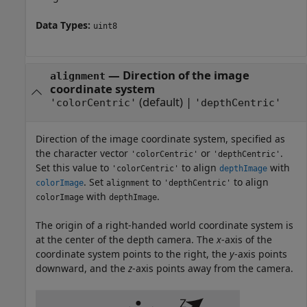
Data Types:
uint8
—
Direction of the image
alignment
coordinate system
(default) |
'colorCentric'
'depthCentric'
Direction of the image coordinate system, specified as
the character vector
or
.
'colorCentric'
'depthCentric'
Set this value to
to align
with
'colorCentric'
depthImage
. Set
to
to align
colorImage
alignment
'depthCentric'
with
.
colorImage
depthImage
The origin of a right-handed world coordinate system is
at the center of the depth camera. The
x
-axis of the
coordinate system points to the right, the
y
-axis points
downward, and the
z
-axis points away from the camera.