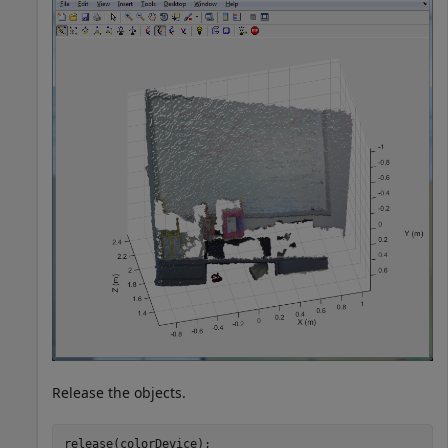
Release the objects.
release(colorDevice);
