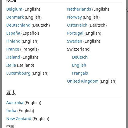
object or an
(Image Acquisition Toolbox)
See Also
imaq.VideoDevice
Belgium
(English)
Netherlands
(English)
®
object configured for Kinect (Versions 1 and 2) for Windows
.
Denmark
(English)
Norway
(English)
This function requires the Image Acquisition Toolbox™
Deutschland
(Deutsch)
Österreich
(Deutsch)
software, which supports Kinect for Windows.
España
(Español)
Portugal
(English)
example
Finland
(English)
Sweden
(English)
France
(Français)
Switzerland
= pcfromkinect(
,
,
)
ptCloud
depthDevice
depthImage
colorImage
Ireland
(English)
Deutsch
adds color to the returned point cloud, specified by the
input.
Italia
(Italiano)
English
colorImage
Luxembourg
(English)
Français
The Kinect for Windows system, designed for gaming,
United Kingdom
(English)
produces
and
as mirror images of the
depthImage
colorImage
scene. The returned point cloud is corrected to match the
亚太
actual scene.
Australia
(English)
=
ptCloud
India
(English)
pcfromkinect(
,
,
,
)
depthDevice
depthImage
colorImage
alignment
additionally specifies the direction of the alignment of the
New Zealand
(English)
image coordinate system, which can be color centric or
中国