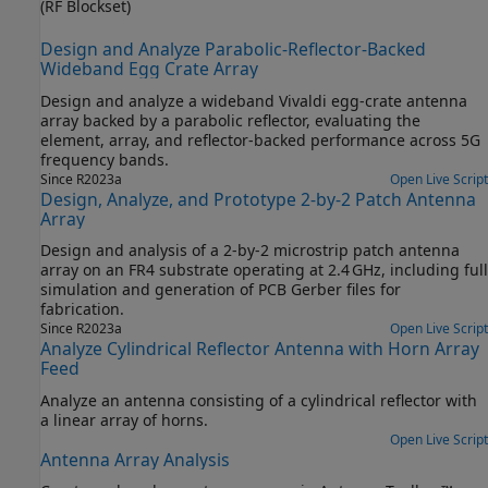
(RF Blockset)
Design and Analyze Parabolic-Reflector-Backed
Wideband Egg Crate Array
Design and analyze a wideband Vivaldi egg‑crate antenna
array backed by a parabolic reflector, evaluating the
element, array, and reflector‑backed performance across 5G
frequency bands.
Since R2023a
Open Live Script
Design, Analyze, and Prototype 2-by-2 Patch Antenna
Array
Design and analysis of a 2‑by‑2 microstrip patch antenna
array on an FR4 substrate operating at 2.4 GHz, including full
simulation and generation of PCB Gerber files for
fabrication.
Since R2023a
Open Live Script
Analyze Cylindrical Reflector Antenna with Horn Array
Feed
Analyze an antenna consisting of a cylindrical reflector with
a linear array of horns.
Open Live Script
Antenna Array Analysis