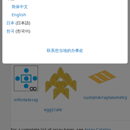
简体中文
English
日本
(日本語)
한국
(한국어)
linearArray
rectangularArray
circularArray
联系您当地的办事处
customArrayGeometry
infiniteArray
eggCrate
For a complete list of array types, see
Array Catalog