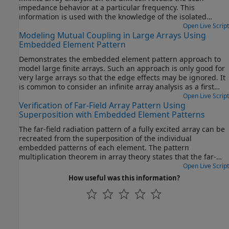
impedance behavior at a particular frequency. This
information is used with the knowledge of the isolated
element pattern and impedance to calculate the scan
Open Live Script
Modeling Mutual Coupling in Large Arrays Using
element pattern. The large finite array is then modeled
Embedded Element Pattern
using the assumption that every element in the array
possesses the same scan element pattern. The real array of
Demonstrates the embedded element pattern approach to
finite size can be analyzed using the embedded element
model large finite arrays. Such an approach is only good for
pattern as a next step. This approach is presented in
very large arrays so that the edge effects may be ignored. It
Modeling Mutual Coupling in Large Arrays Using Embedded
is common to consider an infinite array analysis as a first
Element Pattern.
step for such kind of analysis. This approach is presented in
Open Live Script
Verification of Far-Field Array Pattern Using
Modeling Mutual Coupling in Large Arrays Using Infinite
Superposition with Embedded Element Patterns
Array Analysis. The embedded element pattern refers to the
pattern of a single element embedded in the finite array,
The far-field radiation pattern of a fully excited array can be
that is calculated by driving the central element in the array
recreated from the superposition of the individual
and terminating all other elements into a reference
embedded patterns of each element. The pattern
impedance [1]-[3]. The pattern of the driven element,
multiplication theorem in array theory states that the far-
referred to as the embedded element, incorporates the
field radiation pattern of an array is the product of the
Open Live Script
effect of coupling with the neighboring elements. It is
individual element pattern and the array factor. In the
How useful was this information?
common to choose the central region/element of the array
presence of mutual coupling, the individual element
for the embedded element, depending on whether the array
patterns are not identical and therefore invalidates the
has an even or odd number of elements (for large arrays it
result from pattern multiplication. However, by computing
does not matter). The pattern of the isolated element (the
the embedded pattern for each element and using
radiator located in space by itself) changes when it is placed
superposition, we can show the equivalence to the array
in an array due to the presence of mutual coupling. This