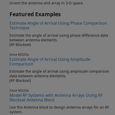
Orient the antenna and array in 3-D space.
Featured Examples
Estimate Angle of Arrival Using Phase Comparison
Technique
Estimate the angle of arrival using phase difference data
between antenna elements.
(RF Blockset)
Since R2025a
Estimate Angle of Arrival Using Amplitude
Comparison
Estimate the angle of arrival using amplitude comparison
data between antenna elements.
(RF Blockset)
Since R2025a
Model RF Systems with Antenna Arrays Using RF
Blockset Antenna Block
Use the Antenna block to design antenna arrays for an RF
system.