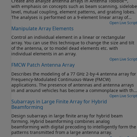
Create and analyze antenna arrays in Antenna Toolbox™,
with emphasis on concepts such as beam scanning, sidelobe
level, mutual coupling, element patterns, and grating lobes.
The analyses is performed on a 9-element linear array of
half-wavelength dipoles.
Open Live Script
Manipulate Array Elements
Control an individual element in a linear or rectangular
array. You can use this technique to change the size and tilt
of the antenna, or to model dead elements etc. with
individual elements in an array.
Open Live Script
FMCW Patch Antenna Array
Describes the modeling of a 77 GHz 2-by-4 antenna array for
Frequency-Modulated Continuous-Wave (FMCW)
applications. The presence of antennas and antenna arrays
in and around vehicles has become a commonplace with the
introduction of wireless collision detection, collision
Open Live Script
Subarrays in Large Finite Array for Hybrid
avoidance, and lane departure warning systems. The two
Beamforming
frequency bands considered for such systems are centered
around 24 GHz and 77 GHz, respectively. In this example, we
Design subarrays in large finite array for hybrid beam
will investigate the microstrip patch antenna as a phased
forming. Hybrid beamforming combines analog
array radiator. The dielectric substrate is air.
beamforming with digital precoding to intelligently form the
patterns transmitted from a large antenna array.