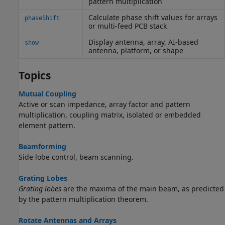
pattern multiplication
Calculate phase shift values for arrays
phaseShift
or multi-feed PCB stack
Display antenna, array, AI-based
show
antenna, platform, or shape
Topics
Mutual Coupling
Active or scan impedance, array factor and pattern
multiplication, coupling matrix, isolated or embedded
element pattern.
Beamforming
Side lobe control, beam scanning.
Grating Lobes
Grating lobes
are the maxima of the main beam, as predicted
by the pattern multiplication theorem.
Rotate Antennas and Arrays