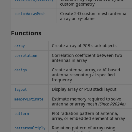
custom geometry
Create 2-D custom mesh antenna
customArrayMesh
array on
xy
-plane
Functions
Create array of PCB stack objects
array
Correlation coefficient between two
correlation
antennas in array
Create antenna, array, or AI-based
design
antenna resonating at specified
frequency
Display array or PCB stack layout
layout
Estimate memory required to solve
memoryEstimate
antenna or array mesh
(Since R2024a)
Plot radiation pattern of antenna,
pattern
array, or embedded element of array
Radiation pattern of array using
patternMultiply