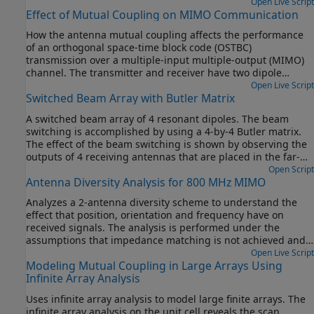
Open Live Script
Effect of Mutual Coupling on MIMO Communication
How the antenna mutual coupling affects the performance
of an orthogonal space-time block code (OSTBC)
transmission over a multiple-input multiple-output (MIMO)
channel. The transmitter and receiver have two dipole
antenna elements each. The bit error rate (BER) vs. signal to
Open Live Script
Switched Beam Array with Butler Matrix
noise ratio (SNR) curves are plotted under different
correlation and coupling scenarios. To run this example, you
A switched beam array of 4 resonant dipoles. The beam
need Antenna Toolbox™.
switching is accomplished by using a 4-by-4 Butler matrix.
The effect of the beam switching is shown by observing the
outputs of 4 receiving antennas that are placed in the far-
field of the array at the approximate azimuthal angles
Open Script
Antenna Diversity Analysis for 800 MHz MIMO
corresponding to the beam peaks. The effect of mutual
coupling between the array elements on the transmit side is
Analyzes a 2-antenna diversity scheme to understand the
accounted for using S-parameters.
effect that position, orientation and frequency have on
received signals. The analysis is performed under the
assumptions that impedance matching is not achieved and
mutual coupling is taken into account [1].
Open Live Script
Modeling Mutual Coupling in Large Arrays Using
Infinite Array Analysis
Uses infinite array analysis to model large finite arrays. The
infinite array analysis on the unit cell reveals the scan