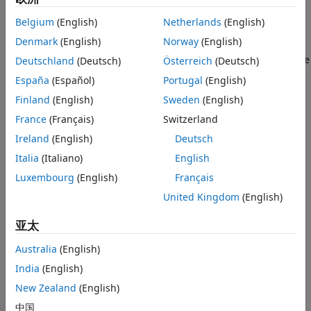
definitions. Using built-in analysis functions, analyze and
Installed Antenna and Large Structures
visualize array performance, including array factor, mutual
Belgium
(English)
Netherlands
(English)
RF Propagation
coupling, embedded element pattern, pattern
Denmark
(English)
Norway
(English)
multiplication, and more. Create an array by specifying
elements that resonate at a specified frequency by using the
Deutschland
(Deutsch)
Österreich
(Deutsch)
function.
design
España
(Español)
Portugal
(English)
Finland
(English)
Sweden
(English)
Integrate these antenna arrays into RF systems using the
Antenna
(RF Blockset)
block. Use these antenna arrays as
France
(Français)
Switzerland
transmitters and receivers in a
satellite scenario
(Satellite
Ireland
(English)
Deutsch
Communications Toolbox)
.
Italia
(Italiano)
English
To learn how to create, visualize, and analyze arrays, see
Luxembourg
(English)
Français
Array Modeling and Analysis
.
United Kingdom
(English)
To interactively design, analyze, and optimize antenna
亚太
arrays, use the
Antenna Array Designer
app.
Australia
(English)
Array Layouts
India
(English)
New Zealand
(English)
中国