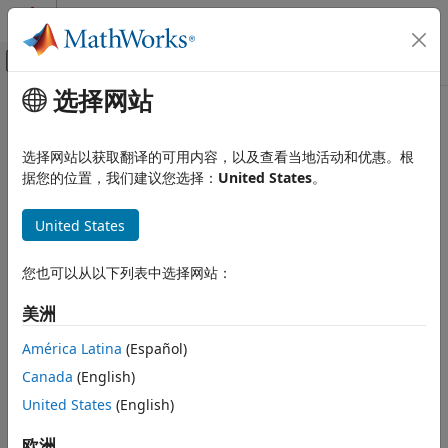
跳到内容
MATLAB 帮助中心
画布外导航菜单切换
选择网站
主要内容
文档主页
Array Catalog
RF and Mixed Signal
选择网站以获取翻译的可用内容，以及查看当地活动和优惠。根
Finite and infinite arrays, planar mesh and geometry, layout
据您的位置，我们建议您选择：
United States
。
Antenna Toolbox
visualization, mutual coupling, embedded pattern, pattern
类别
multiplication
United States
Get Started with Antenna Toolbox
Arrays are several antennas connected and arranged in a
regular structure to form a single antenna. Arrays produce
Antenna Catalog
您也可以从以下列表中选择网站：
radiation patterns, which when combined have
Array Catalog
characteristics that individual antenna radiation patterns
Material Catalog
美洲
cannot produce.
3-D Modeling, CAD Files, and Fabrication
América Latina
(Español)
Design, Analysis, Benchmarking, and
The array catalog offers objects and functions for design,
Verification
Canada
(English)
analysis, and visualization of predefined finite and infinite
AI and Optimization
United States
(English)
array layouts. It also provides objects for creating arrays
Pattern Data Integration and
using planar mesh modeling and boundary point
Visualization
欧洲