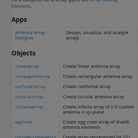
Elements
.
Apps
Antenna Array
Design, visualize, and analyze
Designer
arrays
Objects
Create linear antenna array
linearArray
Create rectangular antenna array
rectangularArray
Create conformal array
conformalArray
Create circular antenna array
circularArray
Create infinite array of 2-D custom
infiniteArray
antenna in
xy
-plane
Create egg crate array of Vivaldi
eggCrate
antenna elements
Create array represented by 2-D
customArrayGeometry