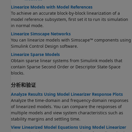
Linearize Models with Model References
To achieve an accurate block-by-block linearization of a
model reference subsystem, first set it to run its simulation
in normal mode.
Linearize Simscape Networks
You can linearize models with Simscape™ components using
Simulink Control Design
software.
Linearize Sparse Models
Obtain sparse linear systems from Simulink models that
contain Sparse Second Order or Descriptor State-Space
blocks.
分析和验证
Analyze Results Using Model Linearizer Response Plots
Analyze the time-domain and frequency-domain responses
of linearized models. You can compare the responses of
multiple models and view system characteristics such as
stability margins and settling time.
View Linearized Model Equations Using Model Linearizer