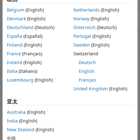
线性化管理器
管理线性分析点和模块线性化
Belgium
(English)
Netherlands
(English)
函数
Denmark
(English)
Norway
(English)
Deutschland
(Deutsch)
Österreich
(Deutsch)
Linear approximation of
linearize
España
(Español)
Portugal
(English)
Simulink
model or
subsystem
Finland
(English)
Sweden
(English)
France
(Français)
Switzerland
Set linearization options
linearizeOptions
Ireland
(English)
Deutsch
从
Simulink
模型、Linear
getlinio
Analysis Plots 模块或
Italia
(Italiano)
English
Model Verification 模块中
Luxembourg
(English)
Français
获取线性分析点
United Kingdom
(English)
为
Simulink
模型、Linear
linio
Analysis Plots 模块或
Model Verification 模块创
亚太
建线性分析点
Australia
(English)
Save linear analysis
setlinio
India
(English)
points to
Simulink
model, Linear Analysis
New Zealand
(English)
Plots block, or Model
Verification block
中国