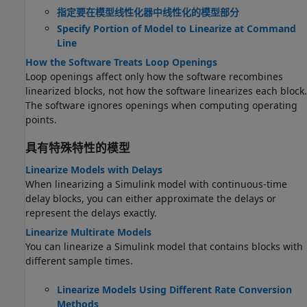
指定要在模型线性化器中线性化的模型部分
Specify Portion of Model to Linearize at Command
Line
How the Software Treats Loop Openings
Loop openings affect only how the software recombines
linearized blocks, not how the software linearizes each block.
The software ignores openings when computing operating
points.
具有特殊特性的模型
Linearize Models with Delays
When linearizing a Simulink model with continuous-time
delay blocks, you can either approximate the delays or
represent the delays exactly.
Linearize Multirate Models
You can linearize a Simulink model that contains blocks with
different sample times.
Linearize Models Using Different Rate Conversion
Methods