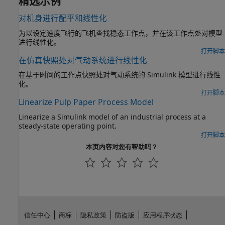
精选示例
对机身进行配平和线性化
为以设定速度飞行的飞机查找稳态工作点，并在该工作点处对模型
进行线性化。
打开脚本
在仿真快照处对气动系统进行线性化
在基于时间的工作点快照处对气动系统的 Simulink 模型进行线性
化。
打开脚本
Linearize Pulp Paper Process Model
Linearize a Simulink model of an industrial process at a
steady-state operating point.
打开脚本
本页内容对您有帮助吗？
信任中心
商标
隐私政策
防盗版
应用程序状态