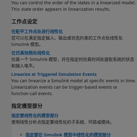
You can control the order of the states in a linearized model.
This state order appears in linearization results.
工作点设定
在配平工作点处进行线性化
您可以在满足指定输入、输出或状态约束的工作点处线性化
Simulink 模型。
在仿真快照处线性化
仿真一个 Simulink 模型，并在指定的仿真时间处提取系统的状态
和输入电平。
Linearize at Triggered Simulation Events
You can linearize a Simulink model at specific events in time.
Linearization events can be trigger-based events or
function-call events.
指定模型部分
指定要线性化的模型部分
使用线性分析点指定要线性化的子系统、环路或模块。
指定要在 Simulink 模型中线性化的模型部分