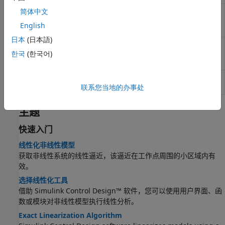
简体中文
Linearize model while
linlft
removing contribution of
English
specified blocks
日本
(日本語)
Combine linearization
linlftfold
results from specified
한국
(한국어)
blocks and model
Fast restart for linear
fastRestartForLinearAnalysis
analysis
联系您当地的办事处
主题
快速入门
线性化非线性模型
获取非线性系统的线性逼近，该逼近在工作点周围的小区域内有
效。
选择线性化工具
借助
Simulink Control Design™
软件，您可以使用用户界面、函
数或模块对非线性模型执行线性分析。
Exact Linearization Algorithm