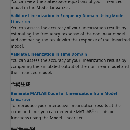
You can view the state-space equations of your linearized
model in the Model Linearizer.
Validate Linearization in Frequency Domain Using Model
Linearizer
You can assess the accuracy of your linearization results by
estimating the frequency response of the nonlinear model
and comparing the result with the response of the linearized
model.
Validate Linearization in Time Domain
You can assess the accuracy of your linearization results by
comparing the simulated output of the nonlinear model and
the linearized model.
代码生成
Generate MATLAB Code for Linearization from Model
Linearizer
To reproduce your interactive linearization results at the
®
command line, you can generate MATLAB
scripts or
functions using the Model Linearizer.