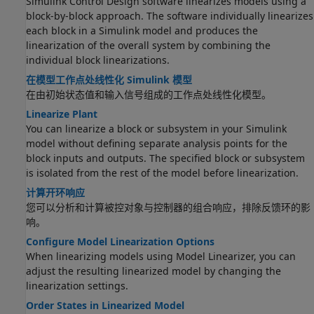
Simulink Control Design
software linearizes models using a
block-by-block approach. The software individually linearizes
each block in a Simulink model and produces the
linearization of the overall system by combining the
individual block linearizations.
在模型工作点处线性化 Simulink 模型
在由初始状态值和输入信号组成的工作点处线性化模型。
Linearize Plant
You can linearize a block or subsystem in your Simulink
model without defining separate analysis points for the
block inputs and outputs. The specified block or subsystem
is isolated from the rest of the model before linearization.
计算开环响应
您可以分析和计算被控对象与控制器的组合响应，排除反馈环的影
响。
Configure Model Linearization Options
When linearizing models using
Model Linearizer
, you can
adjust the resulting linearized model by changing the
linearization settings.
Order States in Linearized Model