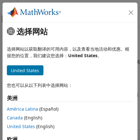
跳到内容
MATLAB 帮助中心
画布外导航菜单切换
选择网站
主要内容
文档主页
线性化基础知识
控制系统
选择网站以获取翻译的可用内容，以及查看当地活动和优惠。根
定义要线性化的系统，绘制线性响应，验证线性化结果
据您的位置，我们建议您选择：
United States
。
Simulink Control Design
®
您可以在模型中定义的默认工作点处线性化 Simulink
模型。有关
线性化
详细信息，请参阅
在模型工作点处线性化 Simulink 模型
。您也可
United States
类别
以指定使用基于优化的搜索找到的工作点或在仿真时找到的工作
点。
线性化基础知识
您也可以从以下列表中选择网站：
仿真期间的可视化
要提取部分模型的线性化响应，您可以定义特定线性化输入和输出
批量线性化
美洲
点。有关详细信息，请参阅
指定要线性化的模型部分
。在线性化
模型验证
后，您可以同时在时域和频域中分析和验证您的结果。
América Latina
(Español)
线性化结果故障排除
Canada
(English)
App
United States
(English)
模型线性化器
线性化
Simulink
模型
欧洲