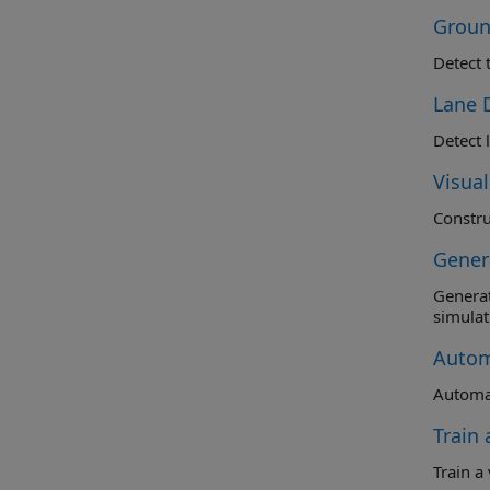
Groun
Detect 
Lane 
Detect 
Visua
Gener
Generate C
simulat
Autom
Automat
Train
Train a