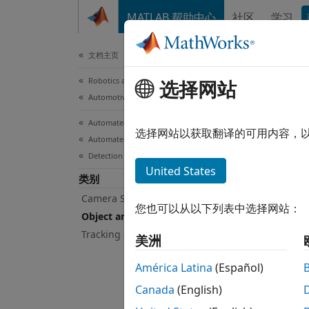
跳到内容
MATLAB 帮助中心
社区
学习
Document
文档主页
Robotics and Autonomous Systems
Obj
选择网站
Automotive
Automated Driving Toolbox
Lane b
选择网站以获取翻译的可用内容，
Automated Driving Algorithms
You ca
Detection and Tracking
segmen
United States
类别
(RANSA
visuali
Camera Sensor Configuration
您也可以从以下列表中选择网站：
Object and Lane Detection
You ca
Tracking and Sensor Fusion
美洲
provid
detect
América Latina
(Español)
as clas
Canada
(English)