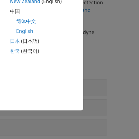
New Zealand
(English)
ing Toolbox Model for Lidar Lane Detection
n on downloading add-ons, see
Get and
中国
简体中文
English
nd importing point clouds from Velodyne
日本
(日本語)
한국
(한국어)
 Learning
arning