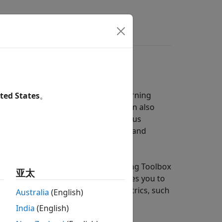
s
Videos
Answers
using machine learning and deep learning
ted States
。
nd deep learning techniques. You can also
by using the random sample consensus
ing Toolbox™ functions to evaluate and
 learning approach. Automated Driving Toolbox
亚太
a set. The pretrained network enables you to
nce of detector using different metrics, such
Australia
(English)
India
(English)