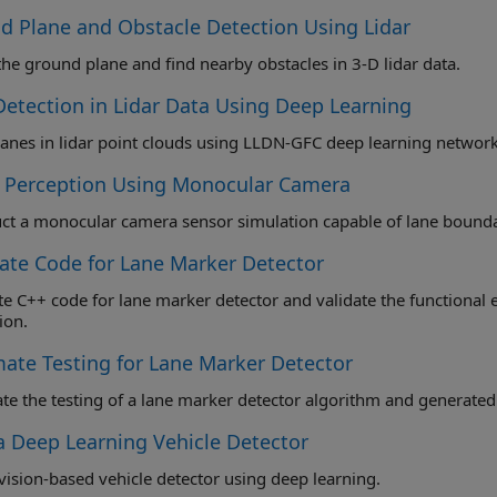
d Plane and Obstacle Detection Using Lidar
the ground plane and find nearby obstacles in 3-D lidar data.
Detection in Lidar Data Using Deep Learning
lanes in lidar point clouds using LLDN-GFC deep learning network
l Perception Using Monocular Camera
ate Code for Lane Marker Detector
++ code for lane marker detector and validate the functional equivalence using software-i
ion.
ate Testing for Lane Marker Detector
e the testing of a lane marker detector algorithm and generated
 a Deep Learning Vehicle Detector
 vision-based vehicle detector using deep learning.