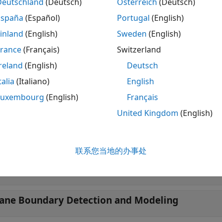
Deutschland
(Deutsch)
Österreich
(Deutsch)
ect lanes in lidar point clouds, download the
Automated Driv
t package from the Add-On Explorer. For more informatio
España
(Español)
Portugal
(English)
e Add-Ons
.
inland
(English)
Sweden
(English)
France
(Français)
Switzerland
ore information about processing lidar point cloud data a
 capture (PCAP) files, see
Process Point Clouds
.
reland
(English)
Deutsch
talia
(Italiano)
English
tions
Luxembourg
(English)
Français
 all
United Kingdom
(English)
bject Detection Using Vision Data with Machine
联系您当地的办事处
bject Detection Using Vision Data with Deep Le
ane Boundary Detection and Modeling