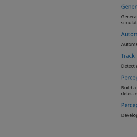
Gener
Generate 
simulat
Autom
Automat
Track
Perce
Build a b
detect 
Perce
Develop