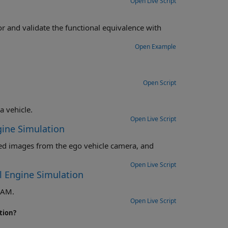
Open Live Script
nal equivalence with
Open Example
Open Script
Detect and track multiple vehicles with a monocular camera mounted in a vehicle.
Open Live Script
gine Simulation
o vehicle camera, and
Open Live Script
l Engine Simulation
LAM.
Open Live Script
tion?