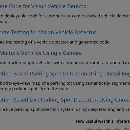
ate Code for Vision Vehicle Detector
deployable code for a monocular-camera-based vehicle detector and validate the functio
ion.
ate Testing for Vision Vehicle Detector
e the testing of a vehicle detector and generated code.
 Multiple Vehicles Using a Camera
ption-Based Parking Spot Detection Using Unreal En
ird's-eye-view map of a parking lot using semantically segmented images from the eg
empty parking spots from the map.
ption Based Live Parking Spot Detection Using Unrea
 a live parking spot detection system using deep learning and S
How useful was this informa