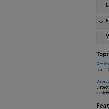
L
E
V
Topi
Get St
Use li
Detect
Detect
vehicle
Fea