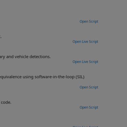
Open Script
.
Open Live Script
Construct a monocular camera sensor simulation capable of lane boundary and vehicle detections.
Open Live Script
n-the-loop (SIL)
Open Script
 code.
Open Script