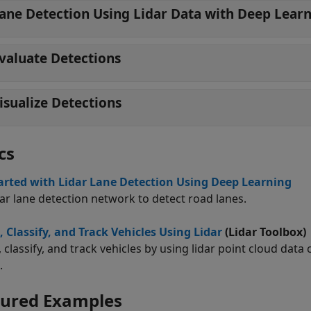
ane Detection Using Lidar Data with Deep Lear
valuate Detections
isualize Detections
cs
arted with Lidar Lane Detection Using Deep Learning
dar lane detection network to detect road lanes.
, Classify, and Track Vehicles Using Lidar
(Lidar Toolbox)
, classify, and track vehicles by using lidar point cloud da
.
tured Examples