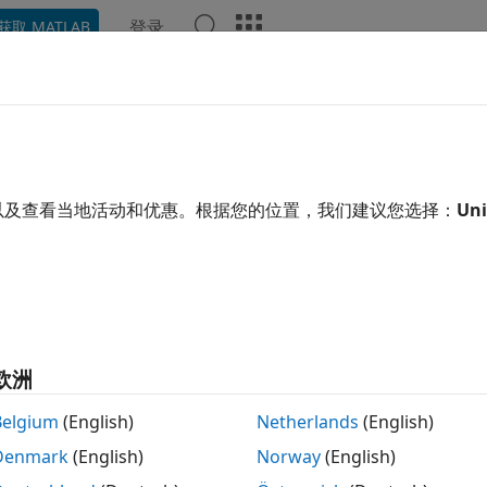
登录
获取 MATLAB
ation
Examples
Functions
Blocks
Apps
Scene
ect and Lane Detection
oundary, pedestrian, vehicle, and other object detections 
以及查看当地活动和优惠。根据您的位置，我们建议您选择：
Uni
n detect objects from vision data using machine learning a
t, detect, and model parabolic or cubic lane boundaries 
C) algorithm. After you detect objects, use Automated Driv
ze the detections.
n also detect road lanes in lidar point clouds using a deep
欧洲
es a lidar lane detection network trained on the K-Lane dat
 a maximum of six lanes. You can also evaluate the performa
Belgium
(English)
Netherlands
(English)
sification accuracy, precision, recall, and F1-score.
Denmark
(English)
Norway
(English)