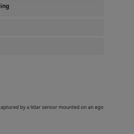
ning
ta captured by a lidar sensor mounted on an ego