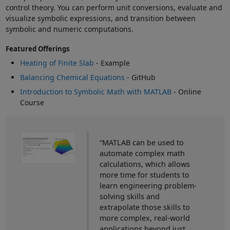
control theory. You can perform unit conversions, evaluate and
visualize symbolic expressions, and transition between
symbolic and numeric computations.
Featured Offerings
Heating of Finite Slab
- Example
Balancing Chemical Equations
- GitHub
Introduction to Symbolic Math with MATLAB
- Online
Course
“MATLAB can be used to
automate complex math
calculations, which allows
more time for students to
learn engineering problem-
solving skills and
extrapolate those skills to
more complex, real-world
applications beyond just