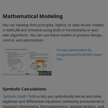
Mathematical Modeling
You can develop first-principles, hybrid, or data-driven models
in MATLAB and Simulink using built-in functionality or your
own algorithms. You can use these models in process design,
control, and optimization.
Process Optimization by Integrating MATLAB with Aspen Plus
Process Optimization by
Integrating MATLAB with Aspen
Plus
12:17
Video length is 12:17
Symbolic Calculations
Symbolic Math Toolbox
lets you symbolically derive and solve
algebraic and differential equations commonly encountered in
transport phenomena, thermodynamics, reaction kinetics, and