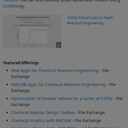
SimBiology.
Using Virtual Labs to Teach
Reaction Engineering
Featured Offerings
Web Apps for Chemical Reaction Engineering
- File
Exchange
MATLAB Apps for Chemical Reaction Engineering
- File
Exchange
Optimization of Reactor Volume for a Series of CSTRs
- File
Exchange
Chemical Reactor Design Toolbox
- File Exchange
Chemical Kinetics with MATLAB
- File Exchange