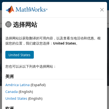
跳到内容
Chemical Engineering
选择网站
选择网站以获取翻译的可用内容，以及查看当地活动和优惠。根
MATLAB and Simulink for Chemical
据您的位置，我们建议您选择：
United States
。
Engineering
United States
Try for free
Contact Sales
您也可以从以下列表中选择网站：
美洲
América Latina
(Español)
Canada
(English)
United States
(English)
Educators can use MATLAB and Simulink to enhance teaching
and learning experiences in courses and labs. You can:
欧洲