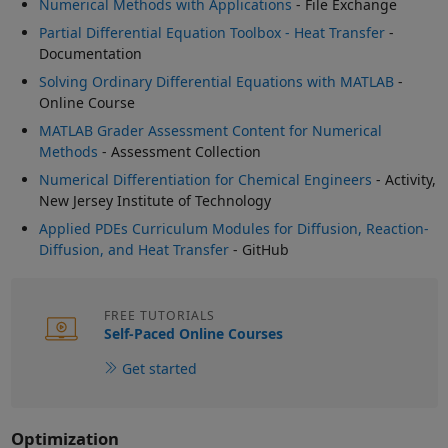
Numerical Methods with Applications
- File Exchange
Partial Differential Equation Toolbox - Heat Transfer
-
Documentation
Solving Ordinary Differential Equations with MATLAB
-
Online Course
MATLAB Grader Assessment Content for Numerical
Methods
- Assessment Collection
Numerical Differentiation for Chemical Engineers
- Activity,
New Jersey Institute of Technology
Applied PDEs Curriculum Modules for Diffusion, Reaction-
Diffusion, and Heat Transfer
- GitHub
FREE TUTORIALS
Self-Paced Online Courses
Get started
Optimization