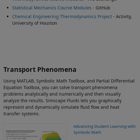
Statistical Mechanics Course Modules
- GitHub
Chemical Engineering Thermodynamics Project
- Activity,
University of Houston
Transport Phenomena
Using MATLAB, Symbolic Math Toolbox, and Partial Differential
Equation Toolbox, you can solve transport phenomena
problems analytically and numerically and then visually
analyze the results. Simscape Fluids lets you graphically
represent and dynamically simulate fluid flow and heat
transfer systems.
Advancing Student Learning with
Symbolic Math