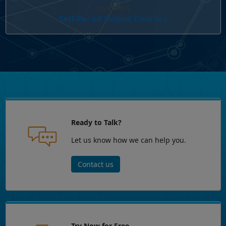
ONRAMPS
Self-Paced Online Courses
Ready to Talk?
Let us know how we can help you.
Contact us
Try Now for Free