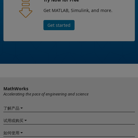
Get MATLAB, Simulink, and more.
Get started
MathWorks
Accelerating the pace of engineering and science
了解产品
试用或购买
如何使用