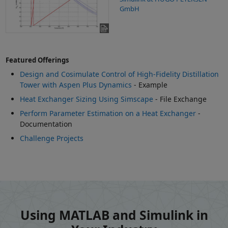
GmbH
Featured Offerings
Design and Cosimulate Control of High-Fidelity Distillation
Tower with Aspen Plus Dynamics
- Example
Heat Exchanger Sizing Using Simscape
- File Exchange
Perform Parameter Estimation on a Heat Exchanger
-
Documentation
Challenge Projects
Using MATLAB and Simulink in