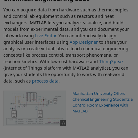
You can acquire data from hardware such as thermocouples
and control lab equipment such as reactors and heat
exchangers. MATLAB lets you analyze, visualize, and build
models from experimental data, and you can document your
lab work using
Live Editor.
You can interactively design
graphical user interfaces using
App Designer
to share your
analysis or create virtual labs to teach chemical engineering
concepts like process control, transport phenomena, or
reaction kinetics. With low-cost hardware and
ThingSpeak
(Internet of Things platform with MATLAB analytics), you can
give your students the opportunity to work with real-world
data, such as
process data
.
Manhattan University Offers
Chemical Engineering Students a
Control Room Experience with
MATLAB