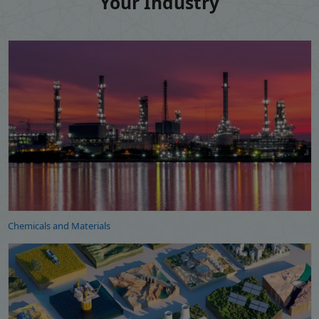
Your Industry
Chemicals and Materials