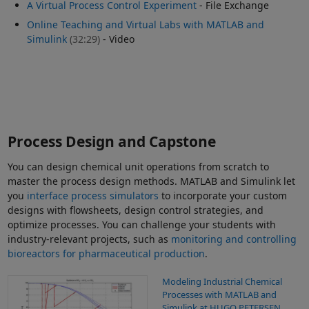
A Virtual Process Control Experiment
- File Exchange
Online Teaching and Virtual Labs with MATLAB and
Simulink
(32:29)
- Video
Process Design and Capstone
You can design chemical unit operations from scratch to
master the process design methods. MATLAB and Simulink let
you
interface process simulators
to incorporate your custom
designs with flowsheets, design control strategies, and
optimize processes. You can challenge your students with
industry-relevant projects, such as
monitoring and controlling
bioreactors for pharmaceutical production
.
Modeling Industrial Chemical
Processes with MATLAB and
Simulink at HUGO PETERSEN