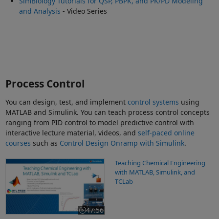
SimBiology Tutorials for QSP, PBPK, and PK/PD Modeling
and Analysis
- Video Series
Process Control
You can design, test, and implement
control systems
using
MATLAB and Simulink. You can teach process control concepts
ranging from PID control to model predictive control with
interactive lecture material, videos, and
self-paced online
courses
such as
Control Design Onramp with Simulink
.
Teaching Chemical Engineering with MATLAB, Simulink, and TCL
Teaching Chemical Engineering
with MATLAB, Simulink, and
TCLab
47:56
Video length is 47:56