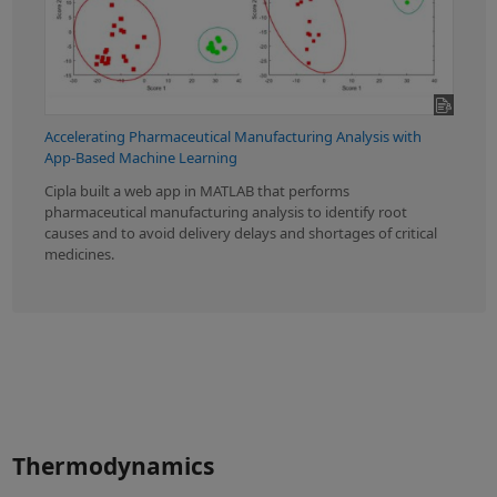
Accelerating Pharmaceutical Manufacturing Analysis with
App-Based Machine Learning
Cipla built a web app in MATLAB that performs
pharmaceutical manufacturing analysis to identify root
causes and to avoid delivery delays and shortages of critical
medicines.
Thermodynamics