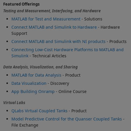
Featured Offerings
Testing and Measurement, Interfacing, and Hardware
MATLAB for Test and Measurement
- Solutions
Connect MATLAB and Simulink to Hardware
- Hardware
Support
Connect MATLAB and Simulink with NI products
- Products
Connecting Low-Cost Hardware Platforms to MATLAB and
Simulink
- Technical Articles
Data Analysis, Visualization, and Sharing
MATLAB for Data Analysis
- Product
Data Visualization
- Discovery
App Building Onramp
- Online Course
Virtual Labs
QLabs Virtual Coupled Tanks
- Product
Model Predictive Control for the Quanser Coupled Tanks
-
File Exchange