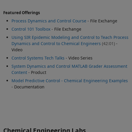
Featured Offerings
Process Dynamics and Control Course
- File Exchange
Control 101 Toolbox
- File Exchange
Using SIR Epidemic Modeling and Control to Teach Process
Dynamics and Control to Chemical Engineers
(42:01)
-
Video
Control Systems Tech Talks
- Video Series
System Dynamics and Control MATLAB Grader Assessment
Content
- Product
Model Predictive Control - Chemical Engineering Examples
- Documentation
Chemical Engineering Labs