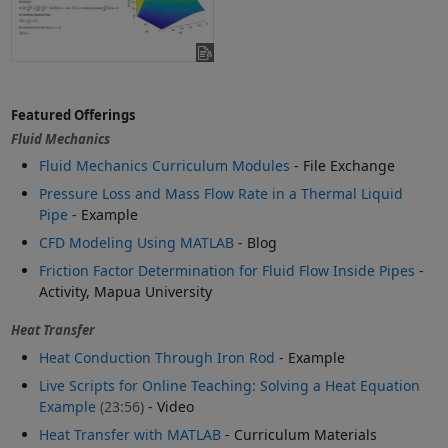
Featured Offerings
Fluid Mechanics
Fluid Mechanics Curriculum Modules
- File Exchange
Pressure Loss and Mass Flow Rate in a Thermal Liquid
Pipe
- Example
CFD Modeling Using MATLAB
- Blog
Friction Factor Determination for Fluid Flow Inside Pipes
-
Activity, Mapua University
Heat Transfer
Heat Conduction Through Iron Rod
- Example
Live Scripts for Online Teaching: Solving a Heat Equation
Example
(23:56)
- Video
Heat Transfer with MATLAB
- Curriculum Materials