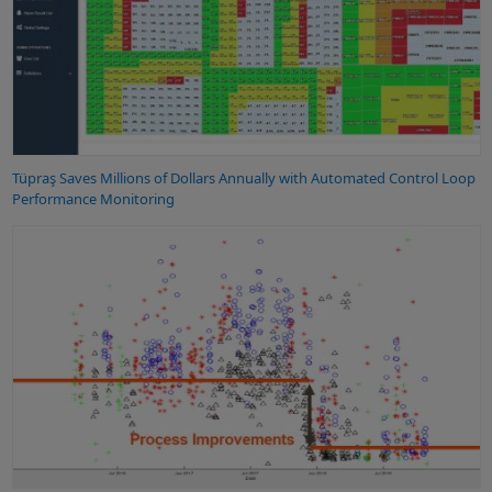
Tüpraş Saves Millions of Dollars Annually with Automated Control Loop
Performance Monitoring