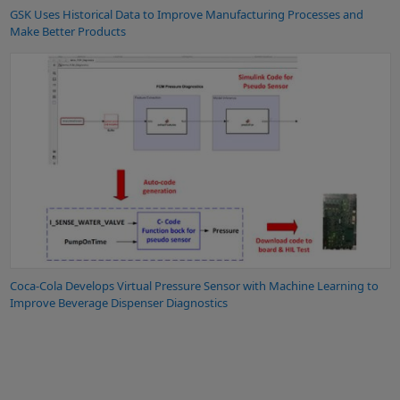
GSK Uses Historical Data to Improve Manufacturing Processes and
Make Better Products
Coca-Cola Develops Virtual Pressure Sensor with Machine Learning to
Improve Beverage Dispenser Diagnostics