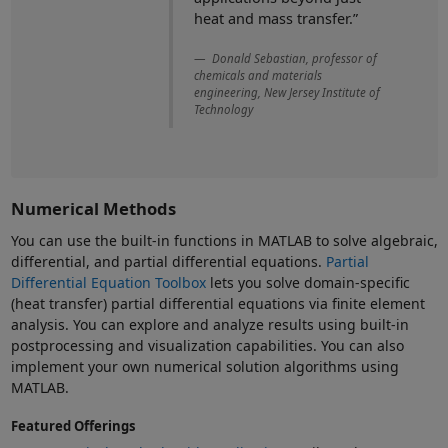
heat and mass transfer.”
Donald Sebastian, professor of
chemicals and materials
engineering, New Jersey Institute of
Technology
Numerical Methods
You can use the built-in functions in MATLAB to solve algebraic,
differential, and partial differential equations.
Partial
Differential Equation Toolbox
lets you solve domain-specific
(heat transfer) partial differential equations via finite element
analysis. You can explore and analyze results using built-in
postprocessing and visualization capabilities. You can also
implement your own numerical solution algorithms using
MATLAB.
Featured Offerings