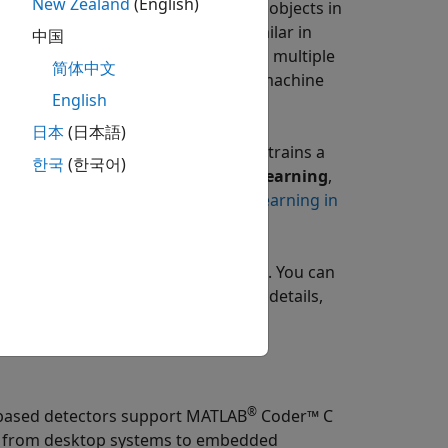
New Zealand
(English)
ng on the time it takes to detect objects in
rained to detect objects that are similar in
中国
a deep learning detector trained on multiple
简体中文
it requires more computations than machine
English
日本
(日本語)
niques:
supervised learning
, which trains a
한국
(한국어)
future outputs, and
unsupervised learning
,
ta. For more details, see
Machine Learning in
thms, pretrained models, and apps. You can
and regression on images. For more details,
®
-based detectors support
MATLAB
Coder™
C
s, from desktop systems to embedded