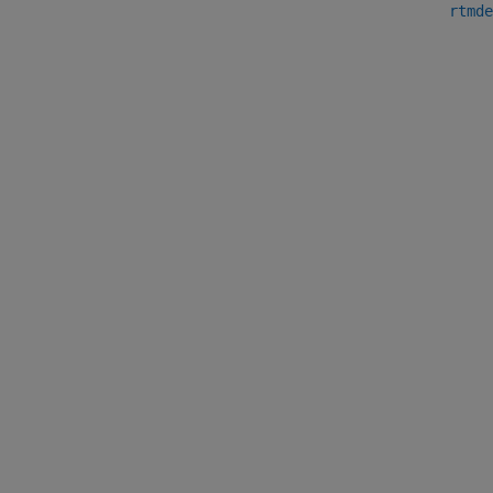
rtmde