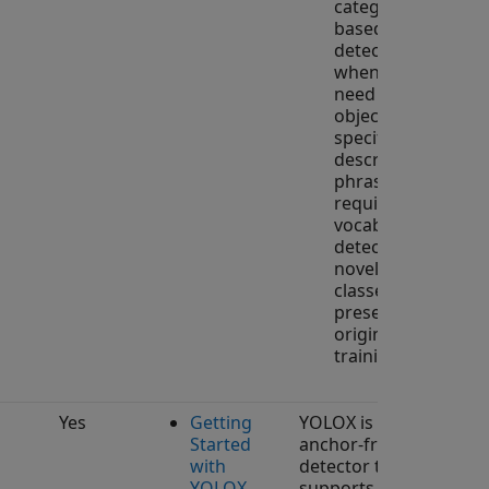
category-
based
detectors
when you
need to detect
objects
specified by
descriptive
phrases or
require open-
vocabulary
detection of
novel object
classes not
present in the
original
training set.
Yes
Getting
YOLOX is an
Started
anchor-free object
with
detector that
YOLOX
supports training