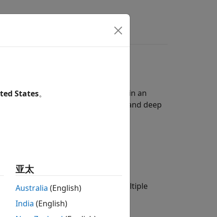
 detecting and classifying objects in an
ted States
。
n, then use it with machine learning and deep
t in an image.
res:
亚太
n of different classifiers used at multiple
Australia
(English)
India
(English)