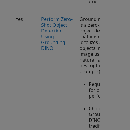
orientations.
Yes
Perform Zero-
Grounding DINO
Shot Object
is a zero-shot
Detection
object detector
Using
that identifies and
Grounding
localizes arbitrary
DINO
objects in an
image using
natural language
descriptions (text
prompts).
Requires GPU
for optimal
performance.
Choose
Grounding
DINO over
traditional