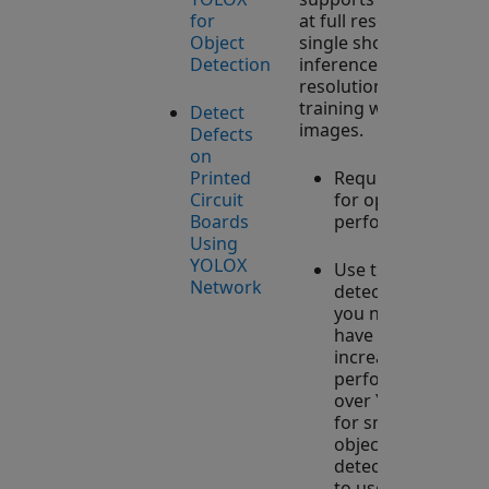
for
at full resolution,
Object
single shot
Detection
inference at full
resolution, and
training with tiled
Detect
images.
Defects
on
Printed
Requires GPU
Circuit
for optimal
Boards
performance.
Using
YOLOX
Use this
Network
detector when
you need to
have
increased
performance
over YOLO v4
for small
object
detection, or
to use