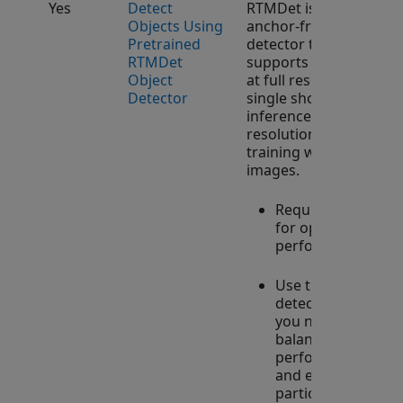
Yes
Detect
RTMDet is an
Objects Using
anchor-free object
Pretrained
detector that
RTMDet
supports training
Object
at full resolution,
Detector
single shot
inference at full
resolution, and
training with tiled
images.
Requires GPU
for optimal
performance.
Use this
detector when
you need to
balance high
performance
and efficiency,
particularly in