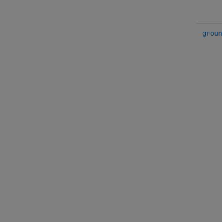
groun