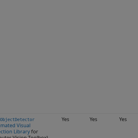
Yes
Yes
Yes
ObjectDetector
mated Visual
ction Library
for
uter Vision Toolbox)