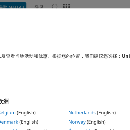
登录
获取 MATLAB
示例
函数
模块
App
Videos
Answers
ose an Object Detector
mputer Vision Toolbox™ provides object detectors to use for
以及查看当地活动和优惠。根据您的位置，我们建议您选择：
Uni
or video. Train a detector using an object detector functio
g to quickly and accurately predict the location of an objec
hoosing a detector, consider whether you need these featu
ation and Performance
欧洲
ngle vs multiple classes — Multiple classes require a variatio
Belgium
(English)
Netherlands
(English)
cations and scales on the image or video.
Denmark
(English)
Norway
(English)