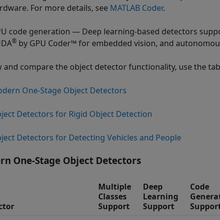
rdware. For more details, see
MATLAB Coder
.
U code generation — Deep learning-based detectors suppo
®
UDA
by GPU Coder™ for embedded vision, and autonomous 
w and compare the object detector functionality, use the tabl
dern One-Stage Object Detectors
ject Detectors for Rigid Object Detection
ject Detectors for Detecting Vehicles and People
n One-Stage Object Detectors
Multiple
Deep
Code
Classes
Learning
Genera
ctor
Support
Support
Suppor