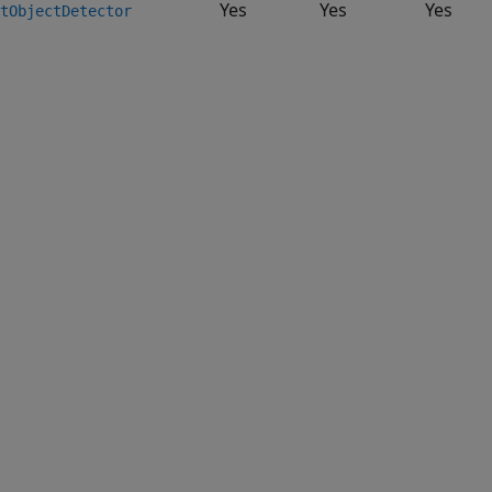
Yes
Yes
Yes
tObjectDetector