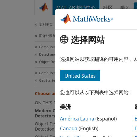
跳到内容
MATLAB 帮助中心
社区
学习
文档
文档主页
图像处理和计算机视觉
Cho
选择网站
Computer Vision Toolbox
Detect and Segment Objects
The Co
选择网站以获取翻译的可用内容，
Object Detection
image 
learnin
Computer Vision Toolbox
United States
Get Started with Computer Vision Toolbox
When c
您也可以从以下列表中选择网站：
Choose an Object Detector
Applic
ON THIS PAGE
美洲
Modern One-Stage Object
Detectors
Si
América Latina
(Español)
Object Detectors for Rigid Object
lo
Canada
(English)
Detection
Object Detectors for Detecting