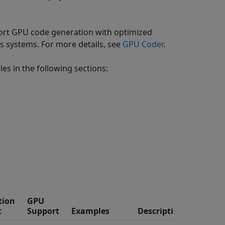
rt GPU code generation with optimized
systems. For more details, see
GPU Coder
.
es in the following sections:
tion
GPU
t
Support
Examples
Description