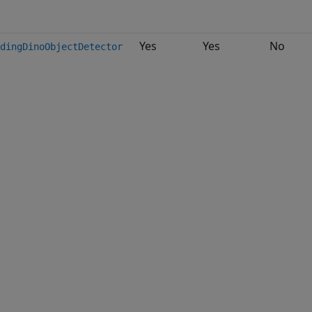
Yes
Yes
No
dingDinoObjectDetector