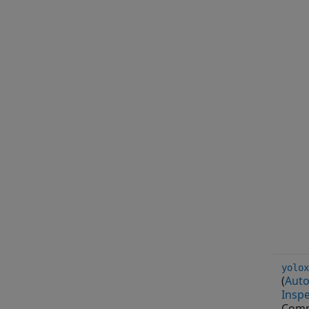
yolox
(
Auto
Inspe
Comp