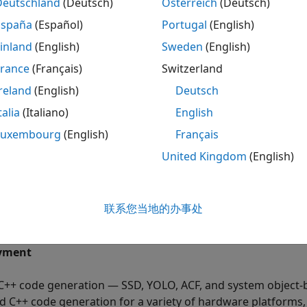
Deutschland
(Deutsch)
Österreich
(Deutsch)
ntime performance — Detectors vary in performance dependi
 image. A detector trained for a single class, or a detector t
España
(Español)
Portugal
(English)
se and shape, will have a faster runtime performance than 
inland
(English)
Sweden
(English)
jects. More importantly, deep learning is slower because 
France
(Français)
Switzerland
arning or feature-based detection approaches.
reland
(English)
Deutsch
chine learning — Machine learning uses two types of tech
talia
(Italiano)
English
del on known input and output data so that it can predict 
Luxembourg
(English)
Français
ich finds hidden patterns or intrinsic structures in input da
ATLAB
(Statistics and Machine Learning Toolbox)
.
United Kingdom
(English)
ep learning — Implement deep neural networks with algori
e convolutional neural networks to perform classification 
联系您当地的办事处
e
Get Started with Object Detection Using Deep Learning
.
yment
C++ code generation — SSD, YOLO, ACF, and system object
d C++ code generation for a variety of hardware platform