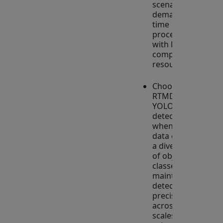
scenarios that
demand real-
time
processing
with limited
computational
resources.
Choose
RTMDet over
YOLO-based
detectors
when your
data contains
a diverse set
of object
classes to
maintain high
detection
precision
across various
scales and