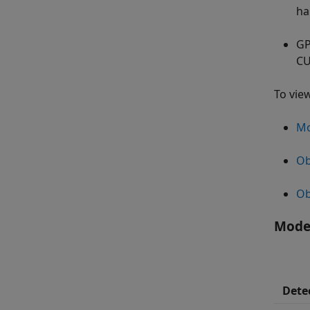
ha
GP
C
To vie
Mo
Ob
Ob
Moder
Dete