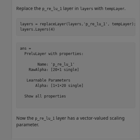
Replace the
layer in
with
.
p_re_lu_1
layers
tempLayer
layers = replaceLayer(layers,
'p_re_lu_1'
, tempLayer);

layers.Layers(4)
ans = 

  PreluLayer with properties:

        Name: 'p_re_lu_1'

    RawAlpha: [20×1 single]

   Learnable Parameters

       Alpha: [1×1×20 single]

  Show all properties

Now the
layer has a vector-valued scaling
p_re_lu_1
parameter.