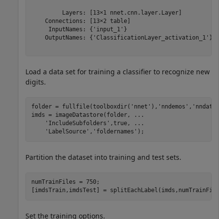
         Layers: [13×1 nnet.cnn.layer.Layer]

    Connections: [13×2 table]

     InputNames: {'input_1'}

    OutputNames: {'ClassificationLayer_activation_1'}

Load a data set for training a classifier to recognize new
digits.
folder = fullfile(toolboxdir(
'nnet'
),
'nndemos'
,
'nndata
imds = imageDatastore(folder, 
...
'IncludeSubfolders'
,true, 
...
'LabelSource'
,
'foldernames'
);
Partition the dataset into training and test sets.
numTrainFiles = 750;

[imdsTrain,imdsTest] = splitEachLabel(imds,numTrainFil
Set the training options.