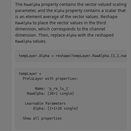
The
property contains the vector-valued scaling
RawAlpha
parameter, and the
property contains a scalar that
Alpha
is an element average of the vector values. Reshape
to place the vector values in the third
RawAlpha
dimension, which corresponds to the channel
dimension. Then, replace
with the reshaped
Alpha
values.
RawAlpha
tempLayer.Alpha = reshape(tempLayer.RawAlpha,[1,1,nume
tempLayer = 

  PreluLayer with properties:

        Name: 'p_re_lu_1'

    RawAlpha: [20×1 single]

   Learnable Parameters

       Alpha: [1×1×20 single]

  Show all properties
