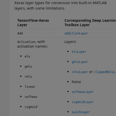
Keras layer types for conversion into built-in MATLAB
layers, with some limitations.
TensorFlow-Keras
Corresponding Deep Learni
Layer
Toolbox Layer
Add
additionLayer
, with
Layers:
Activation
activation names:
eluLayer
elu
geluLayer
gelu
or
reluLayer
clippedReluL
relu
None
linear
softmaxLayer
softmax
sigmoidLayer
sigmoid
swishLayer