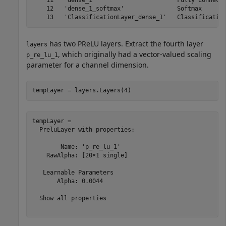
    11   'dense_1'                       Fully Connecte
    12   'dense_1_softmax'               Softmax       
has two PReLU layers. Extract the fourth layer
layers
, which originally had a vector-valued scaling
p_re_lu_1
parameter for a channel dimension.
tempLayer = layers.Layers(4)
tempLayer = 

  PreluLayer with properties:

        Name: 'p_re_lu_1'

    RawAlpha: [20×1 single]

   Learnable Parameters

       Alpha: 0.0044

  Show all properties
