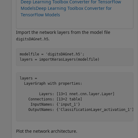
Deep Learning Toolbox Converter for TensorFlow
Models
Deep Learning Toolbox Converter for
TensorFlow Models
Import the network layers from the model file
.
digitsDAGnet.h5
modelfile = 
'digitsDAGnet.h5'
;

layers = importKerasLayers(modelfile) 
layers = 

  LayerGraph with properties:

         Layers: [13×1 nnet.cnn.layer.Layer]

    Connections: [13×2 table]

     InputNames: {'input_1'}

    OutputNames: {'ClassificationLayer_activation_1'}

Plot the network architecture.