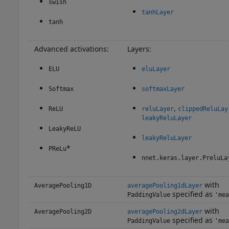
swish
tanhLayer
tanh
Advanced activations:
Layers:
ELU
eluLayer
Softmax
softmaxLayer
,
ReLU
reluLayer
clippedReluLay
leakyReluLayer
LeakyReLU
leakyReluLayer
*
PReLu
nnet.keras.layer.PreluLa
with
AveragePooling1D
averagePooling1dLayer
specified as
PaddingValue
'mea
with
AveragePooling2D
averagePooling2dLayer
specified as
PaddingValue
'mea