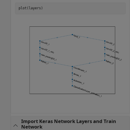
plot(layers)
Import Keras Network Layers and Train
Network