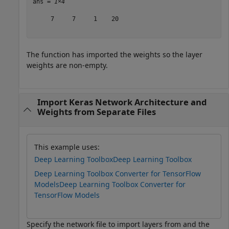
ans = 
1×4
     7     7     1    20

The function has imported the weights so the layer
weights are non-empty.
Import Keras Network Architecture and
Weights from Separate Files
This example uses:
Deep Learning Toolbox
Deep Learning Toolbox
Deep Learning Toolbox Converter for TensorFlow
Models
Deep Learning Toolbox Converter for
TensorFlow Models
Specify the network file to import layers from and the