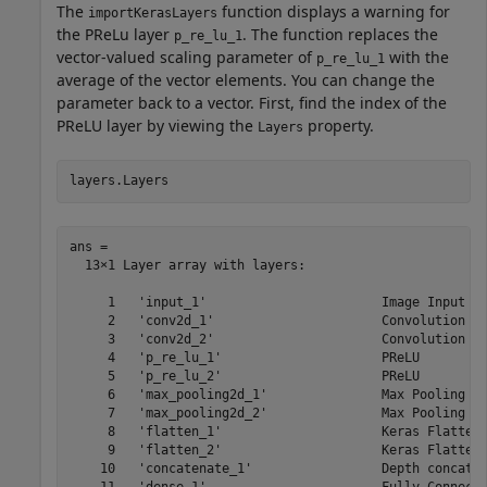
The
function displays a warning for
importKerasLayers
the PReLu layer
. The function replaces the
p_re_lu_1
vector-valued scaling parameter of
with the
p_re_lu_1
average of the vector elements. You can change the
parameter back to a vector. First, find the index of the
PReLU layer by viewing the
property.
Layers
layers.Layers
ans = 

  13×1 Layer array with layers:

     1   'input_1'                       Image Input   
     2   'conv2d_1'                      Convolution   
     3   'conv2d_2'                      Convolution   
     4   'p_re_lu_1'                     PReLU         
     5   'p_re_lu_2'                     PReLU         
     6   'max_pooling2d_1'               Max Pooling   
     7   'max_pooling2d_2'               Max Pooling   
     8   'flatten_1'                     Keras Flatten 
     9   'flatten_2'                     Keras Flatten 
    10   'concatenate_1'                 Depth concaten