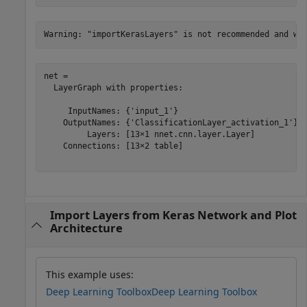
net = 

  LayerGraph with properties:

     InputNames: {'input_1'}

    OutputNames: {'ClassificationLayer_activation_1'}

         Layers: [13×1 nnet.cnn.layer.Layer]

    Connections: [13×2 table]

Import Layers from Keras Network and Plot
Architecture
This example uses:
Deep Learning Toolbox
Deep Learning Toolbox