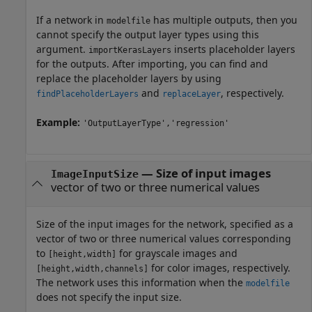
If a network in
has multiple outputs, then you
modelfile
cannot specify the output layer types using this
argument.
inserts placeholder layers
importKerasLayers
for the outputs. After importing, you can find and
replace the placeholder layers by using
and
, respectively.
findPlaceholderLayers
replaceLayer
Example:
'OutputLayerType','regression'
—
Size of input images
ImageInputSize
vector of two or three numerical values
Size of the input images for the network, specified as a
vector of two or three numerical values corresponding
to
for grayscale images and
[height,width]
for color images, respectively.
[height,width,channels]
The network uses this information when the
modelfile
does not specify the input size.