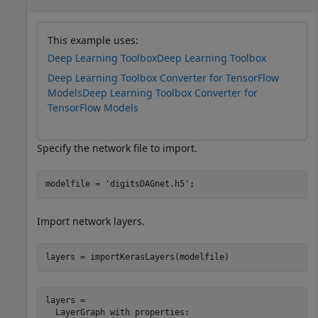
This example uses:
Deep Learning Toolbox
Deep Learning Toolbox
Deep Learning Toolbox Converter for TensorFlow
Models
Deep Learning Toolbox Converter for
TensorFlow Models
Specify the network file to import.
modelfile = 
'digitsDAGnet.h5'
;
Import network layers.
layers = importKerasLayers(modelfile)
layers = 

  LayerGraph with properties:
