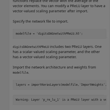
functions replace the vector with the average of the
vector elements. You can modify a PReLU layer to have a
vector-valued scaling parameter after import.
Specify the network file to import.
modelfile = 
'digitsDAGnetwithPReLU.h5'
;
includes two PReLU layers. One
digitsDAGnetwithPReLU
has a scalar-valued scaling parameter, and the other
has a vector-valued scaling parameter.
Import the network architecture and weights from
.
modelfile
layers = importKerasLayers(modelfile,
'ImportWeights'
,t