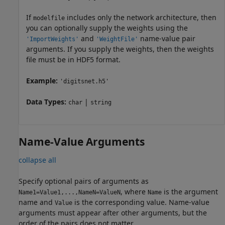
If
includes only the network architecture, then
modelfile
you can optionally supply the weights using the
and
name-value pair
'ImportWeights'
'WeightFile'
arguments. If you supply the weights, then the weights
file must be in HDF5 format.
Example:
'digitsnet.h5'
Data Types:
|
char
string
Name-Value Arguments
collapse all
Specify optional pairs of arguments as
, where
is the argument
Name1=Value1,...,NameN=ValueN
Name
name and
is the corresponding value. Name-value
Value
arguments must appear after other arguments, but the
order of the pairs does not matter.