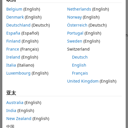
Description
Output Arguments
Belgium
(English)
Netherlands
(English)
Limitations
Add-On Required:
This feature requires the
Deep Learning
More About
Toolbox Converter for TensorFlow Models
add-on.
Denmark
(English)
Norway
(English)
Tips
Deutschland
(Deutsch)
Österreich
(Deutsch)
imports the layers of
Alternative Functionality
= importKerasLayers(
)
layers
modelfile
España
(Español)
Portugal
(English)
a TensorFlow™-Keras network from a model file. The function
References
returns the layers defined in the HDF5 (
) or JSON (
)
Finland
(English)
Sweden
(English)
.h5
.json
Version History
file given by the file name
.
modelfile
France
(Français)
Switzerland
See Also
Ireland
(English)
Deutsch
This function requires the
Deep Learning Toolbox™
Converter for TensorFlow Models
support package. If this
Italia
(Italiano)
English
support package is not installed, then the function provides
Luxembourg
(English)
Français
a download link.
United Kingdom
(English)
example
亚太
imports
= importKerasLayers(
,
)
layers
modelfile
Name,Value
Australia
(English)
the layers from a TensorFlow-Keras network with additional
India
(English)
options specified by one or more name-value pair
New Zealand
(English)
arguments.
中国