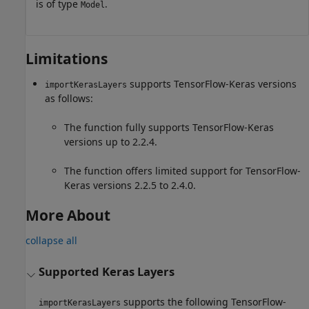
is of type
.
Model
Limitations
supports TensorFlow-Keras versions
importKerasLayers
as follows:
The function fully supports TensorFlow-Keras
versions up to 2.2.4.
The function offers limited support for TensorFlow-
Keras versions 2.2.5 to 2.4.0.
More About
collapse all
Supported Keras Layers
supports the following TensorFlow-
importKerasLayers