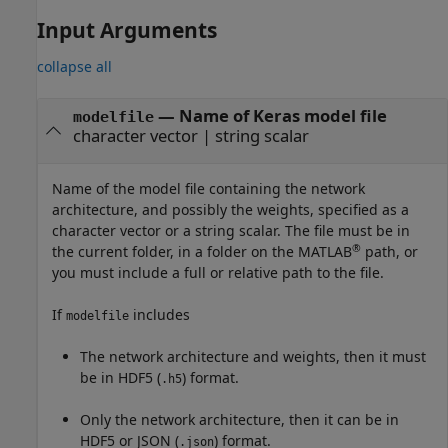
Input Arguments
collapse all
—
Name of Keras model file
modelfile
character vector
|
string scalar
Name of the model file containing the network
architecture, and possibly the weights, specified as a
character vector or a string scalar. The file must be in
®
the current folder, in a folder on the MATLAB
path, or
you must include a full or relative path to the file.
If
includes
modelfile
The network architecture and weights, then it must
be in HDF5 (
) format.
.h5
Only the network architecture, then it can be in
HDF5 or JSON (
) format.
.json