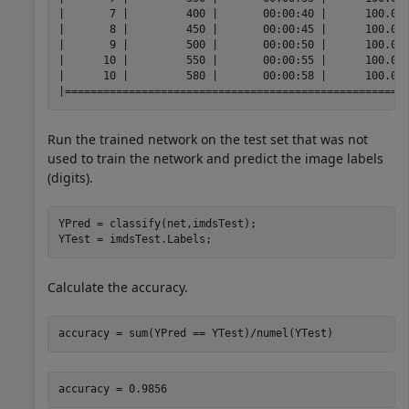
|       7 |         400 |       00:00:40 |      100.00%
|       8 |         450 |       00:00:45 |      100.00%
|       9 |         500 |       00:00:50 |      100.00%
|      10 |         550 |       00:00:55 |      100.00%
|      10 |         580 |       00:00:58 |      100.00%
Run the trained network on the test set that was not
used to train the network and predict the image labels
(digits).
YPred = classify(net,imdsTest);

YTest = imdsTest.Labels;
Calculate the accuracy.
accuracy = sum(YPred == YTest)/numel(YTest)