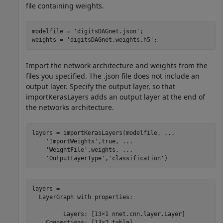
file containing weights.
modelfile = 
'digitsDAGnet.json'
;

weights = 
'digitsDAGnet.weights.h5'
;
Import the network architecture and weights from the
files you specified. The .json file does not include an
output layer. Specify the output layer, so that
importKerasLayers adds an output layer at the end of
the networks architecture.
layers = importKerasLayers(modelfile, 
...
'ImportWeights'
,true, 
...
'WeightFile'
,weights, 
...
'OutputLayerType'
,
'classification'
)
layers = 

  LayerGraph with properties:

         Layers: [13×1 nnet.cnn.layer.Layer]

    Connections: [13×2 table]
