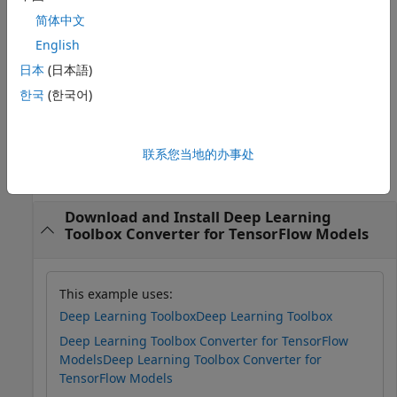
For example,
简体中文
imports
importKerasLayers(modelfile,'ImportWeights',true)
English
the network layers and the weights from the model file
.
modelfile
日本
(日本語)
한국
(한국어)
example
Examples
联系您当地的办事处
collapse all
Download and Install Deep Learning
Toolbox Converter for TensorFlow Models
This example uses:
Deep Learning Toolbox
Deep Learning Toolbox
Deep Learning Toolbox Converter for TensorFlow
Models
Deep Learning Toolbox Converter for
TensorFlow Models