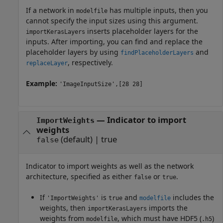
If a network in
has multiple inputs, then you
modelfile
cannot specify the input sizes using this argument.
inserts placeholder layers for the
importKerasLayers
inputs. After importing, you can find and replace the
placeholder layers by using
and
findPlaceholderLayers
, respectively.
replaceLayer
Example:
'ImageInputSize',[28 28]
—
Indicator to import
ImportWeights
weights
(default) |
true
false
Indicator to import weights as well as the network
architecture, specified as either
or
.
false
true
If
is
and
includes the
'ImportWeights'
true
modelfile
weights, then
imports the
importKerasLayers
weights from
, which must have HDF5 (
)
modelfile
.h5