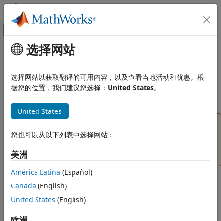
跳到内容
MATLAB 帮助中心
画布外导航菜单切换
选择网站
主要内容
文档主页
importKerasLayers
AI 与统计
选择网站以获取翻译的可用内容，以及查看当地活动和优惠。根
(To be removed) Import layers from Keras network
据您的位置，我们建议您选择：
United States
。
Deep Learning Toolbox
Import and Build Deep Neural Networks
collapse all in page
United States
Pretrained Networks from External
Platforms
will be removed in a future
importKerasLayers
release.
Use
instead.
您也可以从以下列表中选择网站：
importNetworkFromTensorFlow
importKerasLayers
(since R2023b)
For more information about updating
美洲
ON THIS PAGE
your code, see
Version History
.
Syntax
América Latina
(Español)
Description
Syntax
Canada
(English)
Examples
United States
(English)
Input Arguments
layers = importKerasLayers(modelfile)
layers = importKerasLayers(modelfile,Name,Value)
Name-Value Arguments
欧洲