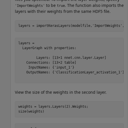
to be
. The function also imports the
'ImportWeights'
true
layers with their weights from the same HDF5 file.
layers = importKerasLayers(modelfile,
'ImportWeights'
,t
layers = 

  LayerGraph with properties:

         Layers: [13×1 nnet.cnn.layer.Layer]

    Connections: [13×2 table]

     InputNames: {'input_1'}

    OutputNames: {'ClassificationLayer_activation_1'}

View the size of the weights in the second layer.
weights = layers.Layers(2).Weights;

size(weights)