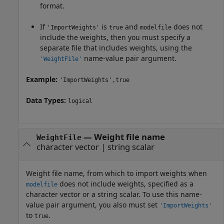
format.
If
is
and
does not
'ImportWeights'
true
modelfile
include the weights, then you must specify a
separate file that includes weights, using the
name-value pair argument.
'WeightFile'
Example:
'ImportWeights',true
Data Types:
logical
—
Weight file name
WeightFile
character vector
|
string scalar
Weight file name, from which to import weights when
does not include weights, specified as a
modelfile
character vector or a string scalar. To use this name-
value pair argument, you also must set
'ImportWeights'
to
.
true