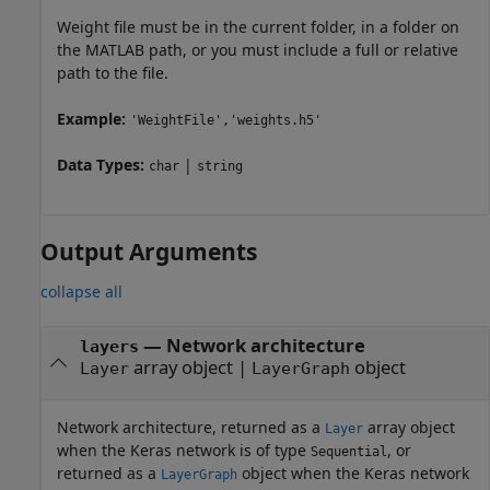
Weight file must be in the current folder, in a folder on
the MATLAB path, or you must include a full or relative
path to the file.
Example:
'WeightFile','weights.h5'
Data Types:
|
char
string
Output Arguments
collapse all
— Network architecture
layers
array object |
object
Layer
LayerGraph
Network architecture, returned as a
array object
Layer
when the Keras network is of type
, or
Sequential
returned as a
object when the Keras network
LayerGraph