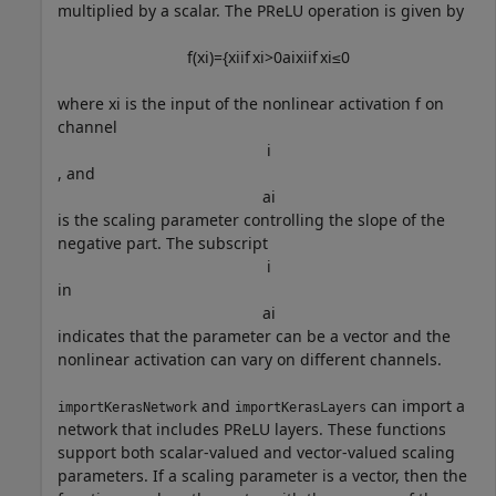
multiplied by a scalar. The PReLU operation is given by
f
(
x
i
)
=
{
x
i
if
x
i
>
0
a
i
x
i
if
x
i
≤
0
where
x
i
is the input of the nonlinear activation
f
on
channel
i
, and
a
i
is the scaling parameter controlling the slope of the
negative part. The subscript
i
in
a
i
indicates that the parameter can be a vector and the
nonlinear activation can vary on different channels.
and
can import a
importKerasNetwork
importKerasLayers
network that includes PReLU layers. These functions
support both scalar-valued and vector-valued scaling
parameters. If a scaling parameter is a vector, then the