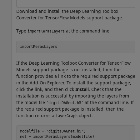
Download and install the Deep Learning Toolbox
Converter for TensorFlow Models support package.
Type
at the command line.
importKerasLayers
If the Deep Learning Toolbox Converter for TensorFlow
Models support package is not installed, then the
function provides a link to the required support package
in the Add-On Explorer. To install the support package,
click the link, and then click
Install
. Check that the
installation is successful by importing the layers from
the model file
at the command line. If
'digitsDAGnet.h5'
the required support package is installed, then the
function returns a
object.
LayerGraph
modelfile = 
'digitsDAGnet.h5'
;

net = importKerasLayers(modelfile)