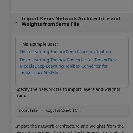
Import Keras Network Architecture and
Weights from Same File
This example uses:
Deep Learning Toolbox
Deep Learning Toolbox
Deep Learning Toolbox Converter for TensorFlow
Models
Deep Learning Toolbox Converter for
TensorFlow Models
Specify the network file to import layers and weights
from.
modelfile = 
'digitsDAGnet.h5'
;
Import the network architecture and weights from the
files you specified. To import the layer weights, specify