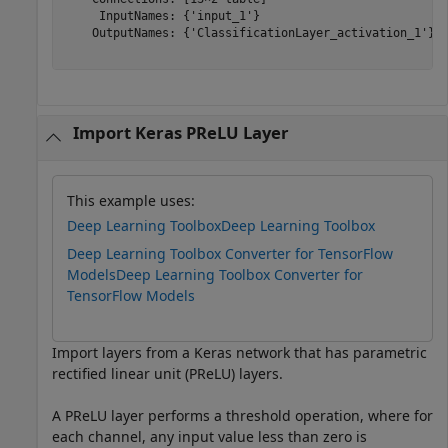
     InputNames: {'input_1'}

    OutputNames: {'ClassificationLayer_activation_1'}

Import Keras PReLU Layer
This example uses:
Deep Learning Toolbox
Deep Learning Toolbox
Deep Learning Toolbox Converter for TensorFlow
Models
Deep Learning Toolbox Converter for
TensorFlow Models
Import layers from a Keras network that has parametric
rectified linear unit (PReLU) layers.
A PReLU layer performs a threshold operation, where for
each channel, any input value less than zero is