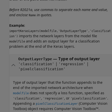
Before R2021a, use commas to separate each name and value,
and enclose
in quotes.
Name
Example:
importKerasLayers(modelfile,'OutputLayerType','classificat
imports the network layers from the model file
ion')
and adds an output layer for a classification
modelfile
problem at the end of the Keras layers.
—
Type of output layer
OutputLayerType
|
|
'classification'
'regression'
'pixelclassification'
Type of output layer that the function appends to the
end of the imported network architecture when
does not specify a loss function, specified as
modelfile
,
, or
.
'classification'
'regression'
'pixelclassification'
Appending a
(Computer Vision
pixelClassificationLayer
Toolbox)
object requires Computer Vision Toolbox™.