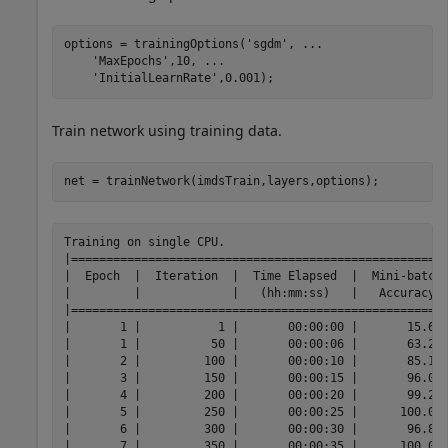
options = trainingOptions(
'sgdm'
, 
...
'MaxEpochs'
,10, 
...
'InitialLearnRate'
,0.001);
Train network using training data.
net = trainNetwork(imdsTrain,layers,options);
Training on single CPU.

|======================================================
|  Epoch  |  Iteration  |  Time Elapsed  |  Mini-batch 
|         |             |   (hh:mm:ss)   |   Accuracy  
|======================================================
|       1 |           1 |       00:00:00 |       15.63%
|       1 |          50 |       00:00:06 |       63.28%
|       2 |         100 |       00:00:10 |       85.16%
|       3 |         150 |       00:00:15 |       96.09%
|       4 |         200 |       00:00:20 |       99.22%
|       5 |         250 |       00:00:25 |      100.00%
|       6 |         300 |       00:00:30 |       96.88%
|       7 |         350 |       00:00:35 |      100.00%