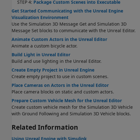
STEP 4:
Package Custom Scenes into Executable
Get Started Communicating with the Unreal Engine
Visualization Environment
Use the Simulation 3D Message Get and Simulation 3D
Message Set blocks to communicate with the Unreal Editor.
Animate Custom Actors in the Unreal Editor
Animate a custom bicycle actor.
Build Light in Unreal Editor
Build and use lighting in the Unreal Editor.
Create Empty Project in Unreal Engine
Create empty project to use in custom scenes.
Place Cameras on Actors in the Unreal Editor
Place camera blocks on static and custom actors.
Prepare Custom Vehicle Mesh for the Unreal Editor
Create custom vehicle mesh for the
Simulation 3D Vehicle
with Ground Following
and
Simulation 3D Vehicle
blocks.
Related Information
Using Unreal Engine with Simulink