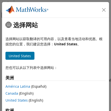
跳到内容
MATLAB 帮助中心
画布外导航菜单切换
选择网站
主要内容
文档主页
Vehicle Scenarios
Automotive
选择网站以获取翻译的可用内容，以及查看当地活动和优惠。根
Drive cycles, driver models, test maneuvers, and 3D
据您的位置，我们建议您选择：
United States
。
Vehicle Dynamics Blockset
®
simulation in Unreal Engine
visualization environment
To configure vehicle scenarios, use the drive cycle, driver,
Vehicle Scenarios
United States
and 3D simulation blocks.
您也可以从以下列表中选择网站：
Drive Cycle Source
block — Generates a standard or
user-specified longitudinal drive cycle. By default, the
美洲
block includes the
drive cycle. To install additional
FTP–75
drive cycles, see
Install Drive Cycle and Maneuver Data
.
América Latina
(Español)
The support package has drive cycles that include gear
Canada
(English)
shift schedules, for example
and
.
JC08
CUEDC
United States
(English)
Driver blocks — Implement controllers that generate
欧洲