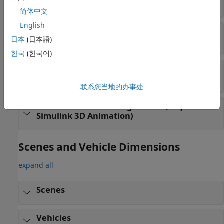
Drive Cycle and Maneuvers
简体中文
English
3D Environment Vehicles (requires
Simulink
日本
(日本語)
3D Animation
)
한국
(한국어)
3D Environment Sensors (requires
Simulink
3D Animation
)
联系您当地的办事处
3D Environment Configuration (requires
Simulink
3D Animation
)
Scenes and Vehicle Dimensions
expand all
Scenes
Vehicles