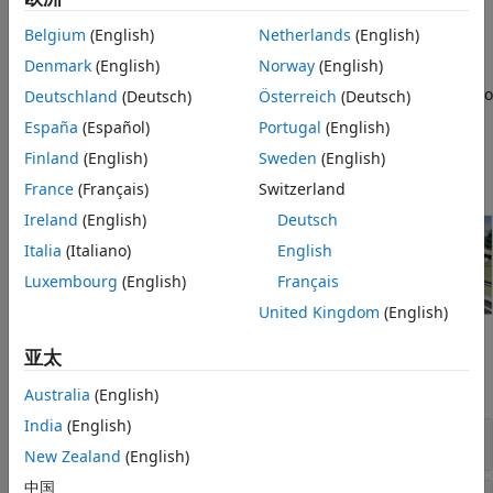
normalized steering, acceleration, and braking
commands to track velocity or displacement.
Belgium
(English)
Netherlands
(English)
Denmark
(English)
Norway
(English)
®
3D simulation blocks (requires
Simulink
3D
Animation™
) — Integrate Unreal Engine with Simulink so
Deutschland
(Deutsch)
Österreich
(Deutsch)
that you can interrogate the world around the vehicle
España
(Español)
Portugal
(English)
for virtually testing perception, control, and planning
Finland
(English)
Sweden
(English)
algorithms.
France
(Français)
Switzerland
Ireland
(English)
Deutsch
Italia
(Italiano)
English
Luxembourg
(English)
Français
United Kingdom
(English)
Blocks
亚太
expand all
Australia
(English)
India
(English)
Driver
New Zealand
(English)
中国