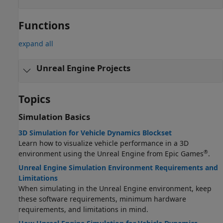
Functions
expand all
Unreal Engine Projects
Topics
Simulation Basics
3D Simulation for Vehicle Dynamics Blockset
Learn how to visualize vehicle performance in a 3D
®
environment using the Unreal Engine from Epic Games
.
Unreal Engine Simulation Environment Requirements and
Limitations
When simulating in the Unreal Engine environment, keep
these software requirements, minimum hardware
requirements, and limitations in mind.