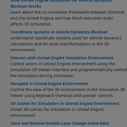
How Unreal Engine Simulation for Vehicle Dynamics
Blockset Works
Learn about the co-simulation framework between Simulink
and the Unreal Engine and how block execution order
affects 3D simulation.
Coordinate Systems in Vehicle Dynamics Blockset
Understand coordinate systems used for vehicle dynamics
calculations and for actor transformations in the 3D
environment.
Interact with Unreal Engine Simulation Environment
Control actors in Unreal Engine environment using the
Simulation 3D Viewer interface
and programmatically control
the simulation.
during simulation.
Navigate in Unreal Engine Environment
Control the view of the 3D environment in the Simulation 3D
Viewer using keyboard shortcuts and pointer controls.
3D Scenes for Simulation in Unreal Engine Environment
Install 3D scenes for simulation in Unreal Engine
environment.
Send and Receive Double-Lane Change Scene Data