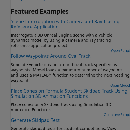
Featured Examples
Scene Interrogation with Camera and Ray Tracing
Reference Application
Interrogate a 3D Unreal Engine scene with a vehicle
dynamics model by using a camera and ray tracing
reference application project.
Open Script
Follow Waypoints Around Oval Track
Simulate vehicle driving around oval track specified by
waypoints. Model loads a minimum number of waypoints
®
and uses a MATLAB
function to determine the next heading
waypoint.
Open Model
Place Cones on Formula Student Skidpad Track Using
Simulation 3D Animation Functions
Place cones on a Skidpad track using Simulation 3D
Animation Functions.
Open Live Script
Generate Skidpad Test
Generate skidpad tests for student competitions. View