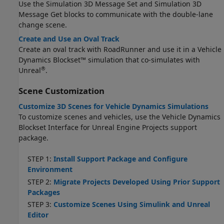
Use the Simulation 3D Message Set and Simulation 3D
Message Get blocks to communicate with the double-lane
change scene.
Create and Use an Oval Track
Create an oval track with
RoadRunner
and use it in a Vehicle
Dynamics Blockset™ simulation that co-simulates with
®
Unreal
.
Scene Customization
Customize 3D Scenes for Vehicle Dynamics Simulations
To customize scenes and vehicles, use the
Vehicle Dynamics
Blockset Interface for Unreal Engine Projects
support
package.
STEP 1:
Install Support Package and Configure
Environment
STEP 2:
Migrate Projects Developed Using Prior Support
Packages
STEP 3:
Customize Scenes Using Simulink and Unreal
Editor