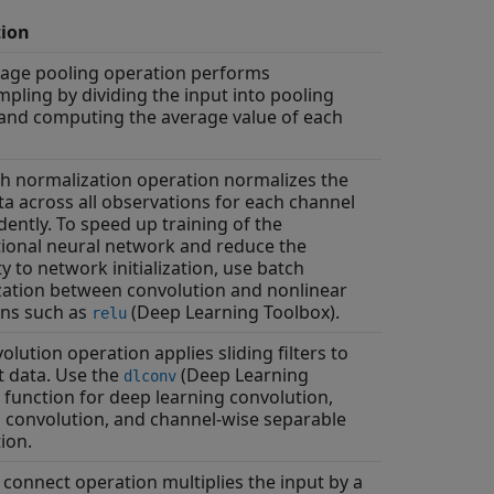
tion
rage pooling operation performs
ling by dividing the input into pooling
and computing the average value of each
h normalization operation normalizes the
ta across all observations for each channel
ently. To speed up training of the
ional neural network and reduce the
ty to network initialization, use batch
ation between convolution and nonlinear
ons such as
(Deep Learning Toolbox)
.
relu
olution operation applies sliding filters to
t data. Use the
(Deep Learning
dlconv
function for deep learning convolution,
convolution, and channel-wise separable
ion.
y connect operation multiplies the input by a