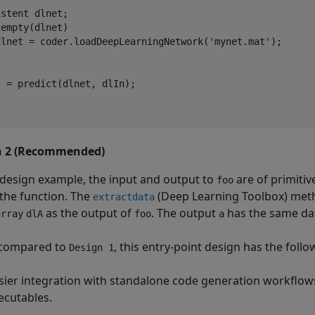
istent
empty(dlnet)

dlnet = coder.loadDeepLearningNetwork(
'mynet.mat'
 = predict(dlnet, dlIn);

n 2 (Recommended)
s design example, the input and output to
are of primiti
foo
 the function. The
(Deep Learning Toolbox)
meth
extractdata
as the output of
. The output
has the same dat
array
dlA
foo
a
compared to
, this entry-point design has the foll
Design 1
sier integration with standalone code generation workflows 
ecutables.