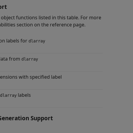
ort
object functions listed in this table. For more
bilities section on the reference page.
n labels for
dlarray
data from
dlarray
ensions with specified label
labels
dlarray
eneration Support