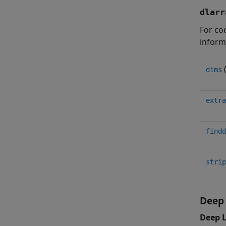
dlarr
For cod
inform
dims
extra
findd
strip
Deep 
Deep 