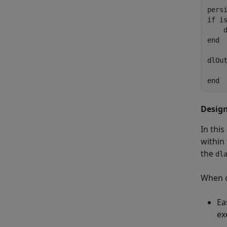
pers
if
 is
    
end
dlOut
end
Desig
In thi
within
the
dl
When 
Ea
ex