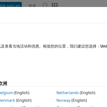
登录
获取 MATLAB
示例
函数
模块
App
Videos
Answers
e Generation for
dlarray
 learning array stores data with optional data format label
以及查看当地活动和优惠。根据您的位置，我们建议您选择：
Uni
ons to compute and use derivatives through automatic diff
ng loops, automatic differentiation, and deep learning array
ntiation
(Deep Learning Toolbox)
.
eneration supports both formatted and unformatted deep 
are also supported for code generation. To generate C/
ays
欧洲
 install
MATLAB Coder Interface for Deep Learning
. For g
®
A
GPUs, you need to install
GPU Coder Interface for Deep 
Belgium
(English)
Netherlands
(English)
PU and GPU code generation, adhere to these restrictions:
Denmark
(English)
Norway
(English)